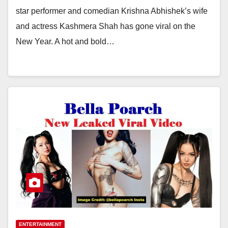
star performer and comedian Krishna Abhishek’s wife
and actress Kashmera Shah has gone viral on the
New Year. A hot and bold…
ENTERTAINMENT