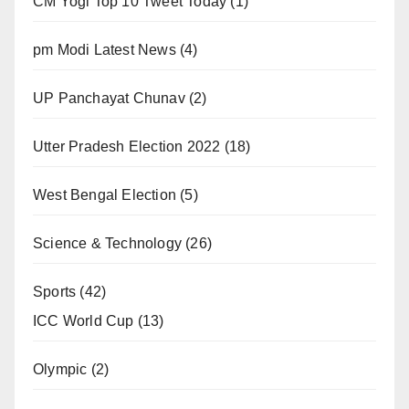
CM Yogi Top 10 Tweet Today
(1)
pm Modi Latest News
(4)
UP Panchayat Chunav
(2)
Utter Pradesh Election 2022
(18)
West Bengal Election
(5)
Science & Technology
(26)
Sports
(42)
ICC World Cup
(13)
Olympic
(2)