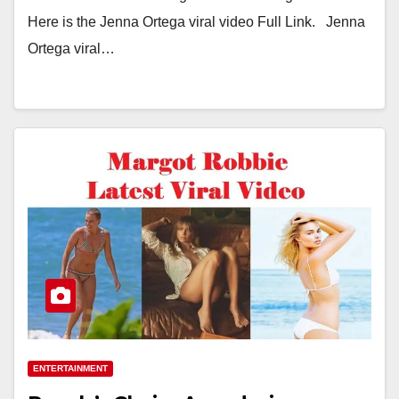
Here is the Jenna Ortega viral video Full Link. Jenna
Ortega viral…
ENTERTAINMENT