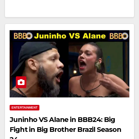
ENTERTAINMENT
Juninho VS Alane in BBB24: Big
Fight in Big Brother Brazil Season