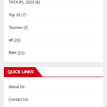
TATA IPL 2023
(6)
Top 10
(7)
Tourism
(2)
धर्म
(22)
विचार
(21)
QUICK LINKS
About Us
Contact Us