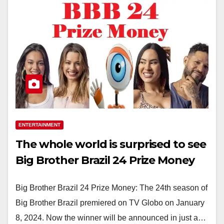
ENTERTAINMENT
The whole world is surprised to see
Big Brother Brazil 24 Prize Money
Big Brother Brazil 24 Prize Money: The 24th season of
Big Brother Brazil premiered on TV Globo on January
8, 2024. Now the winner will be announced in just a…