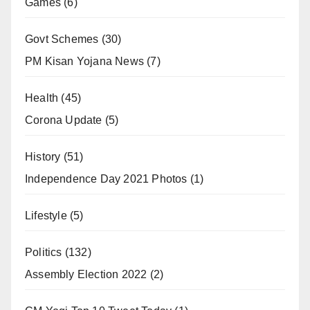
Games
(6)
Govt Schemes
(30)
PM Kisan Yojana News
(7)
Health
(45)
Corona Update
(5)
History
(51)
Independence Day 2021 Photos
(1)
Lifestyle
(5)
Politics
(132)
Assembly Election 2022
(2)