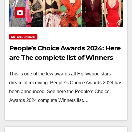
ENTERTAINMENT
People’s Choice Awards 2024: Here
are The complete list of Winners
This is one of the few awards all Hollywood stars
dream of receiving. People’s Choice Awards 2024 has
been announced. See here the People’s Choice
Awards 2024 complete Winners list.…