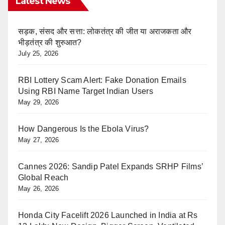
Latest News
सड़क, संसद और सत्ता: लोकतंत्र की जीत या अराजकता और
भीड़तंत्र की शुरुआत?
July 25, 2026
RBI Lottery Scam Alert: Fake Donation Emails
Using RBI Name Target Indian Users
May 29, 2026
How Dangerous Is the Ebola Virus?
May 27, 2026
Cannes 2026: Sandip Patel Expands SRHP Films’
Global Reach
May 26, 2026
Honda City Facelift 2026 Launched in India at Rs