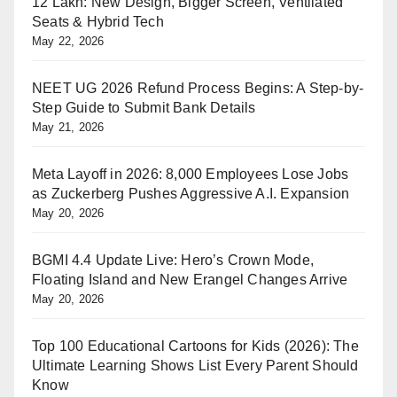
12 Lakh: New Design, Bigger Screen, Ventilated
Seats & Hybrid Tech
May 22, 2026
NEET UG 2026 Refund Process Begins: A Step-by-
Step Guide to Submit Bank Details
May 21, 2026
Meta Layoff in 2026: 8,000 Employees Lose Jobs
as Zuckerberg Pushes Aggressive A.I. Expansion
May 20, 2026
BGMI 4.4 Update Live: Hero’s Crown Mode,
Floating Island and New Erangel Changes Arrive
May 20, 2026
Top 100 Educational Cartoons for Kids (2026): The
Ultimate Learning Shows List Every Parent Should
Know