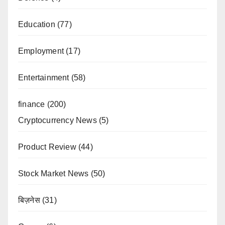
Education
(77)
Employment
(17)
Entertainment
(58)
finance
(200)
Cryptocurrency News
(5)
Product Review
(44)
Stock Market News
(50)
बिज़नेस
(31)