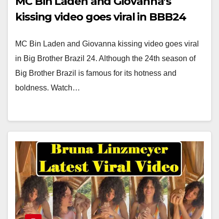
MC Bin Laden and Giovanna’s
kissing video goes viral in BBB24
MC Bin Laden and Giovanna kissing video goes viral
in Big Brother Brazil 24. Although the 24th season of
Big Brother Brazil is famous for its hotness and
boldness. Watch…