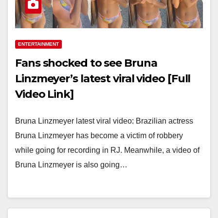
ENTERTAINMENT
Fans shocked to see Bruna
Linzmeyer’s latest viral video [Full
Video Link]
Bruna Linzmeyer latest viral video: Brazilian actress
Bruna Linzmeyer has become a victim of robbery
while going for recording in RJ. Meanwhile, a video of
Bruna Linzmeyer is also going…