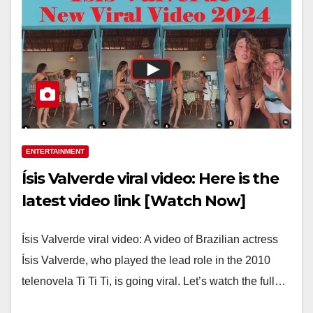
ENTERTAINMENT
Ísis Valverde viral video: Here is the
latest video link [Watch Now]
Ísis Valverde viral video: A video of Brazilian actress
Ísis Valverde, who played the lead role in the 2010
telenovela Ti Ti Ti, is going viral. Let’s watch the full…