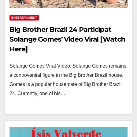
ENTERTAINMENT
Big Brother Brazil 24 Participat
Solange Gomes’ Video Viral [Watch
Here]
Solange Gomes Viral Video: Solange Gomes remains
a controversial figure in the Big Brother Brazil house.
Gomes is a popular housemate of Big Brother Brazil
24. Currently, one of his…