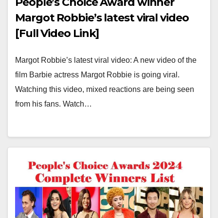
People’s Choice Award winner
Margot Robbie’s latest viral video
[Full Video Link]
Margot Robbie’s latest viral video: A new video of the
film Barbie actress Margot Robbie is going viral.
Watching this video, mixed reactions are being seen
from his fans. Watch…