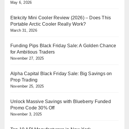
May 6, 2026
Etekcity Mini Cooler Review (2026) – Does This
Portable Arctic Cooler Really Work?
March 31, 2026
Funding Pips Black Friday Sale: A Golden Chance
for Ambitious Traders
November 27, 2025
Alpha Capital Black Friday Sale: Big Savings on
Prop Trading
November 25, 2025
Unlock Massive Savings with Blueberry Funded
Promo Code 30% Off
November 3, 2025