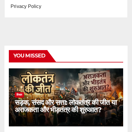
Privacy Policy
YOU MISSED
विचार
सड़क, संसद और सत्ता: लोकतंत्र की जीत या
अराजकता और भीड़तंत्र की शुरुआत?