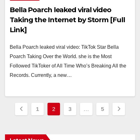
Bella Poarch leaked viral video
Taking the Internet by Storm [Full
Link]
Bella Poarch leaked viral video: TikTok Star Bella
Poarch Taking Over the World. she is the Most
Followed TikToker of All Time Who’s Breaking All the
Records. Currently, a new…
Posts
1
2
3
…
5
pagination