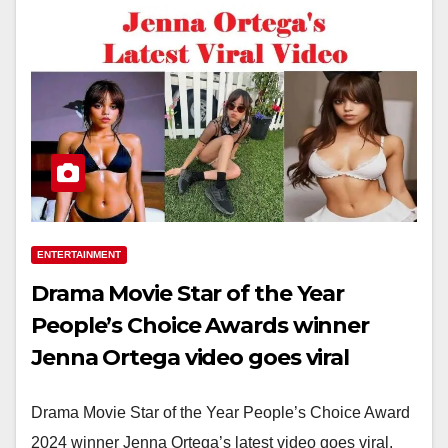
ENTERTAINMENT
Drama Movie Star of the Year
People’s Choice Awards winner
Jenna Ortega video goes viral
Drama Movie Star of the Year People’s Choice Award
2024 winner Jenna Ortega’s latest video goes viral.