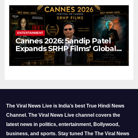
ENTERTAINMENT
Cannes 2026: Sandip Patel
Expands SRHP Films’ Global
Reach
The Viral News Live is India’s best True Hindi News
Channel.
The Viral News Live channel covers the
latest news in politics, entertainment, Bollywood,
business, and sports.
Stay tuned The The Viral News