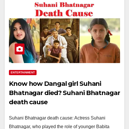
ENTERTAINMENT
Know how Dangal girl Suhani
Bhatnagar died? Suhani Bhatnagar
death cause
Suhani Bhatnagar death cause: Actress Suhani
Bhatnagar, who played the role of younger Babita