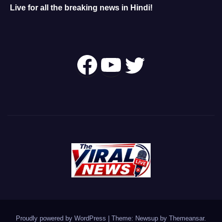
Live for all the breaking news in Hindi!
Follow Us On
YouTube
Twitter
Proudly powered by WordPress
|
Theme: Newsup by
Themeansar
.