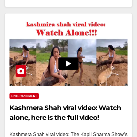
ENTERTAINMENT
Kashmera Shah viral video: Watch
alone, here is the full video!
Kashmera Shah viral video: The Kapil Sharma Show’s