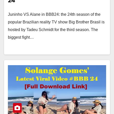
24
Juninho VS Alane in BBB24: the 24th season of the
popular Brazilian reality TV show Big Brother Brasil is
hosted by Tadeu Schmidt for the third season. The
biggest fight…