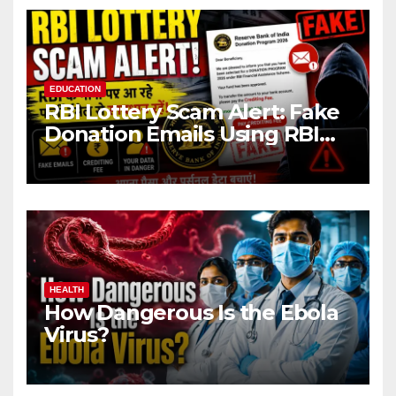
EDUCATION
RBI Lottery Scam Alert: Fake
Donation Emails Using RBI
Name Target Indian Users
HEALTH
How Dangerous Is the Ebola
Virus?