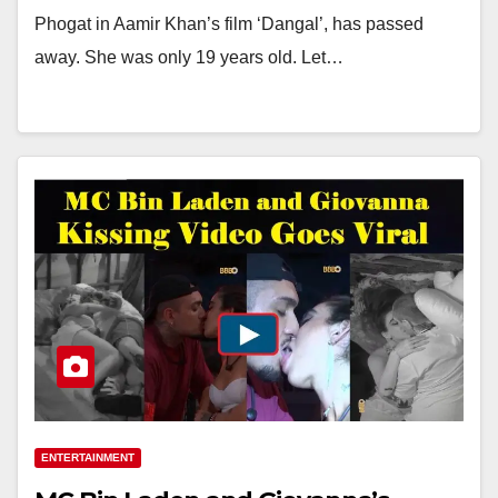
Phogat in Aamir Khan’s film ‘Dangal’, has passed
away. She was only 19 years old. Let…
ENTERTAINMENT