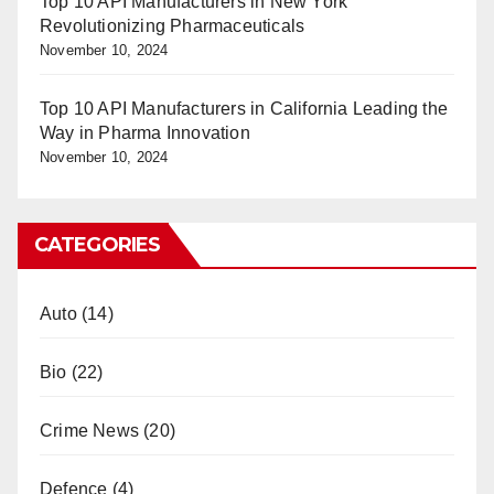
Top 10 API Manufacturers in New York
Revolutionizing Pharmaceuticals
November 10, 2024
Top 10 API Manufacturers in California Leading the
Way in Pharma Innovation
November 10, 2024
CATEGORIES
Auto
(14)
Bio
(22)
Crime News
(20)
Defence
(4)