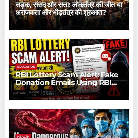
सड़क, संसद और सत्ता: लोकतंत्र की जीत या
अराजकता और भीड़तंत्र की शुरुआत?
EDUCATION
RBI Lottery Scam Alert: Fake
Donation Emails Using RBI
Name Target Indian Users
HEALTH