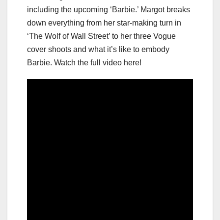
including the upcoming ‘Barbie.’ Margot breaks
down everything from her star-making turn in
‘The Wolf of Wall Street’ to her three Vogue
cover shoots and what it’s like to embody
Barbie. Watch the full video here!