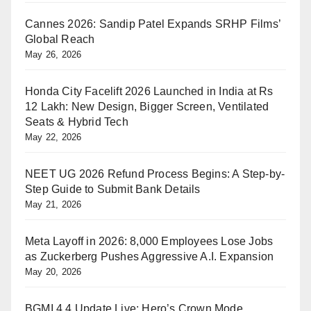
Cannes 2026: Sandip Patel Expands SRHP Films’
Global Reach
May 26, 2026
Honda City Facelift 2026 Launched in India at Rs
12 Lakh: New Design, Bigger Screen, Ventilated
Seats & Hybrid Tech
May 22, 2026
NEET UG 2026 Refund Process Begins: A Step-by-
Step Guide to Submit Bank Details
May 21, 2026
Meta Layoff in 2026: 8,000 Employees Lose Jobs
as Zuckerberg Pushes Aggressive A.I. Expansion
May 20, 2026
BGMI 4.4 Update Live: Hero’s Crown Mode,