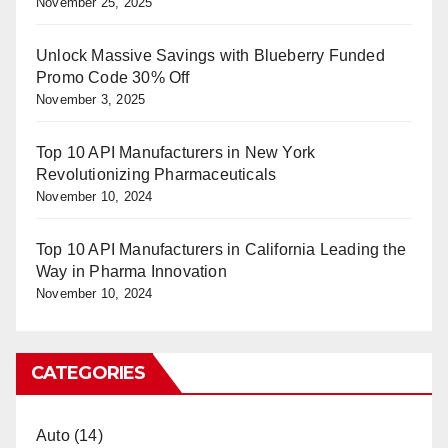
November 25, 2025
Unlock Massive Savings with Blueberry Funded
Promo Code 30% Off
November 3, 2025
Top 10 API Manufacturers in New York
Revolutionizing Pharmaceuticals
November 10, 2024
Top 10 API Manufacturers in California Leading the
Way in Pharma Innovation
November 10, 2024
CATEGORIES
Auto
(14)