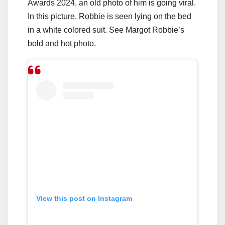
Awards 2024, an old photo of him is going viral.
In this picture, Robbie is seen lying on the bed
in a white colored suit. See Margot Robbie’s
bold and hot photo.
View this post on Instagram