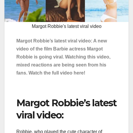
Margot Robbie's latest viral video
Margot Robbie’s latest viral video: A new
video of the film Barbie actress Margot
Robbie is going viral. Watching this video,
mixed reactions are being seen from his
fans. Watch the full video here!
Margot Robbie’s latest
viral video:
Robbie, who played the cute character of