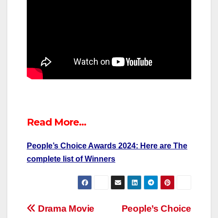
Read More…
People’s Choice Awards 2024: Here are The
complete list of Winners
Post
Drama Movie
People’s Choice