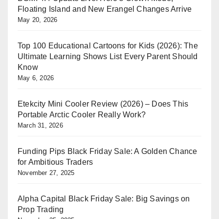
Floating Island and New Erangel Changes Arrive
May 20, 2026
Top 100 Educational Cartoons for Kids (2026): The
Ultimate Learning Shows List Every Parent Should
Know
May 6, 2026
Etekcity Mini Cooler Review (2026) – Does This
Portable Arctic Cooler Really Work?
March 31, 2026
Funding Pips Black Friday Sale: A Golden Chance
for Ambitious Traders
November 27, 2025
Alpha Capital Black Friday Sale: Big Savings on
Prop Trading