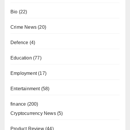
Bio
(22)
Crime News
(20)
Defence
(4)
Education
(77)
Employment
(17)
Entertainment
(58)
finance
(200)
Cryptocurrency News
(5)
Product Review
(44)