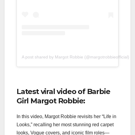
A post shared by Margot Robbie (@margotrobbieofficial)
Latest viral video of Barbie
Girl Margot Robbie:
In this video, Margot Robbie revisits her “Life in
Looks,” recalling her most stunning red carpet
looks, Vogue covers, and iconic film roles—