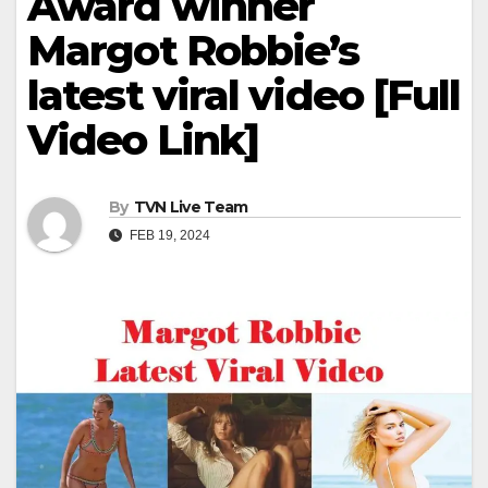
Award winner
Margot Robbie’s
latest viral video [Full
Video Link]
By
TVN Live Team
FEB 19, 2024