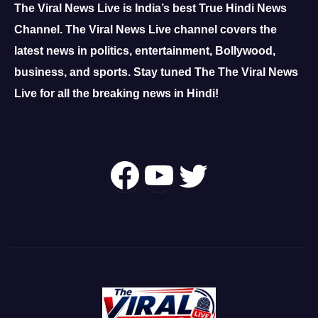
The Viral News Live is India’s best True Hindi News
Channel.
The Viral News Live channel covers the
latest news in politics, entertainment, Bollywood,
business, and sports.
Stay tuned The The Viral News
Live for all the breaking news in Hindi!
Follow Us On
YouTube
Twitter