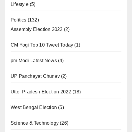
Lifestyle
(5)
Politics
(132)
Assembly Election 2022
(2)
CM Yogi Top 10 Tweet Today
(1)
pm Modi Latest News
(4)
UP Panchayat Chunav
(2)
Utter Pradesh Election 2022
(18)
West Bengal Election
(5)
Science & Technology
(26)