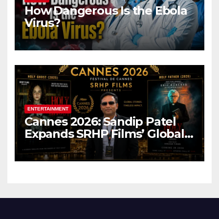
How Dangerous Is the Ebola
Virus?
ENTERTAINMENT
Cannes 2026: Sandip Patel
Expands SRHP Films’ Global
Reach