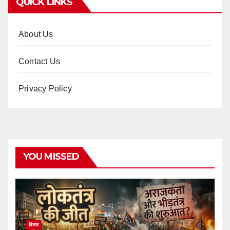
QUICK LINKS
About Us
Contact Us
Privacy Policy
YOU MISSED
विचार