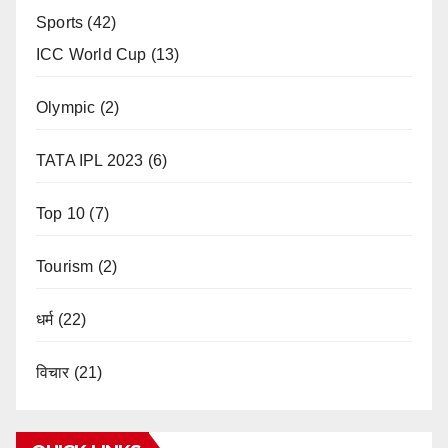
Sports
(42)
ICC World Cup
(13)
Olympic
(2)
TATA IPL 2023
(6)
Top 10
(7)
Tourism
(2)
धर्म
(22)
विचार
(21)