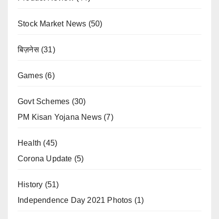
Stock Market News
(50)
बिज़नेस
(31)
Games
(6)
Govt Schemes
(30)
PM Kisan Yojana News
(7)
Health
(45)
Corona Update
(5)
History
(51)
Independence Day 2021 Photos
(1)