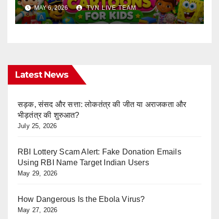
Ultimate Learning Shows List
MAY 6, 2026
TVN LIVE TEAM
Every Parent Should Know
Latest News
सड़क, संसद और सत्ता: लोकतंत्र की जीत या अराजकता और
भीड़तंत्र की शुरुआत?
July 25, 2026
RBI Lottery Scam Alert: Fake Donation Emails
Using RBI Name Target Indian Users
May 29, 2026
How Dangerous Is the Ebola Virus?
May 27, 2026