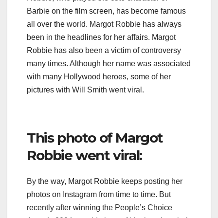
Barbie on the film screen, has become famous
all over the world. Margot Robbie has always
been in the headlines for her affairs. Margot
Robbie has also been a victim of controversy
many times. Although her name was associated
with many Hollywood heroes, some of her
pictures with Will Smith went viral.
This photo of Margot
Robbie went viral:
By the way, Margot Robbie keeps posting her
photos on Instagram from time to time. But
recently after winning the People’s Choice