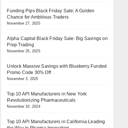
Funding Pips Black Friday Sale: A Golden
Chance for Ambitious Traders
November 27, 2025
Alpha Capital Black Friday Sale: Big Savings on
Prop Trading
November 25, 2025
Unlock Massive Savings with Blueberry Funded
Promo Code 30% Off
November 3, 2025
Top 10 API Manufacturers in New York
Revolutionizing Pharmaceuticals
November 10, 2024
Top 10 API Manufacturers in California Leading
the Way in Pharma Innovation