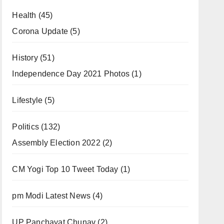
Health
(45)
Corona Update
(5)
History
(51)
Independence Day 2021 Photos
(1)
Lifestyle
(5)
Politics
(132)
Assembly Election 2022
(2)
CM Yogi Top 10 Tweet Today
(1)
pm Modi Latest News
(4)
UP Panchayat Chunav
(2)