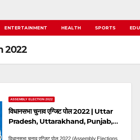
ENTERTAINMENT
HEALTH
SPORTS
EDU
n 2022
ASSEMBLY ELECTION 2022
विधानसभा चुनाव एग्जिट पोल 2022 | Uttar
Pradesh, Uttarakhand, Punjab,
Goa, Manipur Assembly Elections
विधानसभा चुनाव एग्जिट पोल 2022 (Assembly Elections