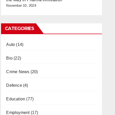
November 10, 2024
CATEGORIES
Auto
(14)
Bio
(22)
Crime News
(20)
Defence
(4)
Education
(77)
Employment
(17)