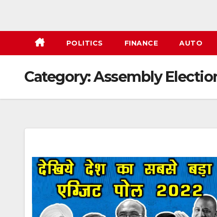
POLITICS
FINANCE
AUTO
Category:
Assembly Electio