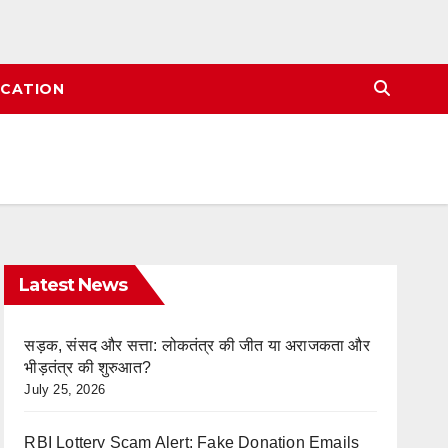
CATION
Latest News
सड़क, संसद और सत्ता: लोकतंत्र की जीत या अराजकता और
भीड़तंत्र की शुरुआत?
July 25, 2026
RBI Lottery Scam Alert: Fake Donation Emails