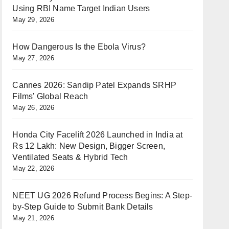
Using RBI Name Target Indian Users
May 29, 2026
How Dangerous Is the Ebola Virus?
May 27, 2026
Cannes 2026: Sandip Patel Expands SRHP
Films’ Global Reach
May 26, 2026
Honda City Facelift 2026 Launched in India at
Rs 12 Lakh: New Design, Bigger Screen,
Ventilated Seats & Hybrid Tech
May 22, 2026
NEET UG 2026 Refund Process Begins: A Step-
by-Step Guide to Submit Bank Details
May 21, 2026