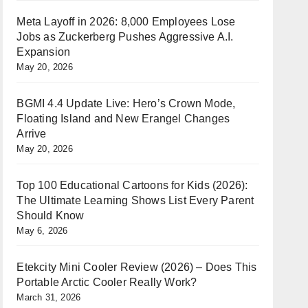
Meta Layoff in 2026: 8,000 Employees Lose
Jobs as Zuckerberg Pushes Aggressive A.I.
Expansion
May 20, 2026
BGMI 4.4 Update Live: Hero’s Crown Mode,
Floating Island and New Erangel Changes
Arrive
May 20, 2026
Top 100 Educational Cartoons for Kids (2026):
The Ultimate Learning Shows List Every Parent
Should Know
May 6, 2026
Etekcity Mini Cooler Review (2026) – Does This
Portable Arctic Cooler Really Work?
March 31, 2026