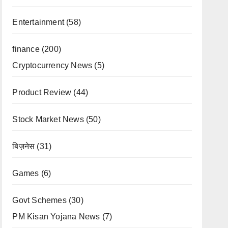
Entertainment
(58)
finance
(200)
Cryptocurrency News
(5)
Product Review
(44)
Stock Market News
(50)
बिज़नेस
(31)
Games
(6)
Govt Schemes
(30)
PM Kisan Yojana News
(7)