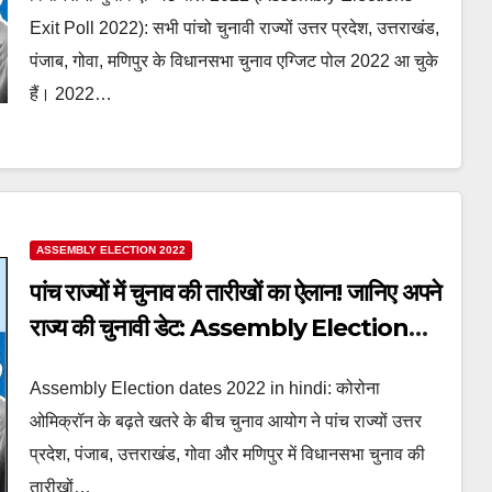
Exit Poll 2022
Exit Poll 2022): सभी पांचो चुनावी राज्यों उत्तर प्रदेश, उत्तराखंड,
पंजाब, गोवा, मणिपुर के विधानसभा चुनाव एग्जिट पोल 2022 आ चुके
हैं। 2022…
ASSEMBLY ELECTION 2022
पांच राज्यों में चुनाव की तारीखों का ऐलान! जानिए अपने
राज्य की चुनावी डेट: Assembly Election
dates 2022 in hindi
Assembly Election dates 2022 in hindi: कोरोना
ओमिक्रॉन के बढ़ते खतरे के बीच चुनाव आयोग ने पांच राज्यों उत्तर
प्रदेश, पंजाब, उत्तराखंड, गोवा और मणिपुर में विधानसभा चुनाव की
तारीखों…