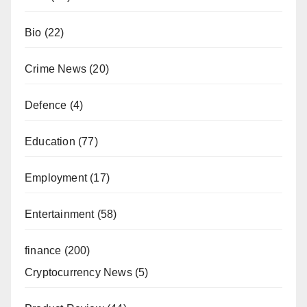
Bio
(22)
Crime News
(20)
Defence
(4)
Education
(77)
Employment
(17)
Entertainment
(58)
finance
(200)
Cryptocurrency News
(5)