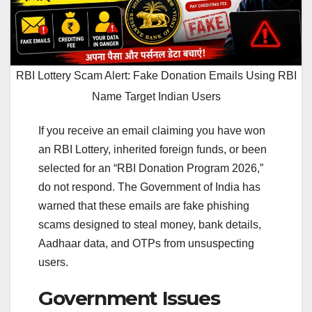
RBI Lottery Scam Alert: Fake Donation Emails Using RBI
Name Target Indian Users
If you receive an email claiming you have won
an RBI Lottery, inherited foreign funds, or been
selected for an “RBI Donation Program 2026,”
do not respond. The Government of India has
warned that these emails are fake phishing
scams designed to steal money, bank details,
Aadhaar data, and OTPs from unsuspecting
users.
Government Issues