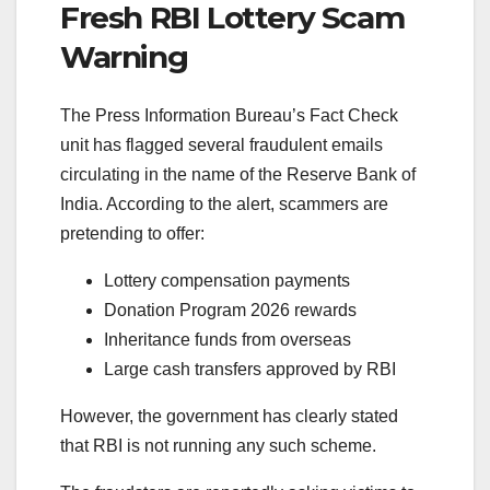
Fresh RBI Lottery Scam
Warning
The Press Information Bureau’s Fact Check
unit has flagged several fraudulent emails
circulating in the name of the
Reserve Bank of
India
. According to the alert, scammers are
pretending to offer:
Lottery compensation payments
Donation Program 2026 rewards
Inheritance funds from overseas
Large cash transfers approved by RBI
However, the government has clearly stated
that RBI is not running any such scheme.