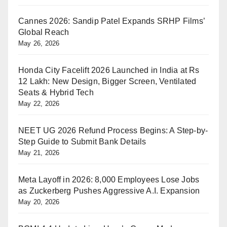
Cannes 2026: Sandip Patel Expands SRHP Films’
Global Reach
May 26, 2026
Honda City Facelift 2026 Launched in India at Rs
12 Lakh: New Design, Bigger Screen, Ventilated
Seats & Hybrid Tech
May 22, 2026
NEET UG 2026 Refund Process Begins: A Step-by-
Step Guide to Submit Bank Details
May 21, 2026
Meta Layoff in 2026: 8,000 Employees Lose Jobs
as Zuckerberg Pushes Aggressive A.I. Expansion
May 20, 2026