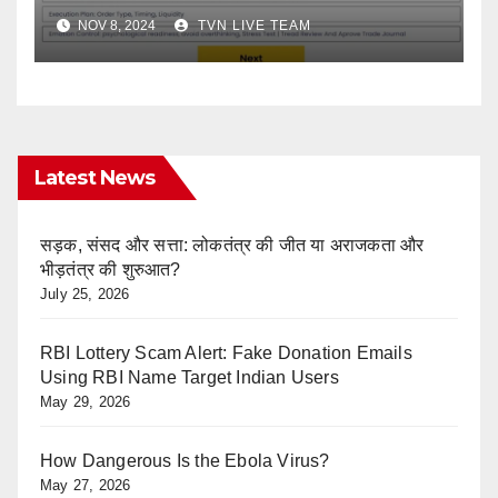
Trade Checklist Answers
NOV 8, 2024
TVN LIVE TEAM
Latest News
सड़क, संसद और सत्ता: लोकतंत्र की जीत या अराजकता और
भीड़तंत्र की शुरुआत?
July 25, 2026
RBI Lottery Scam Alert: Fake Donation Emails
Using RBI Name Target Indian Users
May 29, 2026
How Dangerous Is the Ebola Virus?
May 27, 2026