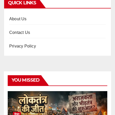
QUICK LINKS
About Us
Contact Us
Privacy Policy
YOU MISSED
विचार