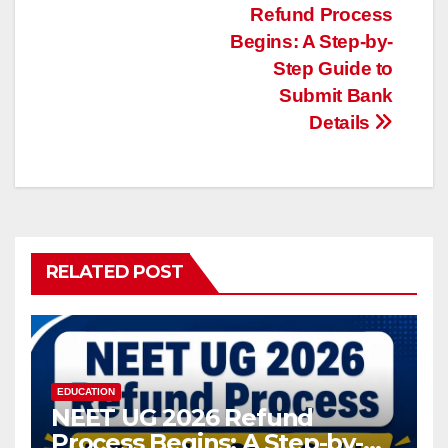
Refund Process
navigation
Begins: A Step-by-
Step Guide to
Submit Bank
Details
RELATED POST
EDUCATION
NEET UG 2026 Refund
Process Begins: A Step-by-