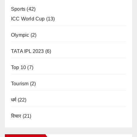
Sports
(42)
ICC World Cup
(13)
Olympic
(2)
TATA IPL 2023
(6)
Top 10
(7)
Tourism
(2)
धर्म
(22)
विचार
(21)