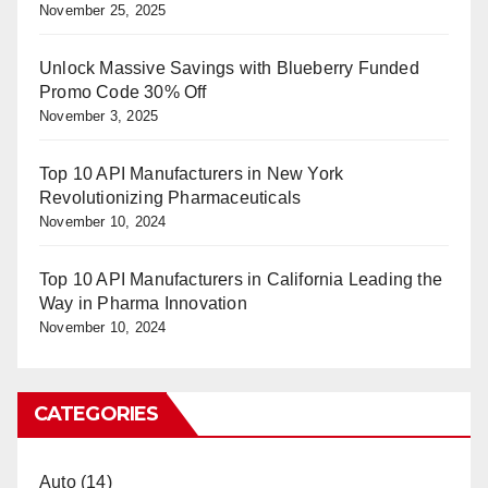
November 25, 2025
Unlock Massive Savings with Blueberry Funded
Promo Code 30% Off
November 3, 2025
Top 10 API Manufacturers in New York
Revolutionizing Pharmaceuticals
November 10, 2024
Top 10 API Manufacturers in California Leading the
Way in Pharma Innovation
November 10, 2024
CATEGORIES
Auto
(14)