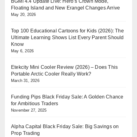
BGMI 4.4 Update Live: Hero’s Crown Mode,
Floating Island and New Erangel Changes Arrive
May 20, 2026
Top 100 Educational Cartoons for Kids (2026): The
Ultimate Learning Shows List Every Parent Should
Know
May 6, 2026
Etekcity Mini Cooler Review (2026) – Does This
Portable Arctic Cooler Really Work?
March 31, 2026
Funding Pips Black Friday Sale: A Golden Chance
for Ambitious Traders
November 27, 2025
Alpha Capital Black Friday Sale: Big Savings on
Prop Trading