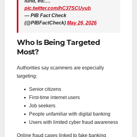
fund, etc.…
pic.twitter.com/hC37SCUyub
— PIB Fact Check
(@PIBFactCheck)
May 26, 2026
Who Is Being Targeted
Most?
Authorities say scammers are especially
targeting:
Senior citizens
First-time internet users
Job seekers
People unfamiliar with digital banking
Users with limited cyber fraud awareness
Online fraud cases linked to fake banking