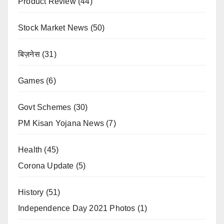
Product Review
(44)
Stock Market News
(50)
बिज़नेस
(31)
Games
(6)
Govt Schemes
(30)
PM Kisan Yojana News
(7)
Health
(45)
Corona Update
(5)
History
(51)
Independence Day 2021 Photos
(1)