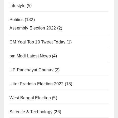
Lifestyle
(5)
Politics
(132)
Assembly Election 2022
(2)
CM Yogi Top 10 Tweet Today
(1)
pm Modi Latest News
(4)
UP Panchayat Chunav
(2)
Utter Pradesh Election 2022
(18)
West Bengal Election
(5)
Science & Technology
(26)