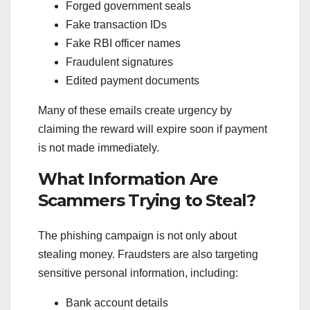
Forged government seals
Fake transaction IDs
Fake RBI officer names
Fraudulent signatures
Edited payment documents
Many of these emails create urgency by
claiming the reward will expire soon if payment
is not made immediately.
What Information Are
Scammers Trying to Steal?
The phishing campaign is not only about
stealing money. Fraudsters are also targeting
sensitive personal information, including:
Bank account details