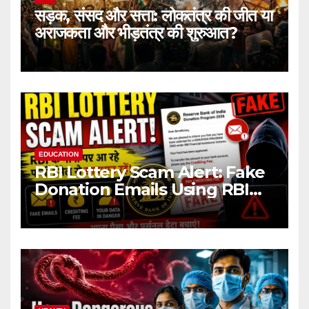
सड़क, संसद और सत्ता: लोकतंत्र की जीत या
अराजकता और भीड़तंत्र की शुरुआत?
EDUCATION
RBI Lottery Scam Alert: Fake
Donation Emails Using RBI
Name Target Indian Users