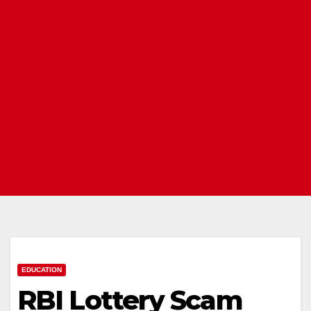
EDUCATION
RBI Lottery Scam