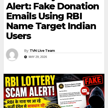
Alert: Fake Donation
Emails Using RBI
Name Target Indian
Users
By
TVN Live Team
MAY 29, 2026