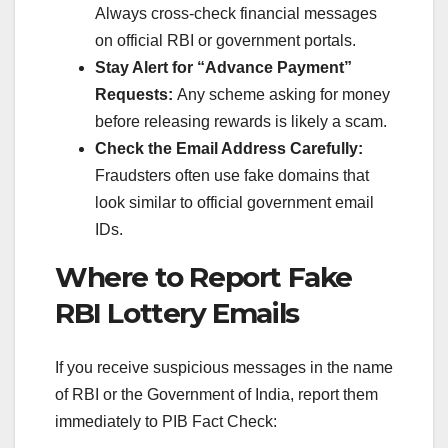
Always cross-check financial messages
on official RBI or government portals.
Stay Alert for “Advance Payment”
Requests:
Any scheme asking for money
before releasing rewards is likely a scam.
Check the Email Address Carefully:
Fraudsters often use fake domains that
look similar to official government email
IDs.
Where to Report Fake
RBI Lottery Emails
If you receive suspicious messages in the name
of RBI or the Government of India, report them
immediately to PIB Fact Check: