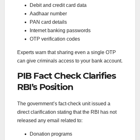
Debit and credit card data
Aadhaar number
PAN card details
Internet banking passwords
OTP verification codes
Experts warn that sharing even a single OTP
can give criminals access to your bank account.
PIB Fact Check Clarifies
RBI’s Position
The government’s fact-check unit issued a
direct clarification stating that the RBI has not
released any email related to:
Donation programs