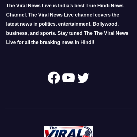
The Viral News Live is India’s best True Hindi News
Channel.
The Viral News Live channel covers the
latest news in politics, entertainment, Bollywood,
business, and sports.
Stay tuned The The Viral News
Live for all the breaking news in Hindi!
Follow Us On
YouTube
Twitter