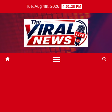
Skip
Tue. Aug 4th, 2026
4:51:29 PM
to
content