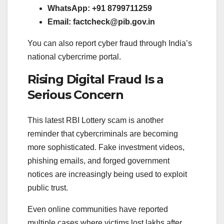
WhatsApp: +91 8799711259
Email:
factcheck@pib.gov.in
You can also report cyber fraud through India’s
national cybercrime portal.
Rising Digital Fraud Is a
Serious Concern
This latest RBI Lottery scam is another
reminder that cybercriminals are becoming
more sophisticated. Fake investment videos,
phishing emails, and forged government
notices are increasingly being used to exploit
public trust.
Even online communities have reported
multiple cases where victims lost lakhs after