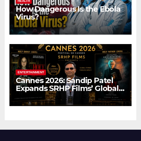
HEALTH
How Dangerous Is the Ebola
Virus?
ENTERTAINMENT
Cannes 2026: Sandip Patel
Expands SRHP Films’ Global
Reach