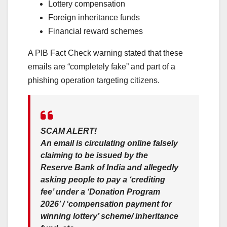
Lottery compensation
Foreign inheritance funds
Financial reward schemes
A PIB Fact Check warning stated that these
emails are “completely fake” and part of a
phishing operation targeting citizens.
SCAM ALERT!
An email is circulating online falsely
claiming to be issued by the
Reserve Bank of India and allegedly
asking people to pay a ‘crediting
fee’ under a ‘Donation Program
2026’ / ‘compensation payment for
winning lottery’ scheme/ inheritance