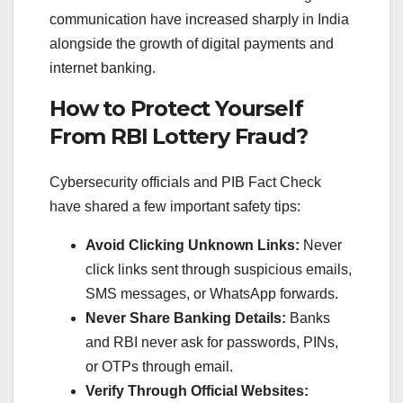
communication have increased sharply in India
alongside the growth of digital payments and
internet banking.
How to Protect Yourself
From RBI Lottery Fraud?
Cybersecurity officials and PIB Fact Check
have shared a few important safety tips:
Avoid Clicking Unknown Links:
Never
click links sent through suspicious emails,
SMS messages, or WhatsApp forwards.
Never Share Banking Details:
Banks
and RBI never ask for passwords, PINs,
or OTPs through email.
Verify Through Official Websites: