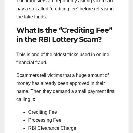
The fraudsters are reportedly asking victims to
pay a so-called “crediting fee” before releasing
the fake funds.
What Is the “Crediting Fee”
in the RBI Lottery Scam?
This is one of the oldest tricks used in online
financial fraud.
Scammers tell victims that a huge amount of
money has already been approved in their
name. Then they demand a small payment first,
calling it:
Crediting Fee
Processing Fee
RBI Clearance Charge