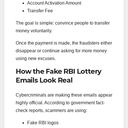
Account Activation Amount
Transfer Fee
The goal is simple: convince people to transfer
money voluntarily.
Once the payment is made, the fraudsters either
disappear or continue asking for more money
using new excuses.
How the Fake RBI Lottery
Emails Look Real
Cybercriminals are making these emails appear
highly official. According to government fact-
check reports, scammers are using:
Fake RBI logos