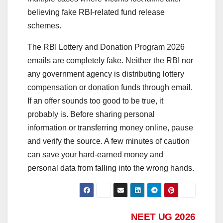
believing fake RBI-related fund release
schemes.
The RBI Lottery and Donation Program 2026
emails are completely fake. Neither the RBI nor
any government agency is distributing lottery
compensation or donation funds through email.
If an offer sounds too good to be true, it
probably is. Before sharing personal
information or transferring money online, pause
and verify the source. A few minutes of caution
can save your hard-earned money and
personal data from falling into the wrong hands.
Post
NEET UG 2026