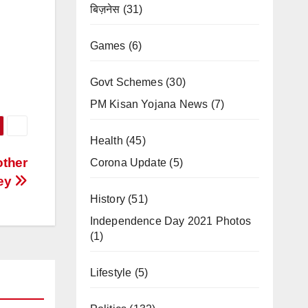
बिज़नेस
(31)
Games
(6)
Govt Schemes
(30)
PM Kisan Yojana News
(7)
Health
(45)
other
Corona Update
(5)
ney
History
(51)
Independence Day 2021 Photos
(1)
Lifestyle
(5)