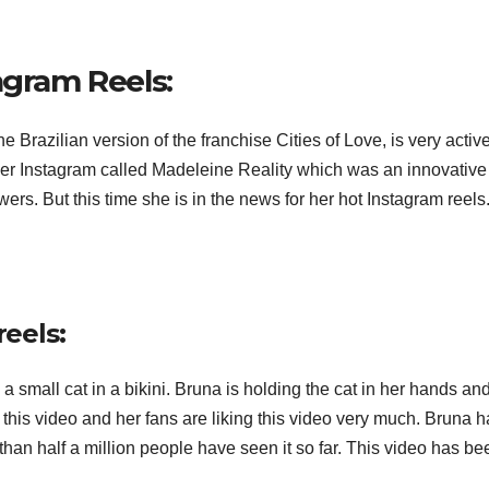
agram Reels:
Brazilian version of the franchise Cities of Love, is very activ
her Instagram called Madeleine Reality which was an innovative
wers. But this time she is in the news for her hot Instagram reels
reels:
a small cat in a bikini. Bruna is holding the cat in her hands an
 this video and her fans are liking this video very much. Bruna 
han half a million people have seen it so far. This video has be