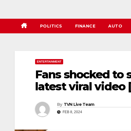
POLITICS
FINANCE
AUTO
ENTERTAINMENT
Fans shocked to 
latest viral video 
By
TVN Live Team
FEB 8, 2024