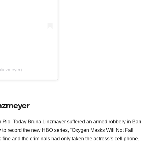
alinzmeyer)
inzmeyer
 Rio. Today Bruna Linzmayer suffered an armed robbery in Bar
y to record the new HBO series, “Oxygen Masks Will Not Fall
fine and the criminals had only taken the actress’s cell phone.