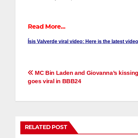
Read More…
Ísis Valverde viral video: Here is the latest vid
Post
MC Bin Laden and Giovanna’s kissing
goes viral in BBB24
navigation
RELATED POST