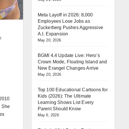
Meta Layoff in 2026: 8,000
Employees Lose Jobs as
Zuckerberg Pushes Aggressive
A.I. Expansion
e
May 20, 2026
BGMI 4.4 Update Live: Hero’s
Crown Mode, Floating Island and
New Erangel Changes Arrive
May 20, 2026
Top 100 Educational Cartoons for
Kids (2026): The Ultimate
 2010
Learning Shows List Every
. She
Parent Should Know
oes
May 6, 2026