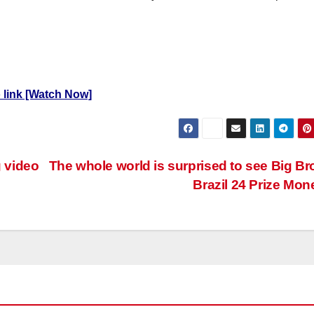
eo link [Watch Now]
 video
The whole world is surprised to see Big Br
Brazil 24 Prize Mo