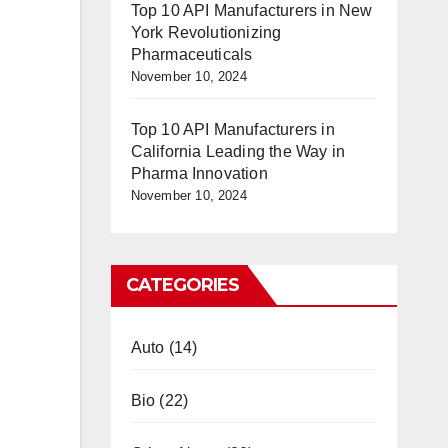
Top 10 API Manufacturers in New
York Revolutionizing
Pharmaceuticals
November 10, 2024
Top 10 API Manufacturers in
California Leading the Way in
Pharma Innovation
November 10, 2024
CATEGORIES
Auto
(14)
Bio
(22)