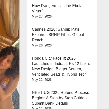
How Dangerous Is the Ebola
Virus?
May 27, 2026
Cannes 2026: Sandip Patel
Expands SRHP Films’ Global
Reach
May 26, 2026
Honda City Facelift 2026
Launched in India at Rs 12 Lakh:
New Design, Bigger Screen,
Ventilated Seats & Hybrid Tech
May 22, 2026
NEET UG 2026 Refund Process
Begins: A Step-by-Step Guide to
Submit Bank Details
May 21, 2026