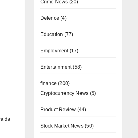
Crime News
(20)
Defence
(4)
Education
(77)
Employment
(17)
Entertainment
(58)
finance
(200)
Cryptocurrency News
(5)
Product Review
(44)
ra da
Stock Market News
(50)