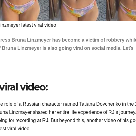
inzmeyer latest viral video
actress Bruna Linzmeyer has become a victim of robbery whil
 Bruna Linzmeyer is also going viral on social media. Let’s
iral video:
he role of a Russian character named Tatiana Dovchenko in the
una Linzmayer shared her entire life experience of RJ’s journey
ng for recording at RJ. But beyond this, another video of his g
st viral video.