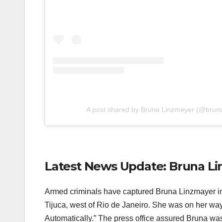
A post shared by Bruna Linzmeyer (@brun
Latest News Update: Bruna L
Armed criminals have captured Bruna Linzmayer in
Tijuca, west of Rio de Janeiro. She was on her wa
Automatically.” The press office assured Bruna was 