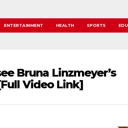
ENTERTAINMENT
HEALTH
SPORTS
EDU
see Bruna Linzmeyer’s
[Full Video Link]