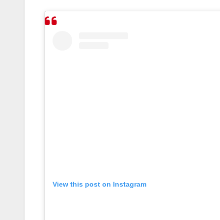
View this post on Instagram