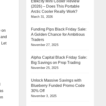
Etekcity Mini Cooler Review
(2026) – Does This Portable
Arctic Cooler Really Work?
March 31, 2026
Funding Pips Black Friday Sale:
e on
A Golden Chance for Ambitious
 and
Traders
. Let
November 27, 2025
Alpha Capital Black Friday Sale:
Big Savings on Prop Trading
November 25, 2025
Unlock Massive Savings with
d
Blueberry Funded Promo Code
30% Off
has
November 3, 2025
en