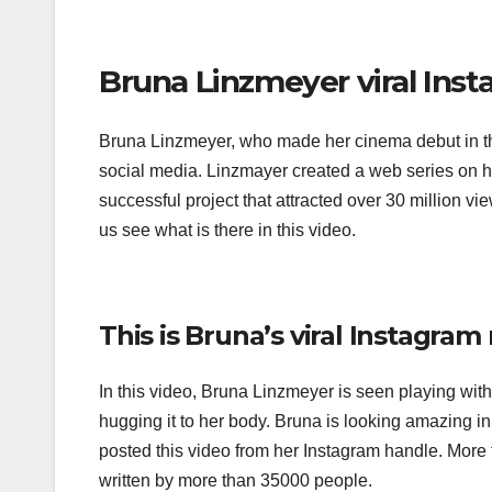
Bruna Linzmeyer viral Inst
Bruna Linzmeyer, who made her cinema debut in the 
social media. Linzmayer created a web series on 
successful project that attracted over 30 million vie
us see what is there in this video.
This is Bruna’s viral Instagram 
In this video, Bruna Linzmeyer is seen playing with 
hugging it to her body. Bruna is looking amazing in
posted this video from her Instagram handle. More t
written by more than 35000 people.