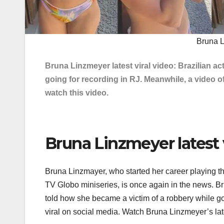
Bruna L
Bruna Linzmeyer latest viral video: Brazilian 
going for recording in RJ. Meanwhile, a video of
watch this video.
Bruna Linzmeyer latest v
Bruna Linzmayer, who started her career playing t
TV Globo miniseries, is once again in the news. Br
told how she became a victim of a robbery while goi
viral on social media. Watch Bruna Linzmeyer’s late