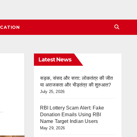
CATION
Latest News
सड़क, संसद और सत्ता: लोकतंत्र की जीत
या अराजकता और भीड़तंत्र की शुरुआत?
July 25, 2026
RBI Lottery Scam Alert: Fake
Donation Emails Using RBI
Name Target Indian Users
May 29, 2026