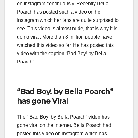
on Instagram continuously. Recently Bella
Poarch has posted such a video on her
Instagram which her fans are quite surprised to
see. This video is almost nude, that is why it is
going viral. More than 8 million people have
watched this video so far. He has posted this
video with the caption “Bad Boy! by Bella
Poarch”.
“Bad Boy! by Bella Poarch”
has gone Viral
The ” Bad Boy! by Bella Poarch” video has
gone viral on the internet. Bella Poarch had
posted this video on Instagram which has