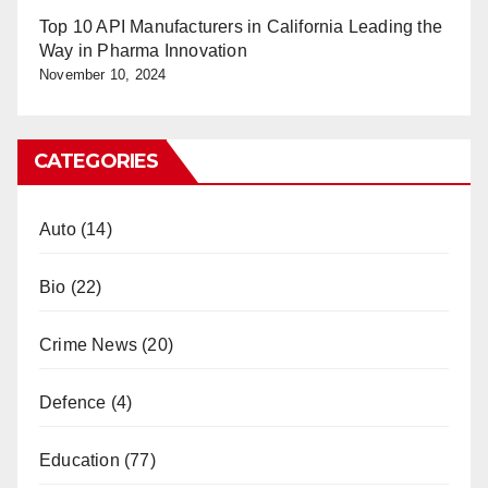
Top 10 API Manufacturers in California Leading the
Way in Pharma Innovation
November 10, 2024
CATEGORIES
Auto
(14)
Bio
(22)
Crime News
(20)
Defence
(4)
Education
(77)