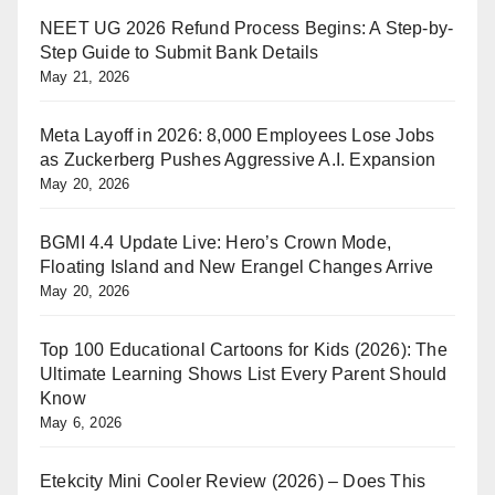
NEET UG 2026 Refund Process Begins: A Step-by-
Step Guide to Submit Bank Details
May 21, 2026
Meta Layoff in 2026: 8,000 Employees Lose Jobs
as Zuckerberg Pushes Aggressive A.I. Expansion
May 20, 2026
BGMI 4.4 Update Live: Hero’s Crown Mode,
Floating Island and New Erangel Changes Arrive
May 20, 2026
Top 100 Educational Cartoons for Kids (2026): The
Ultimate Learning Shows List Every Parent Should
Know
May 6, 2026
Etekcity Mini Cooler Review (2026) – Does This