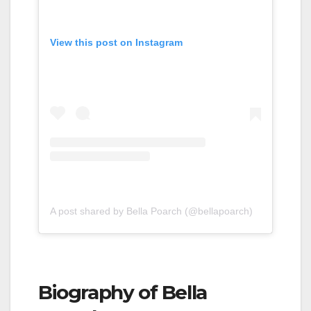
View this post on Instagram
A post shared by Bella Poarch (@bellapoarch)
Biography of Bella