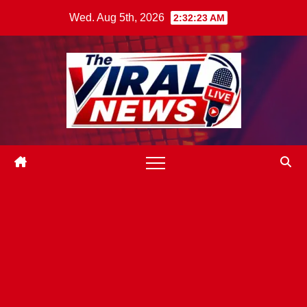
Skip
Wed. Aug 5th, 2026
2:32:24 AM
to
content