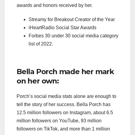
awards and honors received by her.
Streamy for Breakout Creator of the Year
iHeartRadio Social Star Awards
Forbes 30 under 30 social media category
list of 2022.
Bella Porch made her mark
on her own:
Porch’s social media stats alone are enough to
tell the story of her success. Bella Porch has
12.5 million followers on Instagram, about 6.5
million followers on YouTube, 93 million
followers on TikTok, and more than 1 million