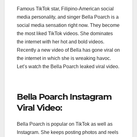
Famous TikTok star, Filipino-American social
media personality, and singer Bella Poarch is a
social media sensation right now. They become
the most liked TikTok videos. She dominates
the internet with her hot and bold videos.
Recently a new video of Bella has gone viral on
the internet in which she is wreaking havoc.
Let’s watch the Bella Poarch leaked viral video.
Bella Poarch Instagram
Viral Video:
Bella Poarch is popular on TikTok as well as
Instagram. She keeps posting photos and reels