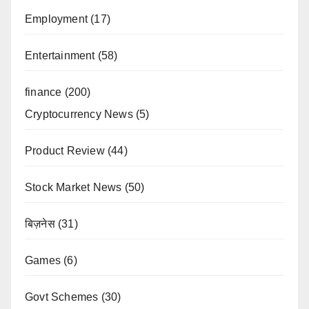
Employment
(17)
Entertainment
(58)
finance
(200)
Cryptocurrency News
(5)
Product Review
(44)
Stock Market News
(50)
बिज़नेस
(31)
Games
(6)
Govt Schemes
(30)