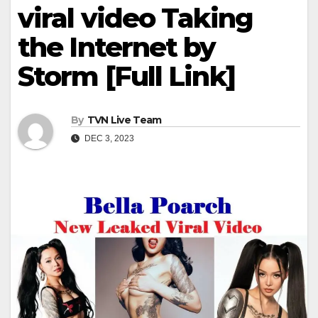
viral video Taking
the Internet by
Storm [Full Link]
By
TVN Live Team
DEC 3, 2023