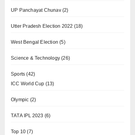
UP Panchayat Chunav
(2)
Utter Pradesh Election 2022
(18)
West Bengal Election
(5)
Science & Technology
(26)
Sports
(42)
ICC World Cup
(13)
Olympic
(2)
TATA IPL 2023
(6)
Top 10
(7)