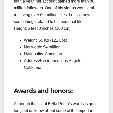
than a year, her account gained more than 80
million followers. One of his videos went viral
receiving over 60 million likes. Let us know
some things related to his personal life.
Height: 5 feet 3 inches (160 cm)
Weight: 55 Kg (121 Lbs)
Net worth: $4 million
Nationality: American
Address/Residence: Los Angeles,
California
Awards and honors:
Although the list of Bella Porch’s wards is quite
long, let us know about some of the important