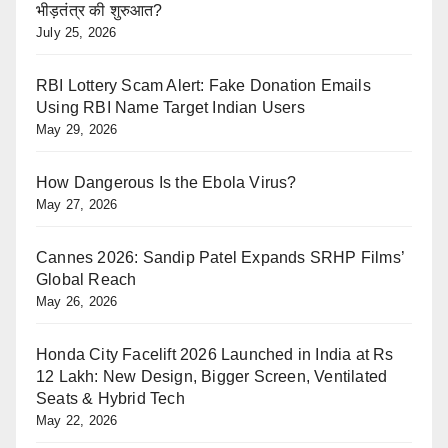
भीड़तंत्र की शुरुआत?
July 25, 2026
RBI Lottery Scam Alert: Fake Donation Emails
Using RBI Name Target Indian Users
May 29, 2026
How Dangerous Is the Ebola Virus?
May 27, 2026
Cannes 2026: Sandip Patel Expands SRHP Films’
Global Reach
May 26, 2026
Honda City Facelift 2026 Launched in India at Rs
12 Lakh: New Design, Bigger Screen, Ventilated
Seats & Hybrid Tech
May 22, 2026