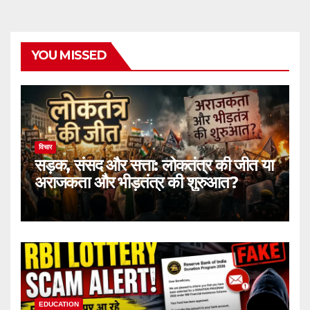
YOU MISSED
विचार
सड़क, संसद और सत्ता: लोकतंत्र की जीत या
अराजकता और भीड़तंत्र की शुरुआत?
EDUCATION