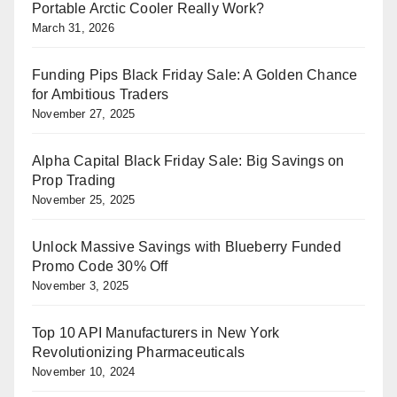
Portable Arctic Cooler Really Work?
March 31, 2026
Funding Pips Black Friday Sale: A Golden Chance
for Ambitious Traders
November 27, 2025
Alpha Capital Black Friday Sale: Big Savings on
Prop Trading
November 25, 2025
Unlock Massive Savings with Blueberry Funded
Promo Code 30% Off
November 3, 2025
Top 10 API Manufacturers in New York
Revolutionizing Pharmaceuticals
November 10, 2024