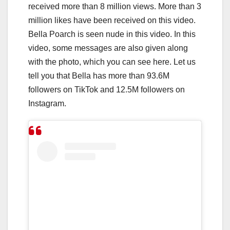
received more than 8 million views. More than 3
million likes have been received on this video.
Bella Poarch is seen nude in this video. In this
video, some messages are also given along
with the photo, which you can see here. Let us
tell you that Bella has more than 93.6M
followers on TikTok and 12.5M followers on
Instagram.