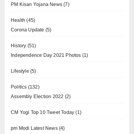
PM Kisan Yojana News
(7)
Health
(45)
Corona Update
(5)
History
(51)
Independence Day 2021 Photos
(1)
Lifestyle
(5)
Politics
(132)
Assembly Election 2022
(2)
CM Yogi Top 10 Tweet Today
(1)
pm Modi Latest News
(4)