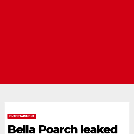
ENTERTAINMENT
Bella Poarch leaked