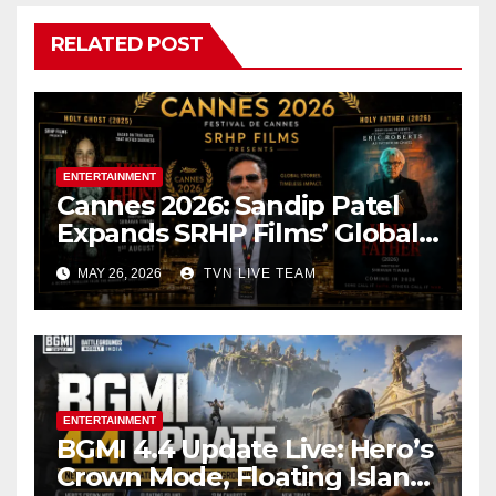
RELATED POST
ENTERTAINMENT
Cannes 2026: Sandip Patel
Expands SRHP Films’ Global
Reach
MAY 26, 2026
TVN LIVE TEAM
ENTERTAINMENT
BGMI 4.4 Update Live: Hero’s
Crown Mode, Floating Island