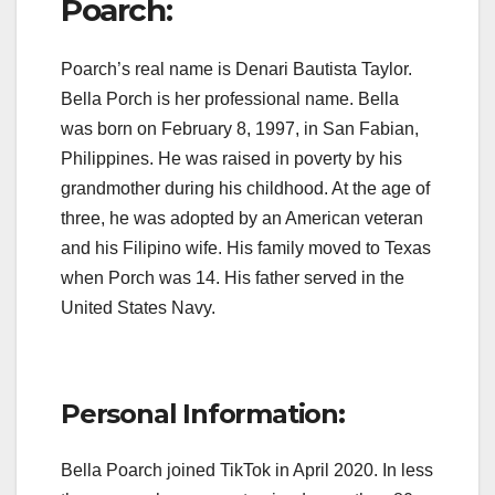
Poarch:
Poarch’s real name is Denari Bautista Taylor.
Bella Porch is her professional name. Bella
was born on February 8, 1997, in San Fabian,
Philippines. He was raised in poverty by his
grandmother during his childhood. At the age of
three, he was adopted by an American veteran
and his Filipino wife. His family moved to Texas
when Porch was 14. His father served in the
United States Navy.
Personal Information:
Bella Poarch joined TikTok in April 2020. In less