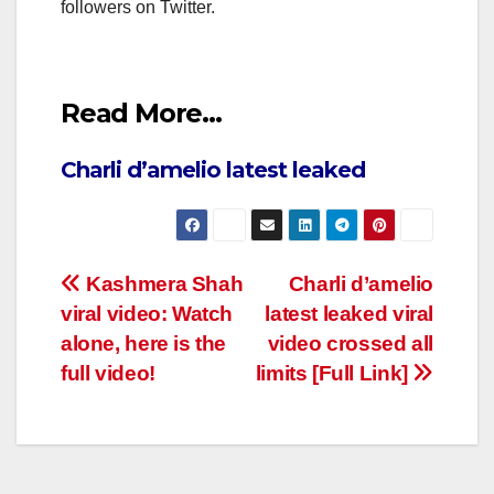
followers on Twitter.
Read More…
Charli d’amelio latest leaked
Post
Kashmera Shah
Charli d’amelio
viral video: Watch
latest leaked viral
navigation
alone, here is the
video crossed all
full video!
limits [Full Link]