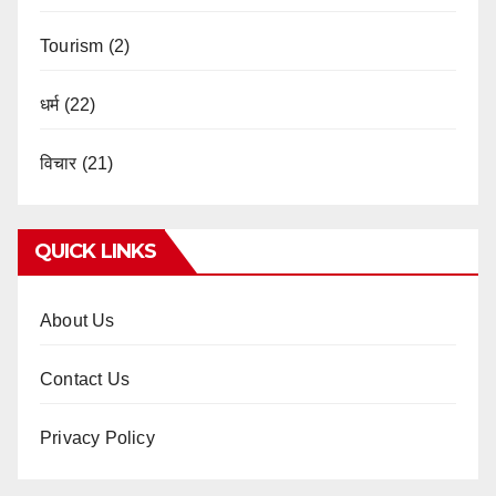
Tourism
(2)
धर्म
(22)
विचार
(21)
QUICK LINKS
About Us
Contact Us
Privacy Policy