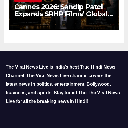
Cannes 2026: Sandip Patel
Expands SRHP Films’ Global
Reach
The Viral News Live is India’s best True Hindi News
Channel.
The Viral News Live channel covers the
latest news in politics, entertainment, Bollywood,
business, and sports.
Stay tuned The The Viral News
Live for all the breaking news in Hindi!