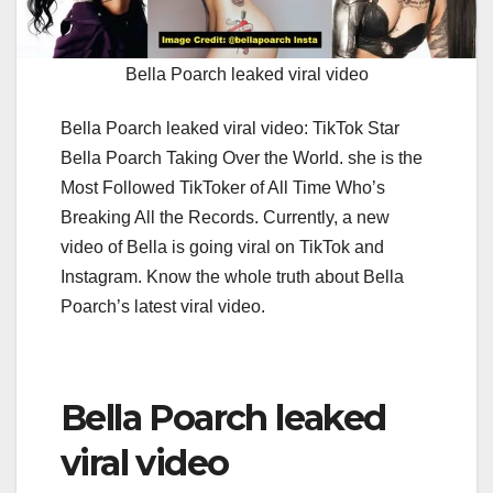
Bella Poarch leaked viral video
Bella Poarch leaked viral video: TikTok Star
Bella Poarch Taking Over the World. she is the
Most Followed TikToker of All Time Who’s
Breaking All the Records. Currently, a new
video of Bella is going viral on TikTok and
Instagram. Know the whole truth about Bella
Poarch’s latest viral video.
Bella Poarch leaked
viral video