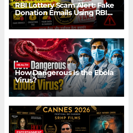
RBI Lottery Scam Alert: Fake
Donation Emails Using RBI
Name Target Indian Users
HEALTH
How Dangerous Is the Ebola
Virus?
ENTERTAINMENT