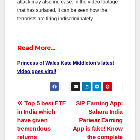
attack may also increase. In the video footage
that has surfaced, it can be seen how the
terrorists are firing indiscriminately.
Read More…
Princess of Wales Kate Middleton’s latest
video goes viral!
Post
Top 5 best ETF
SIP Earning App:
in India which
Sahara India
navigation
have given
Pariwar Earning
tremendous
App is fake! Know
returns
the complete