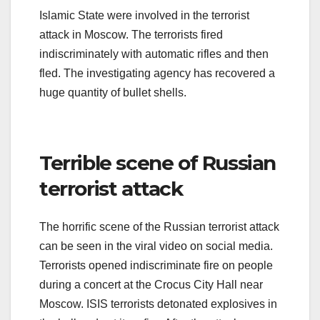
Islamic State were involved in the terrorist
attack in Moscow. The terrorists fired
indiscriminately with automatic rifles and then
fled. The investigating agency has recovered a
huge quantity of bullet shells.
Terrible scene of Russian
terrorist attack
The horrific scene of the Russian terrorist attack
can be seen in the viral video on social media.
Terrorists opened indiscriminate fire on people
during a concert at the Crocus City Hall near
Moscow. ISIS terrorists detonated explosives in