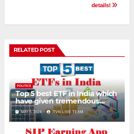
details!
RELATED POST
POLITICS
Top 5 best ETF in India which
have given tremendous
returns
MAY 5, 2024
TVN LIVE TEAM