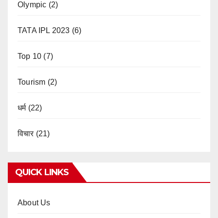
Olympic
(2)
TATA IPL 2023
(6)
Top 10
(7)
Tourism
(2)
धर्म
(22)
विचार
(21)
QUICK LINKS
About Us