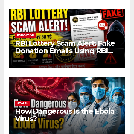
EDUCATION
RBI Lottery Scam Alert: Fake
Donation Emails Using RBI
Name Target Indian Users
HEALTH
How Dangerous Is the Ebola
Virus?