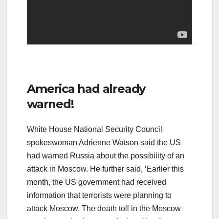
America had already
warned!
White House National Security Council
spokeswoman Adrienne Watson said the US
had warned Russia about the possibility of an
attack in Moscow. He further said, ‘Earlier this
month, the US government had received
information that terrorists were planning to
attack Moscow. The death toll in the Moscow