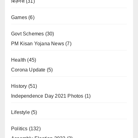
बिज़नेस
(31)
Games
(6)
Govt Schemes
(30)
PM Kisan Yojana News
(7)
Health
(45)
Corona Update
(5)
History
(51)
Independence Day 2021 Photos
(1)
Lifestyle
(5)
Politics
(132)