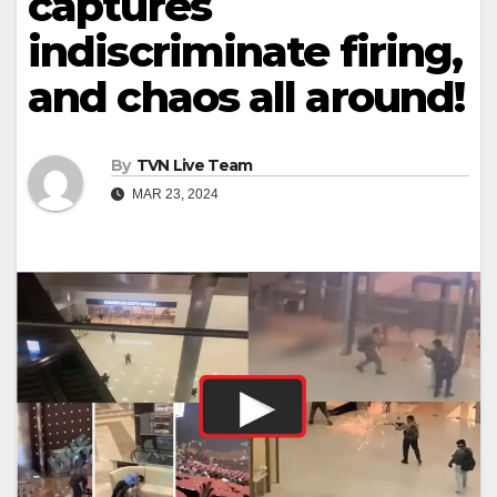
captures
indiscriminate firing,
and chaos all around!
By
TVN Live Team
MAR 23, 2024