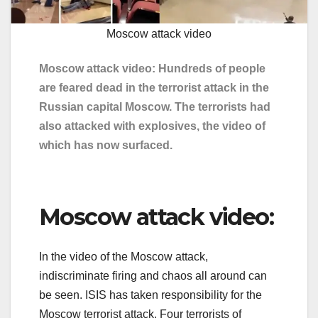
Moscow attack video
Moscow attack video: Hundreds of people
are feared dead in the terrorist attack in the
Russian capital Moscow. The terrorists had
also attacked with explosives, the video of
which has now surfaced.
Moscow attack video:
In the video of the Moscow attack,
indiscriminate firing and chaos all around can
be seen. ISIS has taken responsibility for the
Moscow terrorist attack. Four terrorists of