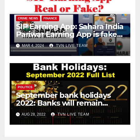
CRIME NEWS
FINANCE
SIP Earning App: Sahara India
Pariwar Earning App is fake!
Know the complete details!
MAR 4, 2024
TVN LIVE TEAM
POLITICS
September bank holidays
2022: Banks will remain
closed for 13 days in
AUG 28, 2022
TVN LIVE TEAM
September!