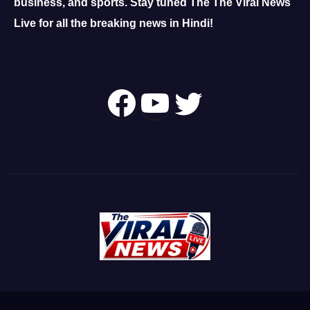
business, and sports.
Stay tuned The The Viral News
Live for all the breaking news in Hindi!
Follow Us On
YouTube
Twitter