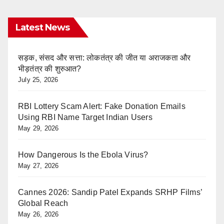
Latest News
सड़क, संसद और सत्ता: लोकतंत्र की जीत या अराजकता और
भीड़तंत्र की शुरुआत?
July 25, 2026
RBI Lottery Scam Alert: Fake Donation Emails
Using RBI Name Target Indian Users
May 29, 2026
How Dangerous Is the Ebola Virus?
May 27, 2026
Cannes 2026: Sandip Patel Expands SRHP Films’
Global Reach
May 26, 2026