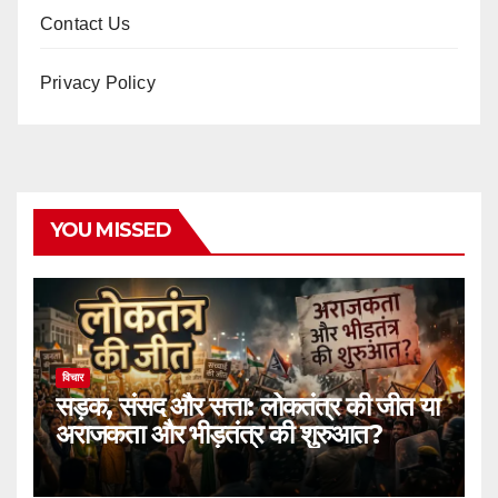
Contact Us
Privacy Policy
YOU MISSED
विचार
सड़क, संसद और सत्ता: लोकतंत्र की जीत या
अराजकता और भीड़तंत्र की शुरुआत?