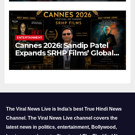
ENTERTAINMENT
Cannes 2026: Sandip Patel
Expands SRHP Films’ Global
Reach
The Viral News Live is India’s best True Hindi News
Channel.
The Viral News Live channel covers the
latest news in politics, entertainment, Bollywood,