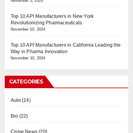
November 3, 2025
Top 10 API Manufacturers in New York
Revolutionizing Pharmaceuticals
November 10, 2024
Top 10 API Manufacturers in California Leading the
Way in Pharma Innovation
November 10, 2024
CATEGORIES
Auto
(14)
Bio
(22)
Crime News
(20)