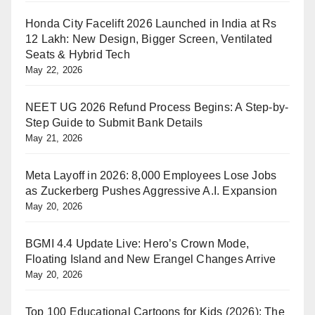
Honda City Facelift 2026 Launched in India at Rs
12 Lakh: New Design, Bigger Screen, Ventilated
Seats & Hybrid Tech
May 22, 2026
NEET UG 2026 Refund Process Begins: A Step-by-
Step Guide to Submit Bank Details
May 21, 2026
Meta Layoff in 2026: 8,000 Employees Lose Jobs
as Zuckerberg Pushes Aggressive A.I. Expansion
May 20, 2026
BGMI 4.4 Update Live: Hero’s Crown Mode,
Floating Island and New Erangel Changes Arrive
May 20, 2026
Top 100 Educational Cartoons for Kids (2026): The