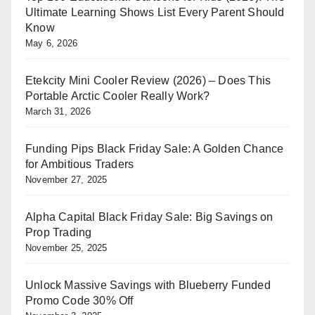
Ultimate Learning Shows List Every Parent Should
Know
May 6, 2026
Etekcity Mini Cooler Review (2026) – Does This
Portable Arctic Cooler Really Work?
March 31, 2026
Funding Pips Black Friday Sale: A Golden Chance
for Ambitious Traders
November 27, 2025
Alpha Capital Black Friday Sale: Big Savings on
Prop Trading
November 25, 2025
Unlock Massive Savings with Blueberry Funded
Promo Code 30% Off