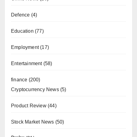
Defence
(4)
Education
(77)
Employment
(17)
Entertainment
(58)
finance
(200)
Cryptocurrency News
(5)
Product Review
(44)
Stock Market News
(50)