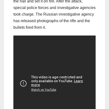
the hall and set it on fire. After the attack,
special police forces and investigative agencies
took charge. The Russian investigative agency
has released photographs of the rifle and the
bullets fired from it.