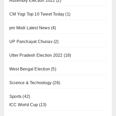
Assembly Election 2022
(2)
CM Yogi Top 10 Tweet Today
(1)
pm Modi Latest News
(4)
UP Panchayat Chunav
(2)
Utter Pradesh Election 2022
(18)
West Bengal Election
(5)
Science & Technology
(26)
Sports
(42)
ICC World Cup
(13)