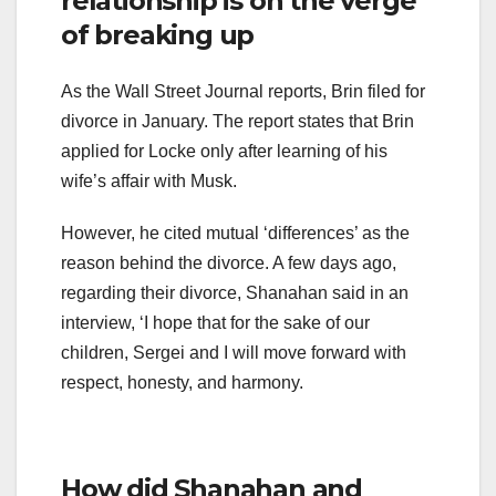
relationship is on the verge
of breaking up
As the Wall Street Journal reports, Brin filed for
divorce in January. The report states that Brin
applied for Locke only after learning of his
wife’s affair with Musk.
However, he cited mutual ‘differences’ as the
reason behind the divorce. A few days ago,
regarding their divorce, Shanahan said in an
interview, ‘I hope that for the sake of our
children, Sergei and I will move forward with
respect, honesty, and harmony.
How did Shanahan and