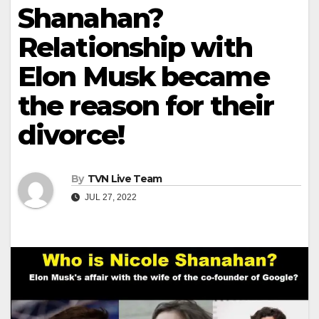
Shanahan?
Relationship with
Elon Musk became
the reason for their
divorce!
By
TVN Live Team
JUL 27, 2022