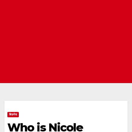
बिज़नेस
Who is Nicole