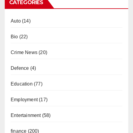
CATEGORIES
Auto
(14)
Bio
(22)
Crime News
(20)
Defence
(4)
Education
(77)
Employment
(17)
Entertainment
(58)
finance
(200)