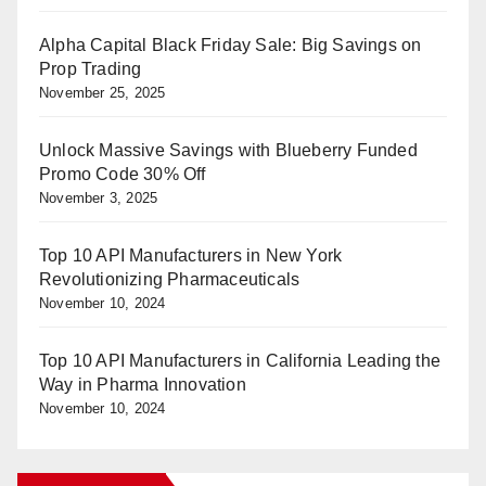
Alpha Capital Black Friday Sale: Big Savings on
Prop Trading
November 25, 2025
Unlock Massive Savings with Blueberry Funded
Promo Code 30% Off
November 3, 2025
Top 10 API Manufacturers in New York
Revolutionizing Pharmaceuticals
November 10, 2024
Top 10 API Manufacturers in California Leading the
Way in Pharma Innovation
November 10, 2024