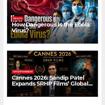
HEALTH
How Dangerous Is the Ebola
Virus?
ENTERTAINMENT
Cannes 2026: Sandip Patel
Expands SRHP Films’ Global
Reach