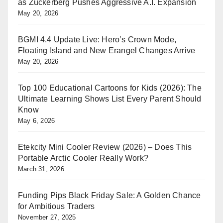
as Zuckerberg Pushes Aggressive A.I. Expansion
May 20, 2026
BGMI 4.4 Update Live: Hero’s Crown Mode,
Floating Island and New Erangel Changes Arrive
May 20, 2026
Top 100 Educational Cartoons for Kids (2026): The
Ultimate Learning Shows List Every Parent Should
Know
May 6, 2026
Etekcity Mini Cooler Review (2026) – Does This
Portable Arctic Cooler Really Work?
March 31, 2026
Funding Pips Black Friday Sale: A Golden Chance
for Ambitious Traders
November 27, 2025