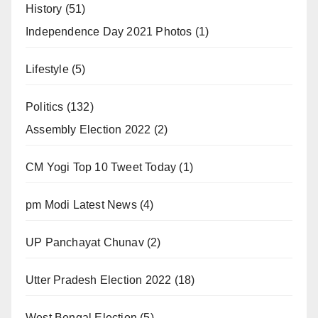
History
(51)
Independence Day 2021 Photos
(1)
Lifestyle
(5)
Politics
(132)
Assembly Election 2022
(2)
CM Yogi Top 10 Tweet Today
(1)
pm Modi Latest News
(4)
UP Panchayat Chunav
(2)
Utter Pradesh Election 2022
(18)
West Bengal Election
(5)