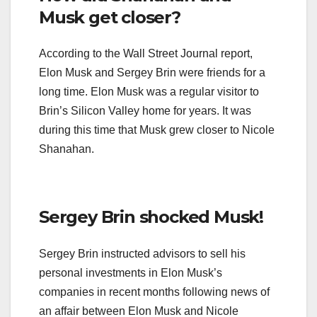
Musk get closer?
According to the Wall Street Journal report,
Elon Musk and Sergey Brin were friends for a
long time. Elon Musk was a regular visitor to
Brin’s Silicon Valley home for years. It was
during this time that Musk grew closer to Nicole
Shanahan.
Sergey Brin shocked Musk!
Sergey Brin instructed advisors to sell his
personal investments in Elon Musk’s
companies in recent months following news of
an affair between Elon Musk and Nicole