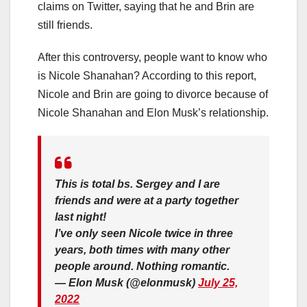
claims on Twitter, saying that he and Brin are
still friends.
After this controversy, people want to know who
is Nicole Shanahan? According to this report,
Nicole and Brin are going to divorce because of
Nicole Shanahan and Elon Musk’s relationship.
This is total bs. Sergey and I are
friends and were at a party together
last night!
I’ve only seen Nicole twice in three
years, both times with many other
people around. Nothing romantic.
— Elon Musk (@elonmusk)
July 25,
2022