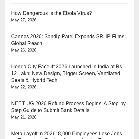
How Dangerous Is the Ebola Virus?
May 27, 2026
Cannes 2026: Sandip Patel Expands SRHP Films’
Global Reach
May 26, 2026
Honda City Facelift 2026 Launched in India at Rs
12 Lakh: New Design, Bigger Screen, Ventilated
Seats & Hybrid Tech
May 22, 2026
NEET UG 2026 Refund Process Begins: A Step-by-
Step Guide to Submit Bank Details
May 21, 2026
Meta Layoff in 2026: 8,000 Employees Lose Jobs