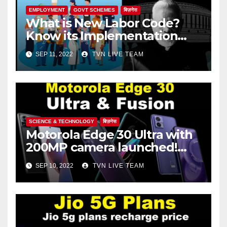
EMPLOYMENT
GOVT SCHEMES
बिज़नेस
What is New Labor Code?
Know its Implementation
Date!
SEP 11, 2022
TVN LIVE TEAM
SCIENCE & TECHNOLOGY
बिज़नेस
Motorola Edge 30 Ultra with
200MP camera launched!
Check out the price, features
SEP 10, 2022
TVN LIVE TEAM
and specifications.