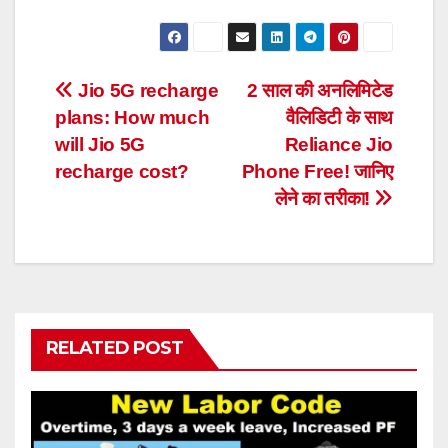
Post
Jio 5G recharge
2 साल की अनलिमिटेड
plans: How much
वैलिडिटी के साथ
navigation
will Jio 5G
Reliance Jio
recharge cost?
Phone Free! जानिए
लेने का तरीका!
RELATED POST