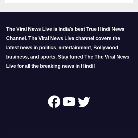
The Viral News Live is India’s best True Hindi News
Channel.
The Viral News Live channel covers the
latest news in politics, entertainment, Bollywood,
business, and sports.
Stay tuned The The Viral News
Live for all the breaking news in Hindi!
Follow Us On
YouTube
Twitter