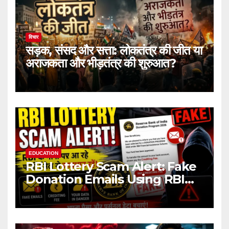
विचार
सड़क, संसद और सत्ता: लोकतंत्र की जीत या
अराजकता और भीड़तंत्र की शुरुआत?
EDUCATION
RBI Lottery Scam Alert: Fake
Donation Emails Using RBI
Name Target Indian Users