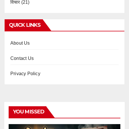
विचार
(21)
QUICK LINKS
About Us
Contact Us
Privacy Policy
YOU MISSED