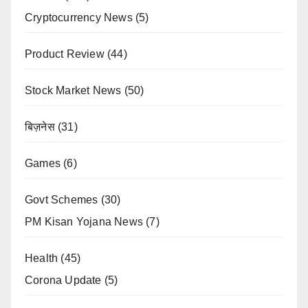
Cryptocurrency News
(5)
Product Review
(44)
Stock Market News
(50)
बिज़नेस
(31)
Games
(6)
Govt Schemes
(30)
PM Kisan Yojana News
(7)
Health
(45)
Corona Update
(5)