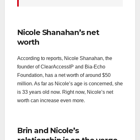
Nicole Shanahan’s net
worth
According to reports, Nicole Shanahan, the
founder of ClearAccessIP and Bia-Echo
Foundation, has a net worth of around $50
million. As far as Nicole’s age is concerned, she
is 33 years old now. Right now, Nicole’s net
worth can increase even more.
Brin and Nicole’s