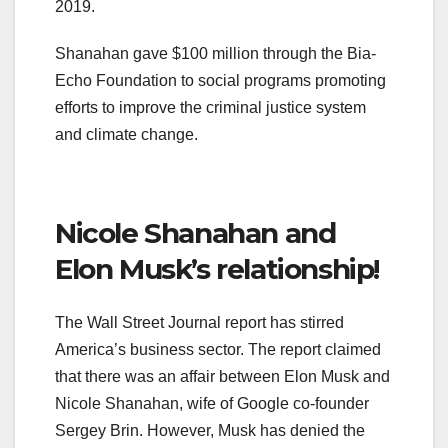
2019.
Shanahan gave $100 million through the Bia-
Echo Foundation to social programs promoting
efforts to improve the criminal justice system
and climate change.
Nicole Shanahan and
Elon Musk’s relationship!
The Wall Street Journal report has stirred
America’s business sector. The report claimed
that there was an affair between Elon Musk and
Nicole Shanahan, wife of Google co-founder
Sergey Brin. However, Musk has denied the