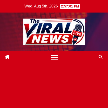
Skip
Wed. Aug 5th, 2026
2:57:02 PM
to
content