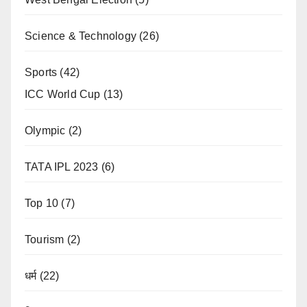
Science & Technology
(26)
Sports
(42)
ICC World Cup
(13)
Olympic
(2)
TATA IPL 2023
(6)
Top 10
(7)
Tourism
(2)
धर्म
(22)