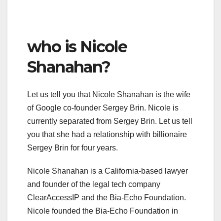
who is Nicole
Shanahan?
Let us tell you that Nicole Shanahan is the wife
of Google co-founder Sergey Brin. Nicole is
currently separated from Sergey Brin. Let us tell
you that she had a relationship with billionaire
Sergey Brin for four years.
Nicole Shanahan is a California-based lawyer
and founder of the legal tech company
ClearAccessIP and the Bia-Echo Foundation.
Nicole founded the Bia-Echo Foundation in