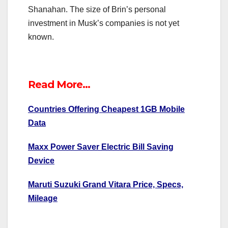
Shanahan. The size of Brin’s personal
investment in Musk’s companies is not yet
known.
Read More…
Countries Offering Cheapest 1GB Mobile
Data
Maxx Power Saver Electric Bill Saving
Device
Maruti Suzuki Grand Vitara Price, Specs,
Mileage