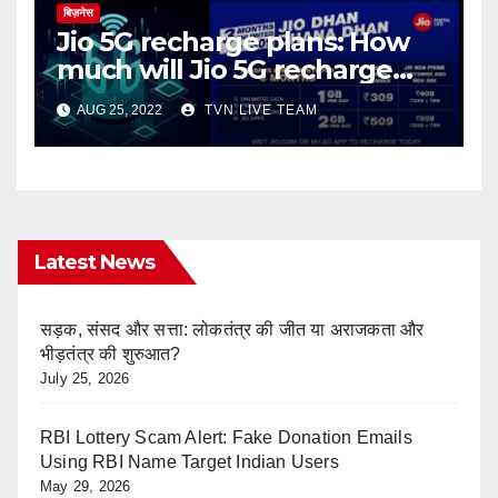
बिज़नेस
Jio 5G recharge plans: How
much will Jio 5G recharge
cost?
AUG 25, 2022
TVN LIVE TEAM
Latest News
सड़क, संसद और सत्ता: लोकतंत्र की जीत या अराजकता और
भीड़तंत्र की शुरुआत?
July 25, 2026
RBI Lottery Scam Alert: Fake Donation Emails
Using RBI Name Target Indian Users
May 29, 2026