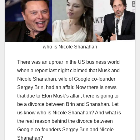
who is Nicole Shanahan
There was an uproar in the US business world
when a report last night claimed that Musk and
Nicole Shanahan, wife of Google co-founder
Sergey Brin, had an affair. Now there is news
that due to Elon Musk’s affair, there is going to
be a divorce between Brin and Shanahan. Let
us know who is Nicole Shanahan? And what is
the real reason behind the divorce between
Google co-founders Sergey Brin and Nicole
Shanahan?