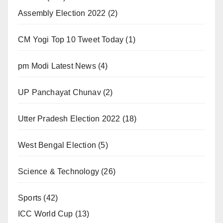
Assembly Election 2022
(2)
CM Yogi Top 10 Tweet Today
(1)
pm Modi Latest News
(4)
UP Panchayat Chunav
(2)
Utter Pradesh Election 2022
(18)
West Bengal Election
(5)
Science & Technology
(26)
Sports
(42)
ICC World Cup
(13)