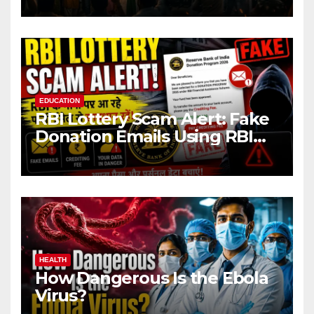
EDUCATION
RBI Lottery Scam Alert: Fake
Donation Emails Using RBI
Name Target Indian Users
HEALTH
How Dangerous Is the Ebola
Virus?