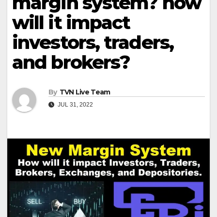
margin system? how
will it impact
investors, traders,
and brokers?
By
TVN Live Team
JUL 31, 2022