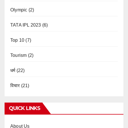
Olympic
(2)
TATA IPL 2023
(6)
Top 10
(7)
Tourism
(2)
धर्म
(22)
विचार
(21)
QUICK LINKS
About Us