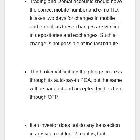
Trading and Demat accounts should have
the correct mobile number and e-mail ID.
It takes two days for changes in mobile
and e-mail, as these changes are verified
in depositories and exchanges. Such a
change is not possible at the last minute.
The broker will initiate the pledge process
through its auto-pay-in POA, but the same
will be handled and accepted by the client
through OTP.
If an investor does not do any transaction
in any segment for 12 months, that