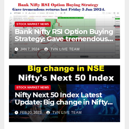
STOCK MARKET NEWS
Bank Nifty RSI Option Buying
Strategy: Gave tremendous
returns last Friday 5 Jan
JAN 7, 2024
TVN LIVE TEAM
2024.
STOCK MARKET NEWS
Nifty Next 50 Index Latest
Update: Big change in Nifty
Index! Entry of Two
FEB 20, 2023
TVN LIVE TEAM
companies of the Adani
Group