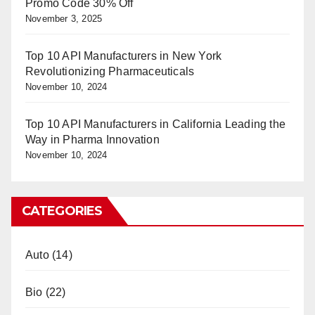
Promo Code 30% Off
November 3, 2025
Top 10 API Manufacturers in New York
Revolutionizing Pharmaceuticals
November 10, 2024
Top 10 API Manufacturers in California Leading the
Way in Pharma Innovation
November 10, 2024
CATEGORIES
Auto
(14)
Bio
(22)