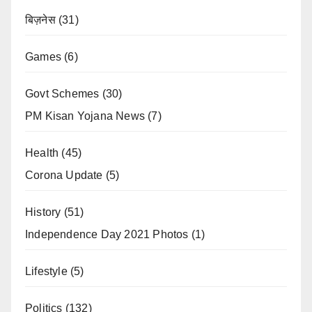
बिज़नेस
(31)
Games
(6)
Govt Schemes
(30)
PM Kisan Yojana News
(7)
Health
(45)
Corona Update
(5)
History
(51)
Independence Day 2021 Photos
(1)
Lifestyle
(5)
Politics
(132)