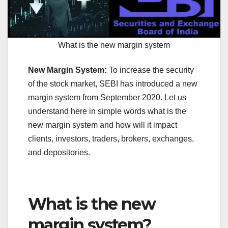
What is the new margin system
New Margin System:
To increase the security
of the stock market, SEBI has introduced a new
margin system from September 2020. Let us
understand here in simple words what is the
new margin system and how will it impact
clients, investors, traders, brokers, exchanges,
and depositories.
What is the new
margin system?