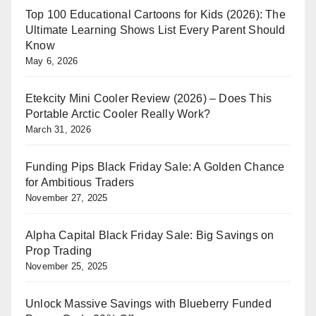
Top 100 Educational Cartoons for Kids (2026): The
Ultimate Learning Shows List Every Parent Should
Know
May 6, 2026
Etekcity Mini Cooler Review (2026) – Does This
Portable Arctic Cooler Really Work?
March 31, 2026
Funding Pips Black Friday Sale: A Golden Chance
for Ambitious Traders
November 27, 2025
Alpha Capital Black Friday Sale: Big Savings on
Prop Trading
November 25, 2025
Unlock Massive Savings with Blueberry Funded