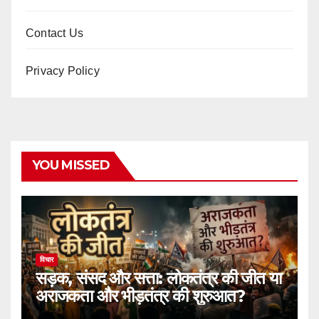
Contact Us
Privacy Policy
YOU MISSED
विचार
सड़क, संसद और सत्ता: लोकतंत्र की जीत या
अराजकता और भीड़तंत्र की शुरुआत?