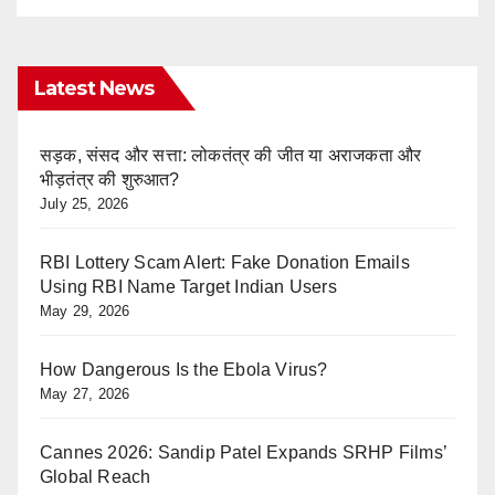
Latest News
सड़क, संसद और सत्ता: लोकतंत्र की जीत या अराजकता और
भीड़तंत्र की शुरुआत?
July 25, 2026
RBI Lottery Scam Alert: Fake Donation Emails
Using RBI Name Target Indian Users
May 29, 2026
How Dangerous Is the Ebola Virus?
May 27, 2026
Cannes 2026: Sandip Patel Expands SRHP Films’
Global Reach