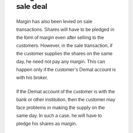
sale deal
Margin has also been levied on sale
transactions. Shares will have to be pledged in
the form of margin even after selling to the
customers. However, in the sale transaction, if
the customer supplies the shares on the same
day, he need not pay any margin. This can
happen only if the customer’s Demat account is
with his broker.
If the Demat account of the customer is with the
bank or other institution, then the customer may
face problems in making the supply on the
same day. In such a case, he will have to
pledge his shares as margin.