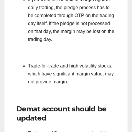
daily trading, the pledge process has to
be completed through OTP on the trading
day itself. If the pledge is not processed
on that day, the margin may be lost on the
trading day.
Trade-for-trade and high volatility stocks,
which have significant margin value, may
not provide margin.
Demat account should be
updated