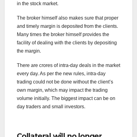
in the stock market.
The broker himself also makes sure that proper
and timely margin is deposited from the clients.
Many times the broker himself provides the
facility of dealing with the clients by depositing
the margin.
There are crores of intra-day deals in the market
every day. As per the new rules, intra-day
trading could not be done without the client’s
own margin, which may impact the trading
volume initially. The biggest impact can be on
day traders and small investors.
Collateral will no longer