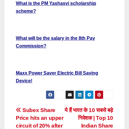
What is the PM Yashasvi scholarship
scheme?
What will be the salary in the 8th Pay
Commission?
Maxx Power Saver Electric Bill Saving
Device!
Post
Subex Share
ये हैं भारत के 10 सबसे बड़े
Price hits an upper
निवेशक | Top 10
navigation
circuit of 20% after
Indian Share