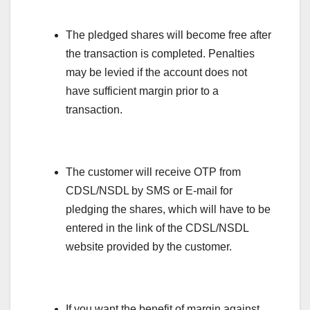
The pledged shares will become free after
the transaction is completed. Penalties
may be levied if the account does not
have sufficient margin prior to a
transaction.
The customer will receive OTP from
CDSL/NSDL by SMS or E-mail for
pledging the shares, which will have to be
entered in the link of the CDSL/NSDL
website provided by the customer.
If you want the benefit of margin against