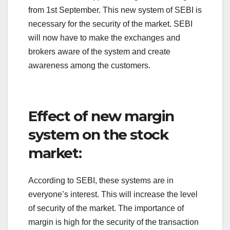
from 1st September. This new system of SEBI is
necessary for the security of the market. SEBI
will now have to make the exchanges and
brokers aware of the system and create
awareness among the customers.
Effect of new margin
system on the stock
market:
According to SEBI, these systems are in
everyone’s interest. This will increase the level
of security of the market. The importance of
margin is high for the security of the transaction