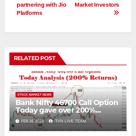
partnering with Jio
Market Investors
Platforms
RELATED POST
STOCK MARKET NEWS
Bank Nifty 46700 Call Option
Today gave over 200%
returns | 16 February 2024
FEB 16, 2024
TVN LIVE TEAM