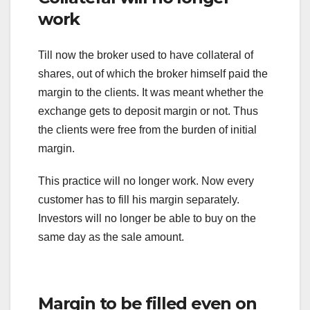
work
Till now the broker used to have collateral of
shares, out of which the broker himself paid the
margin to the clients. It was meant whether the
exchange gets to deposit margin or not. Thus
the clients were free from the burden of initial
margin.
This practice will no longer work. Now every
customer has to fill his margin separately.
Investors will no longer be able to buy on the
same day as the sale amount.
Margin to be filled even on