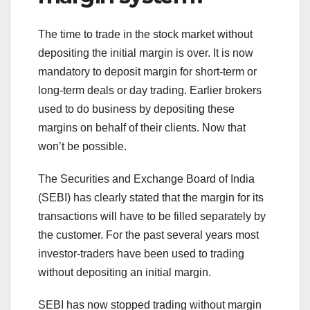
The time to trade in the stock market without
depositing the initial margin is over. It is now
mandatory to deposit margin for short-term or
long-term deals or day trading. Earlier brokers
used to do business by depositing these
margins on behalf of their clients. Now that
won’t be possible.
The Securities and Exchange Board of India
(SEBI) has clearly stated that the margin for its
transactions will have to be filled separately by
the customer. For the past several years most
investor-traders have been used to trading
without depositing an initial margin.
SEBI has now stopped trading without margin