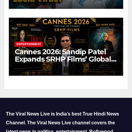
ENTERTAINMENT
Cannes 2026: Sandip Patel
Expands SRHP Films’ Global
Reach
The Viral News Live is India’s best True Hindi News
Channel.
The Viral News Live channel covers the
latest news in politics, entertainment, Bollywood,