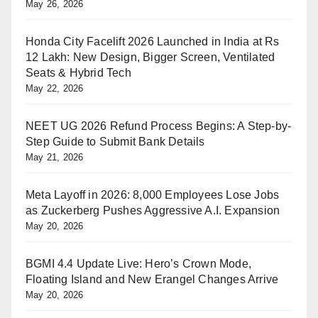
May 26, 2026
Honda City Facelift 2026 Launched in India at Rs
12 Lakh: New Design, Bigger Screen, Ventilated
Seats & Hybrid Tech
May 22, 2026
NEET UG 2026 Refund Process Begins: A Step-by-
Step Guide to Submit Bank Details
May 21, 2026
Meta Layoff in 2026: 8,000 Employees Lose Jobs
as Zuckerberg Pushes Aggressive A.I. Expansion
May 20, 2026
BGMI 4.4 Update Live: Hero’s Crown Mode,
Floating Island and New Erangel Changes Arrive
May 20, 2026