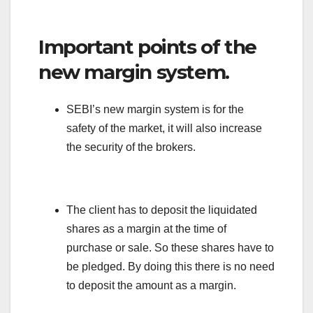
Important points of the
new margin system.
SEBI’s new margin system is for the
safety of the market, it will also increase
the security of the brokers.
The client has to deposit the liquidated
shares as a margin at the time of
purchase or sale. So these shares have to
be pledged. By doing this there is no need
to deposit the amount as a margin.