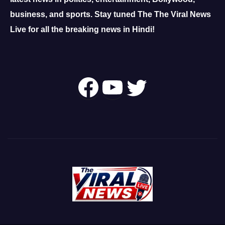
business, and sports.
Stay tuned The The Viral News
Live for all the breaking news in Hindi!
Follow Us On
YouTube
Twitter