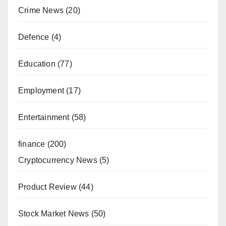
Crime News
(20)
Defence
(4)
Education
(77)
Employment
(17)
Entertainment
(58)
finance
(200)
Cryptocurrency News
(5)
Product Review
(44)
Stock Market News
(50)