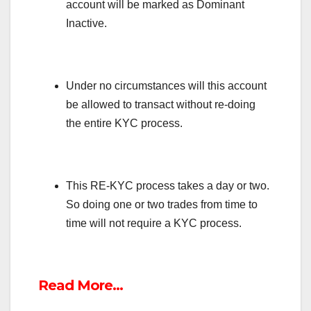
account will be marked as Dominant
Inactive.
Under no circumstances will this account
be allowed to transact without re-doing
the entire KYC process.
This RE-KYC process takes a day or two.
So doing one or two trades from time to
time will not require a KYC process.
Read More…