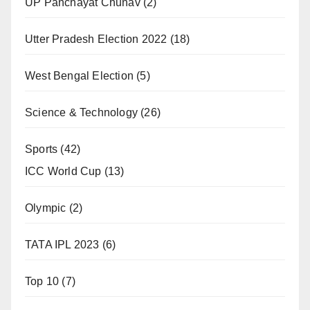
UP Panchayat Chunav
(2)
Utter Pradesh Election 2022
(18)
West Bengal Election
(5)
Science & Technology
(26)
Sports
(42)
ICC World Cup
(13)
Olympic
(2)
TATA IPL 2023
(6)
Top 10
(7)