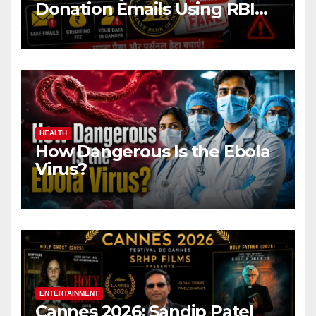
Donation Emails Using RBI
Name Target Indian Users
HEALTH
How Dangerous Is the Ebola
Virus?
ENTERTAINMENT
Cannes 2026: Sandip Patel