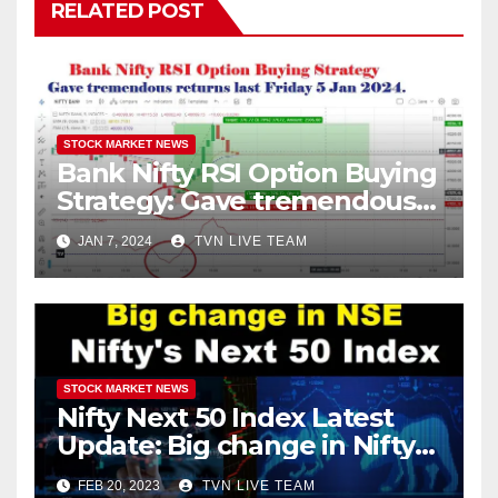
RELATED POST
STOCK MARKET NEWS
Bank Nifty RSI Option Buying
Strategy: Gave tremendous
returns last Friday 5 Jan
JAN 7, 2024
TVN LIVE TEAM
2024.
STOCK MARKET NEWS
Nifty Next 50 Index Latest
Update: Big change in Nifty
Index! Entry of Two
FEB 20, 2023
TVN LIVE TEAM