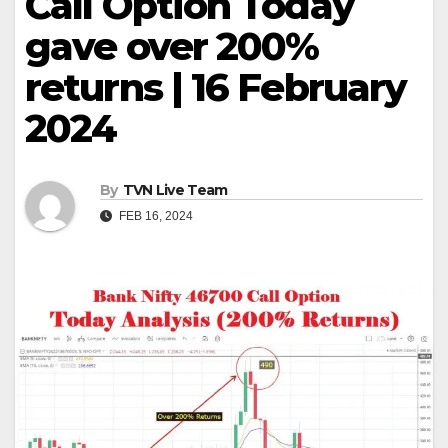
Call Option Today
gave over 200%
returns | 16 February
2024
By
TVN Live Team
FEB 16, 2024