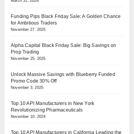
March 31, 2026
Funding Pips Black Friday Sale: A Golden Chance
for Ambitious Traders
November 27, 2025
Alpha Capital Black Friday Sale: Big Savings on
Prop Trading
November 25, 2025
Unlock Massive Savings with Blueberry Funded
Promo Code 30% Off
November 3, 2025
Top 10 API Manufacturers in New York
Revolutionizing Pharmaceuticals
November 10, 2024
Top 10 API Manufacturers in California Leading the