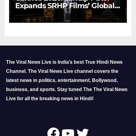
Expands SRHP Films’ Global
Reach
The Viral News Live is India’s best True Hindi News
Channel.
The Viral News Live channel covers the
latest news in politics, entertainment, Bollywood,
business, and sports.
Stay tuned The The Viral News
Live for all the breaking news in Hindi!
Follow Us On
YouTube
Twitter