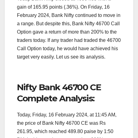
gain of 165.95 points (.36%). On Friday, 16
February 2024, Bank Nifty continued to move in
a range. But despite this, Bank Nifty 46700 Call
Option gave a return of more than 200% to the
traders today. If any trader had traded the 46700
Call Option today, he would have achieved his
target very easily. Let us see its analysis.
Nifty Bank 46700 CE
Complete Analysis:
Today, Friday, 16 February 2024, at 11:45 AM,
the price of Bank Nifty 46700 CE was Rs
261.95, which reached 489.80 paise by 1:50