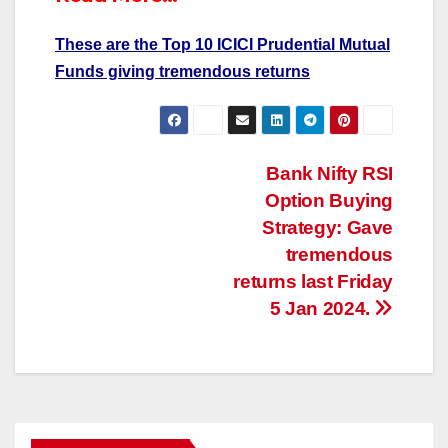
These are the Top 10 ICICI Prudential Mutual
Funds giving tremendous returns
Post
Bank Nifty RSI
Option Buying
navigation
Strategy: Gave
tremendous
returns last Friday
5 Jan 2024.