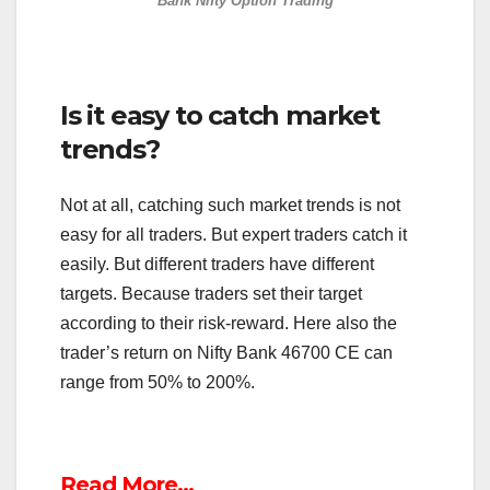
Bank Nifty Option Trading
Is it easy to catch market
trends?
Not at all, catching such market trends is not
easy for all traders. But expert traders catch it
easily. But different traders have different
targets. Because traders set their target
according to their risk-reward. Here also the
trader’s return on Nifty Bank 46700 CE can
range from 50% to 200%.
Read More…