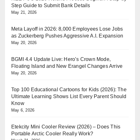
Step Guide to Submit Bank Details
May 21, 2026
Meta Layoff in 2026: 8,000 Employees Lose Jobs
as Zuckerberg Pushes Aggressive A.I. Expansion
May 20, 2026
BGMI 4.4 Update Live: Hero’s Crown Mode,
Floating Island and New Erangel Changes Arrive
May 20, 2026
Top 100 Educational Cartoons for Kids (2026): The
Ultimate Learning Shows List Every Parent Should
Know
May 6, 2026
Etekcity Mini Cooler Review (2026) – Does This
Portable Arctic Cooler Really Work?