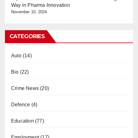
Way in Pharma Innovation
November 10, 2024
CATEGORIES
Auto
(14)
Bio
(22)
Crime News
(20)
Defence
(4)
Education
(77)
Employment
(17)