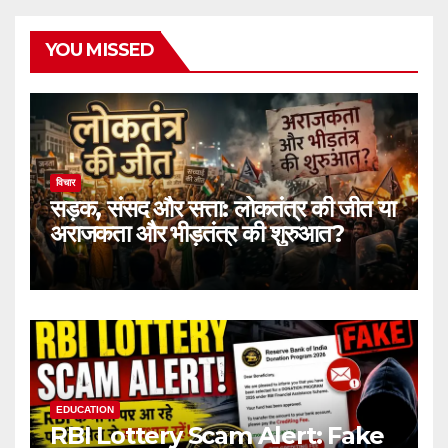
YOU MISSED
विचार
सड़क, संसद और सत्ता: लोकतंत्र की जीत या
अराजकता और भीड़तंत्र की शुरुआत?
EDUCATION
RBI Lottery Scam Alert: Fake