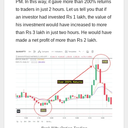
PM. In this way, it gave more than 200% returns
to traders in just 2 hours. Let us tell you that if
an investor had invested Rs 1 lakh, the value of
his investment would have increased to more
than Rs 3 lakh in just two hours. He would have
made a net profit of more than Rs 2 lakh.