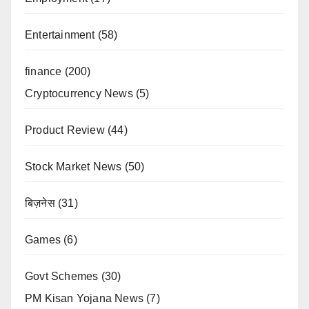
Entertainment
(58)
finance
(200)
Cryptocurrency News
(5)
Product Review
(44)
Stock Market News
(50)
बिज़नेस
(31)
Games
(6)
Govt Schemes
(30)
PM Kisan Yojana News
(7)