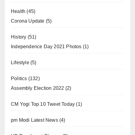
Health
(45)
Corona Update
(5)
History
(51)
Independence Day 2021 Photos
(1)
Lifestyle
(5)
Politics
(132)
Assembly Election 2022
(2)
CM Yogi Top 10 Tweet Today
(1)
pm Modi Latest News
(4)