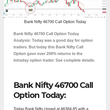
Bank Nifty 46700 Call Option Today
Bank Nifty 46700 Call Option Today
Analysis: Today was a good day for option
traders. But today this Bank Nifty Call
Option gave over 200% returns to the
intraday option trader. See complete details.
Bank Nifty 46700 Call
Option Today:
Today Bank Nifty closed at 46384.85 with a