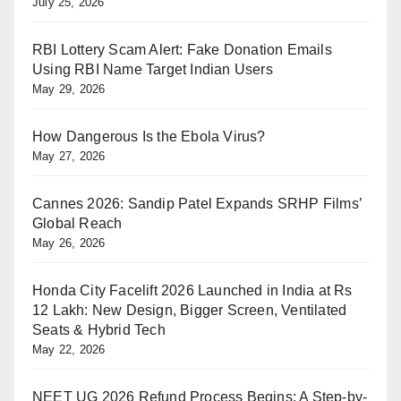
July 25, 2026
RBI Lottery Scam Alert: Fake Donation Emails
Using RBI Name Target Indian Users
May 29, 2026
How Dangerous Is the Ebola Virus?
May 27, 2026
Cannes 2026: Sandip Patel Expands SRHP Films’
Global Reach
May 26, 2026
Honda City Facelift 2026 Launched in India at Rs
12 Lakh: New Design, Bigger Screen, Ventilated
Seats & Hybrid Tech
May 22, 2026
NEET UG 2026 Refund Process Begins: A Step-by-