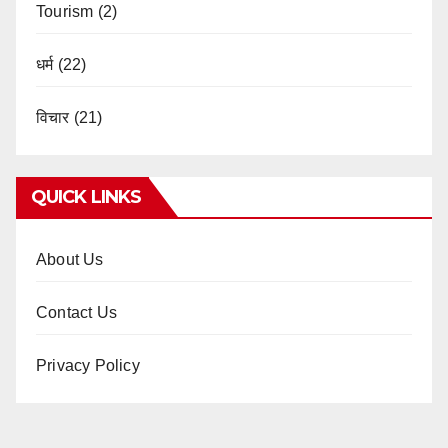
Tourism
(2)
धर्म
(22)
विचार
(21)
QUICK LINKS
About Us
Contact Us
Privacy Policy