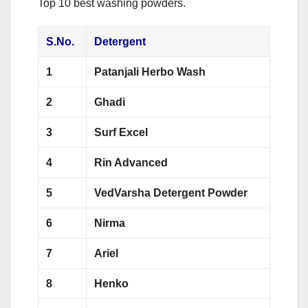
Top 10 best washing powders.
S.No.
Detergent
1
Patanjali Herbo Wash
2
Ghadi
3
Surf Excel
4
Rin Advanced
5
VedVarsha Detergent Powder
6
Nirma
7
Ariel
8
Henko