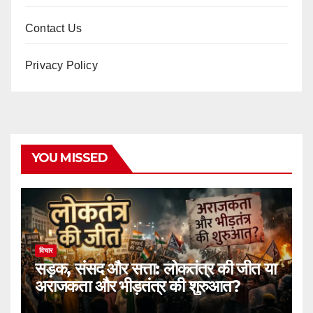
Contact Us
Privacy Policy
YOU MISSED
विचार
सड़क, संसद और सत्ता: लोकतंत्र की जीत या
अराजकता और भीड़तंत्र की शुरुआत?