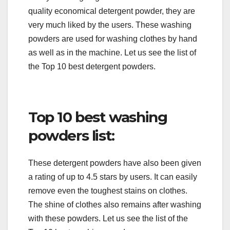
quality economical detergent powder, they are
very much liked by the users. These washing
powders are used for washing clothes by hand
as well as in the machine. Let us see the list of
the Top 10 best detergent powders.
Top 10 best washing
powders list:
These detergent powders have also been given
a rating of up to 4.5 stars by users. It can easily
remove even the toughest stains on clothes.
The shine of clothes also remains after washing
with these powders. Let us see the list of the