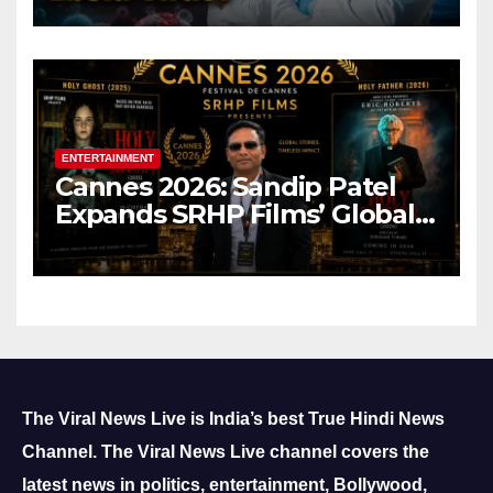
ENTERTAINMENT
Cannes 2026: Sandip Patel
Expands SRHP Films’ Global
Reach
The Viral News Live is India’s best True Hindi News
Channel.
The Viral News Live channel covers the
latest news in politics, entertainment, Bollywood,