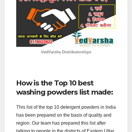
VedVarsha Distributorships
How is the Top 10 best
washing powders list made:
This list of the top 10 detergent powders in India
has been prepared on the basis of quality and
region. Our team has prepared this list after
talking to people in the districts of Eastern Uttar