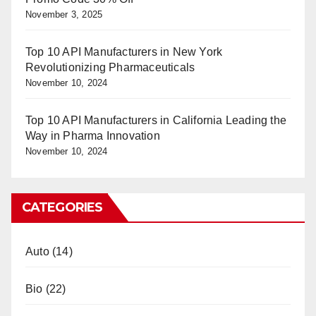
November 3, 2025
Top 10 API Manufacturers in New York
Revolutionizing Pharmaceuticals
November 10, 2024
Top 10 API Manufacturers in California Leading the
Way in Pharma Innovation
November 10, 2024
CATEGORIES
Auto
(14)
Bio
(22)