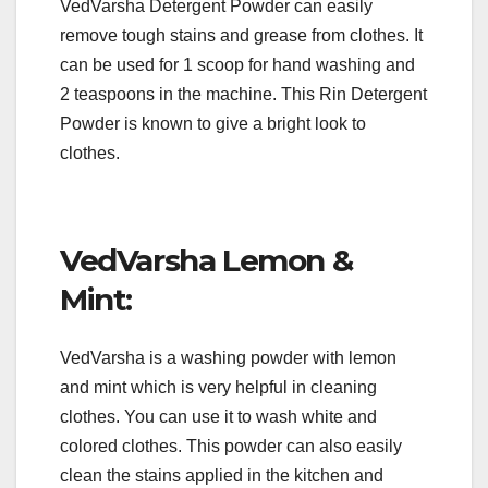
VedVarsha Detergent Powder can easily
remove tough stains and grease from clothes. It
can be used for 1 scoop for hand washing and
2 teaspoons in the machine. This Rin Detergent
Powder is known to give a bright look to
clothes.
VedVarsha Lemon &
Mint:
VedVarsha is a washing powder with lemon
and mint which is very helpful in cleaning
clothes. You can use it to wash white and
colored clothes. This powder can also easily
clean the stains applied in the kitchen and