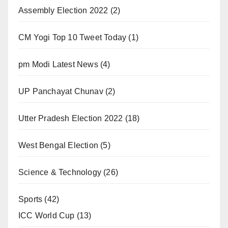
Assembly Election 2022
(2)
CM Yogi Top 10 Tweet Today
(1)
pm Modi Latest News
(4)
UP Panchayat Chunav
(2)
Utter Pradesh Election 2022
(18)
West Bengal Election
(5)
Science & Technology
(26)
Sports
(42)
ICC World Cup
(13)