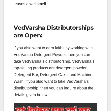
leaves a wet smell.
VedVarsha Distributorships
are Open:
If you also want to earn lakhs by working with
VedVarsha Detergent Powder, then you can
take VedVarsha’s distributorship. VedVarsha’s
top-selling products are detergent powder,
Detergent Bar, Detergent Cake, and Machine
Wash. If you also want to take VedVarsha’s
distributorship, then you can inquire about the
details given below.