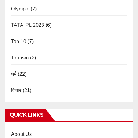
Olympic
(2)
TATA IPL 2023
(6)
Top 10
(7)
Tourism
(2)
धर्म
(22)
विचार
(21)
QUICK LINKS
About Us