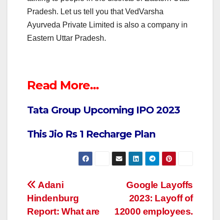
Pradesh. Let us tell you that VedVarsha
Ayurveda Private Limited is also a company in
Eastern Uttar Pradesh.
Read More…
Tata Group Upcoming IPO 2023
This Jio Rs 1 Recharge Plan
Post
Adani
Google Layoffs
Hindenburg
2023: Layoff of
navigation
Report: What are
12000 employees.