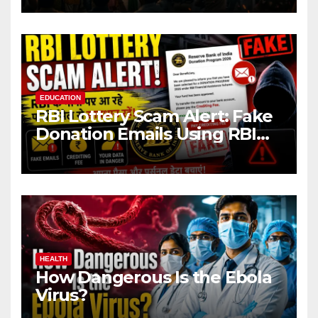
EDUCATION
RBI Lottery Scam Alert: Fake
Donation Emails Using RBI
Name Target Indian Users
HEALTH
How Dangerous Is the Ebola
Virus?