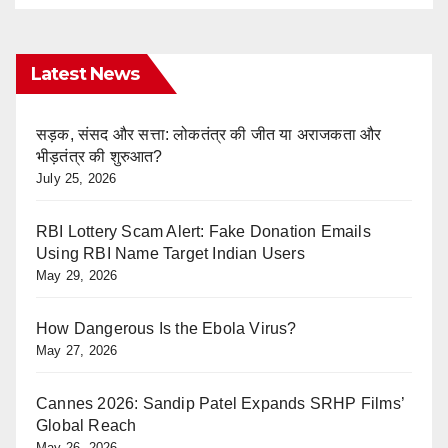
Latest News
सड़क, संसद और सत्ता: लोकतंत्र की जीत या अराजकता और
भीड़तंत्र की शुरुआत?
July 25, 2026
RBI Lottery Scam Alert: Fake Donation Emails
Using RBI Name Target Indian Users
May 29, 2026
How Dangerous Is the Ebola Virus?
May 27, 2026
Cannes 2026: Sandip Patel Expands SRHP Films’
Global Reach
May 26, 2026