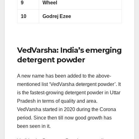
9
Wheel
10
Godrej Ezee
VedVarsha: India’s emerging
detergent powder
A new name has been added to the above-
mentioned list ‘VedVarsha detergent powder’. It
is the fastest-growing detergent powder in Uttar
Pradesh in terms of quality and area.
VedVarsha started in 2020 during the Corona
period. Since then till now good growth has
been seen in it.