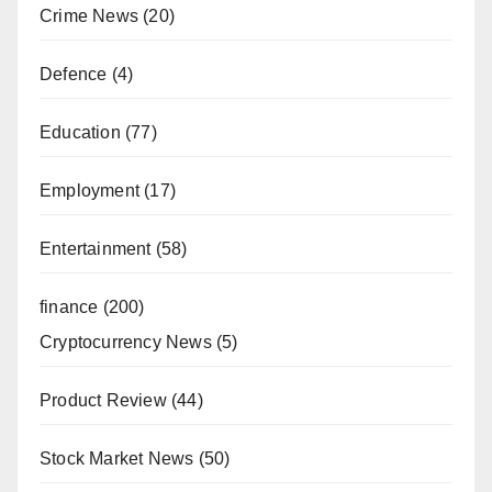
Crime News
(20)
Defence
(4)
Education
(77)
Employment
(17)
Entertainment
(58)
finance
(200)
Cryptocurrency News
(5)
Product Review
(44)
Stock Market News
(50)