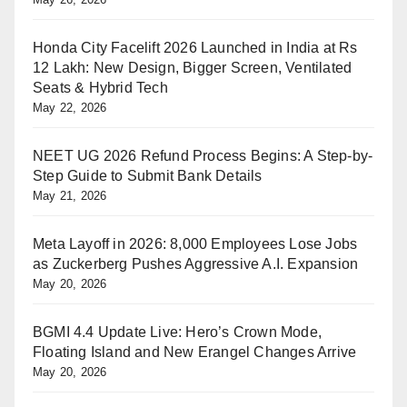
Honda City Facelift 2026 Launched in India at Rs
12 Lakh: New Design, Bigger Screen, Ventilated
Seats & Hybrid Tech
May 22, 2026
NEET UG 2026 Refund Process Begins: A Step-by-
Step Guide to Submit Bank Details
May 21, 2026
Meta Layoff in 2026: 8,000 Employees Lose Jobs
as Zuckerberg Pushes Aggressive A.I. Expansion
May 20, 2026
BGMI 4.4 Update Live: Hero’s Crown Mode,
Floating Island and New Erangel Changes Arrive
May 20, 2026