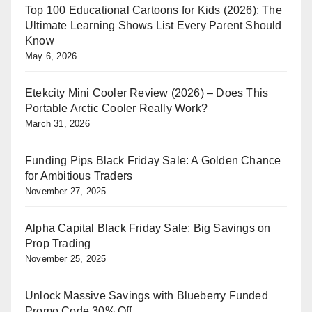
Top 100 Educational Cartoons for Kids (2026): The
Ultimate Learning Shows List Every Parent Should
Know
May 6, 2026
Etekcity Mini Cooler Review (2026) – Does This
Portable Arctic Cooler Really Work?
March 31, 2026
Funding Pips Black Friday Sale: A Golden Chance
for Ambitious Traders
November 27, 2025
Alpha Capital Black Friday Sale: Big Savings on
Prop Trading
November 25, 2025
Unlock Massive Savings with Blueberry Funded
Promo Code 30% Off