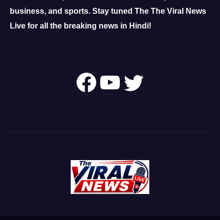
business, and sports.
Stay tuned The The Viral News
Live for all the breaking news in Hindi!
Follow Us On
YouTube
Twitter