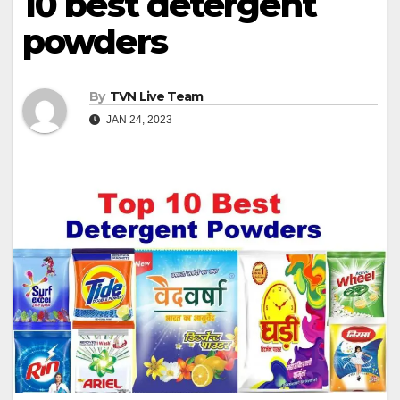
10 best detergent
powders
By
TVN Live Team
JAN 24, 2023