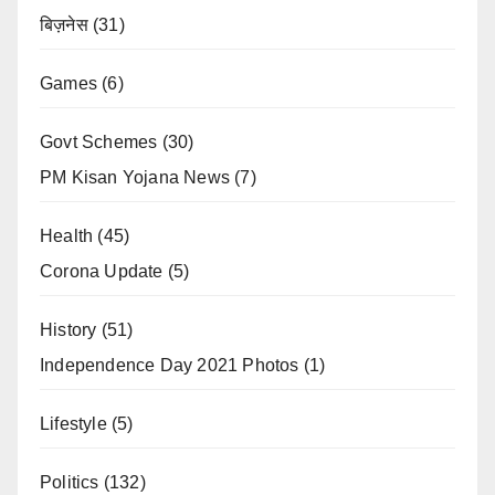
बिज़नेस
(31)
Games
(6)
Govt Schemes
(30)
PM Kisan Yojana News
(7)
Health
(45)
Corona Update
(5)
History
(51)
Independence Day 2021 Photos
(1)
Lifestyle
(5)
Politics
(132)