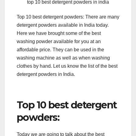
top 10 best detergent powders in india
Top 10 best detergent powders: There are many
detergent powders available in India today.
Here we have brought some of the best
washing powder available for you at an
affordable price. They can be used in the
washing machine as well as when washing
clothes by hand. Let us know the list of the best
detergent powders in India.
Top 10 best detergent
powders:
Today we are going to talk about the best