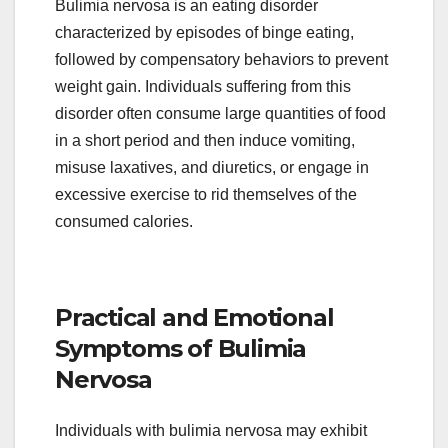
Bulimia nervosa is an eating disorder
characterized by episodes of binge eating,
followed by compensatory behaviors to prevent
weight gain. Individuals suffering from this
disorder often consume large quantities of food
in a short period and then induce vomiting,
misuse laxatives, and diuretics, or engage in
excessive exercise to rid themselves of the
consumed calories.
Practical and Emotional
Symptoms of Bulimia
Nervosa
Individuals with bulimia nervosa may exhibit