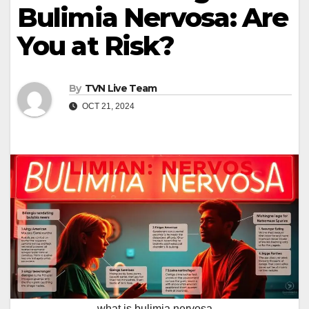
Bulimia Nervosa: Are
You at Risk?
By
TVN Live Team
OCT 21, 2024
what is bulimia nervosa