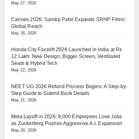
May 27, 2026
Cannes 2026: Sandip Patel Expands SRHP Films’
Global Reach
May 26, 2026
Honda City Facelift 2026 Launched in India at Rs
12 Lakh: New Design, Bigger Screen, Ventilated
Seats & Hybrid Tech
May 22, 2026
NEET UG 2026 Refund Process Begins: A Step-by-
Step Guide to Submit Bank Details
May 21, 2026
Meta Layoff in 2026: 8,000 Employees Lose Jobs
as Zuckerberg Pushes Aggressive A.I. Expansion
May 20, 2026