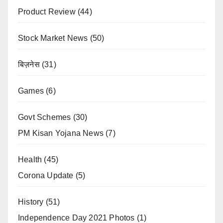
Product Review
(44)
Stock Market News
(50)
बिज़नेस
(31)
Games
(6)
Govt Schemes
(30)
PM Kisan Yojana News
(7)
Health
(45)
Corona Update
(5)
History
(51)
Independence Day 2021 Photos
(1)