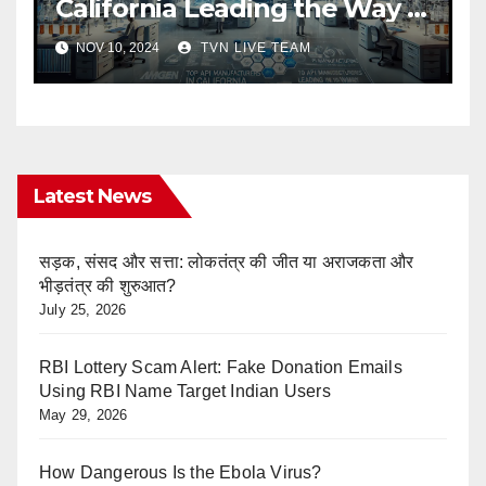
California Leading the Way in
Pharma Innovation
NOV 10, 2024
TVN LIVE TEAM
Latest News
सड़क, संसद और सत्ता: लोकतंत्र की जीत या अराजकता और
भीड़तंत्र की शुरुआत?
July 25, 2026
RBI Lottery Scam Alert: Fake Donation Emails
Using RBI Name Target Indian Users
May 29, 2026
How Dangerous Is the Ebola Virus?