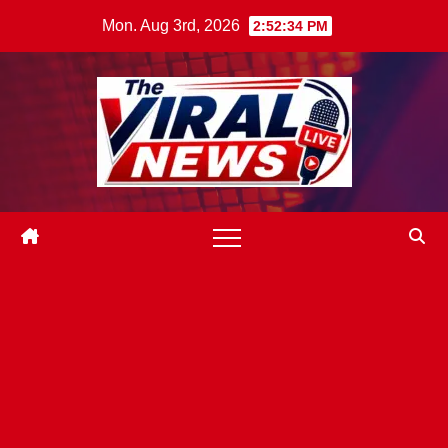
Skip
Mon. Aug 3rd, 2026
2:52:35 PM
to
content