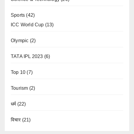
Sports
(42)
ICC World Cup
(13)
Olympic
(2)
TATA IPL 2023
(6)
Top 10
(7)
Tourism
(2)
धर्म
(22)
विचार
(21)