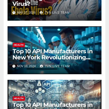
Virus?
MAY 27, 2026
TVN LIVE TEAM
HEALTH
Top 10 API Manufacturers in
New York Revolutionizing
Pharmaceuticals
NOV 10, 2024
TVN LIVE TEAM
HEALTH
Top 10 API Manufacturers in