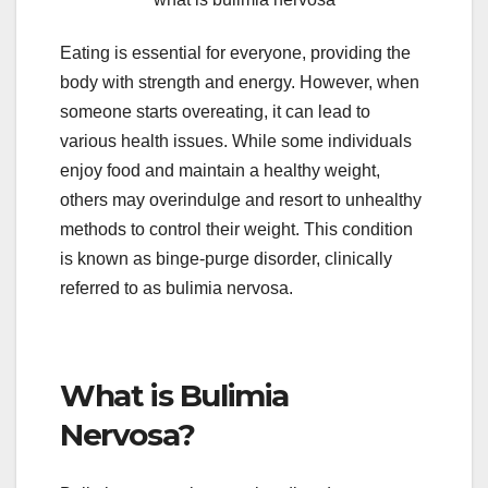
Eating is essential for everyone, providing the
body with strength and energy. However, when
someone starts overeating, it can lead to
various health issues. While some individuals
enjoy food and maintain a healthy weight,
others may overindulge and resort to unhealthy
methods to control their weight. This condition
is known as binge-purge disorder, clinically
referred to as bulimia nervosa.
What is Bulimia
Nervosa?