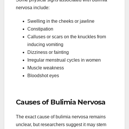
nervosa include:
Swelling in the cheeks or jawline
Constipation
Calluses or scars on the knuckles from
inducing vomiting
Dizziness or fainting
Irregular menstrual cycles in women
Muscle weakness
Bloodshot eyes
Causes of Bulimia Nervosa
The exact cause of bulimia nervosa remains
unclear, but researchers suggest it may stem