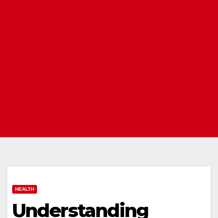
HEALTH
Understanding