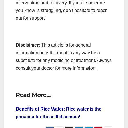
intervention and recovery. If you or someone
you know is struggling, don’t hesitate to reach
out for support.
Disclaimer:
This article is for general
information only. It cannot in any way be a
substitute for any medicine or treatment. Always
consult your doctor for more information.
Read More…
Benefits of Rice Water: Rice water is the
panacea for these 6 diseases!