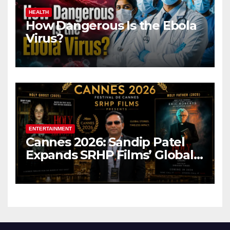
HEALTH
How Dangerous Is the Ebola
Virus?
ENTERTAINMENT
Cannes 2026: Sandip Patel
Expands SRHP Films’ Global
Reach