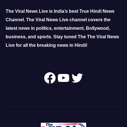
The Viral News Live is India’s best True Hindi News
Channel.
The Viral News Live channel covers the
latest news in politics, entertainment, Bollywood,
business, and sports.
Stay tuned The The Viral News
Live for all the breaking news in Hindi!
Follow Us On
YouTube
Twitter