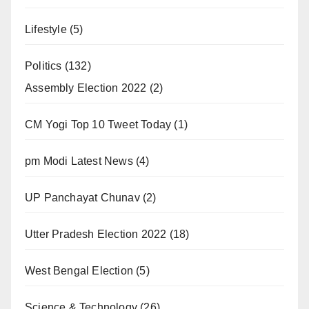
Lifestyle
(5)
Politics
(132)
Assembly Election 2022
(2)
CM Yogi Top 10 Tweet Today
(1)
pm Modi Latest News
(4)
UP Panchayat Chunav
(2)
Utter Pradesh Election 2022
(18)
West Bengal Election
(5)
Science & Technology
(26)