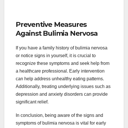
Preventive Measures
Against Bulimia Nervosa
If you have a family history of bulimia nervosa
or notice signs in yourself, it is crucial to
recognize these symptoms and seek help from
a healthcare professional. Early intervention
can help address unhealthy eating patterns.
Additionally, treating underlying issues such as
depression and anxiety disorders can provide
significant relief.
In conclusion, being aware of the signs and
symptoms of bulimia nervosa is vital for early