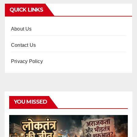
QUICK LINKS
About Us
Contact Us
Privacy Policy
YOU MISSED