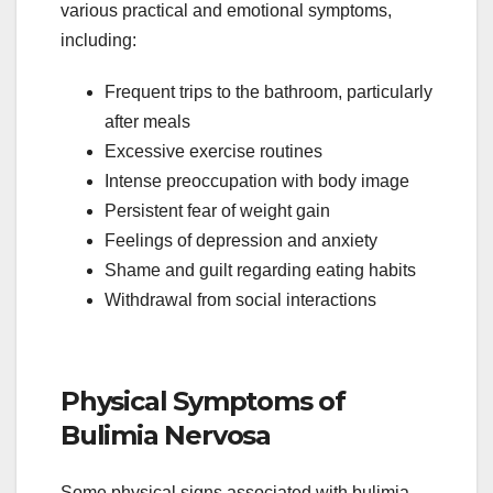
various practical and emotional symptoms,
including:
Frequent trips to the bathroom, particularly
after meals
Excessive exercise routines
Intense preoccupation with body image
Persistent fear of weight gain
Feelings of depression and anxiety
Shame and guilt regarding eating habits
Withdrawal from social interactions
Physical Symptoms of
Bulimia Nervosa
Some physical signs associated with bulimia