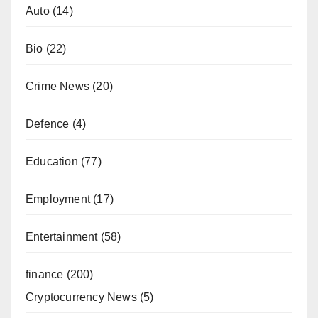
Auto
(14)
Bio
(22)
Crime News
(20)
Defence
(4)
Education
(77)
Employment
(17)
Entertainment
(58)
finance
(200)
Cryptocurrency News
(5)