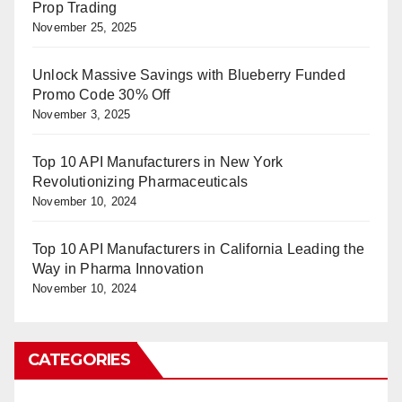
Prop Trading
November 25, 2025
Unlock Massive Savings with Blueberry Funded
Promo Code 30% Off
November 3, 2025
Top 10 API Manufacturers in New York
Revolutionizing Pharmaceuticals
November 10, 2024
Top 10 API Manufacturers in California Leading the
Way in Pharma Innovation
November 10, 2024
CATEGORIES