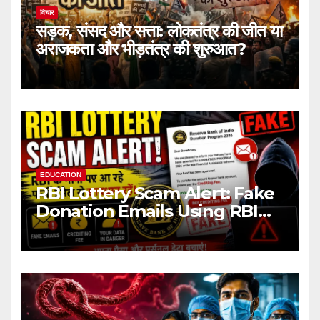
विचार
सड़क, संसद और सत्ता: लोकतंत्र की जीत या
अराजकता और भीड़तंत्र की शुरुआत?
EDUCATION
RBI Lottery Scam Alert: Fake
Donation Emails Using RBI
Name Target Indian Users