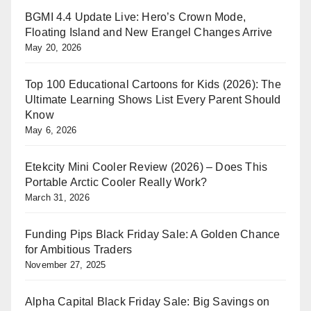
BGMI 4.4 Update Live: Hero’s Crown Mode,
Floating Island and New Erangel Changes Arrive
May 20, 2026
Top 100 Educational Cartoons for Kids (2026): The
Ultimate Learning Shows List Every Parent Should
Know
May 6, 2026
Etekcity Mini Cooler Review (2026) – Does This
Portable Arctic Cooler Really Work?
March 31, 2026
Funding Pips Black Friday Sale: A Golden Chance
for Ambitious Traders
November 27, 2025
Alpha Capital Black Friday Sale: Big Savings on