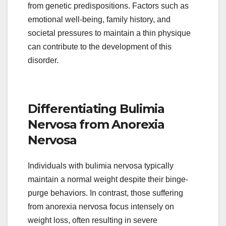
from genetic predispositions. Factors such as
emotional well-being, family history, and
societal pressures to maintain a thin physique
can contribute to the development of this
disorder.
Differentiating Bulimia
Nervosa from Anorexia
Nervosa
Individuals with bulimia nervosa typically
maintain a normal weight despite their binge-
purge behaviors. In contrast, those suffering
from anorexia nervosa focus intensely on
weight loss, often resulting in severe