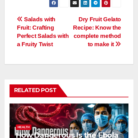
Post
Salads with
Dry Fruit Gelato
Fruit: Crafting
Recipe: Know the
navigation
Perfect Salads with
complete method
a Fruity Twist
to make it
RELATED POST
HEALTH
How Dangerous Is the Ebola