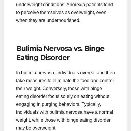
underweight conditions. Anorexia patients tend
to perceive themselves as overweight, even
when they are undernourished.
Bulimia Nervosa vs. Binge
Eating Disorder
In bulimia nervosa, individuals overeat and then
take measures to eliminate the food and control
their weight. Conversely, those with binge
eating disorder focus solely on eating without
engaging in purging behaviors. Typically,
individuals with bulimia nervosa have a normal
weight, while those with binge eating disorder
may be overweight.