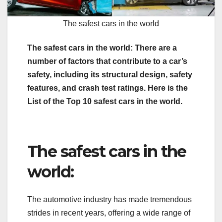
The safest cars in the world
The safest cars in the world: There are a
number of factors that contribute to a car’s
safety, including its structural design, safety
features, and crash test ratings. Here is the
List of the Top 10 safest cars in the world.
The safest cars in the
world:
The automotive industry has made tremendous
strides in recent years, offering a wide range of