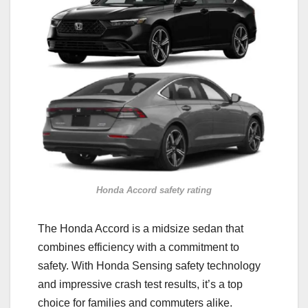
Honda Accord safety rating
The Honda Accord is a midsize sedan that
combines efficiency with a commitment to
safety. With Honda Sensing safety technology
and impressive crash test results, it’s a top
choice for families and commuters alike.