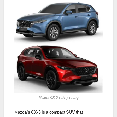
Mazda CX-5 safety rating
Mazda’s CX-5 is a compact SUV that