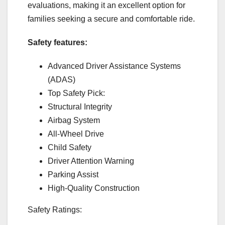
evaluations, making it an excellent option for
families seeking a secure and comfortable ride.
Safety features:
Advanced Driver Assistance Systems
(ADAS)
Top Safety Pick:
Structural Integrity
Airbag System
All-Wheel Drive
Child Safety
Driver Attention Warning
Parking Assist
High-Quality Construction
Safety Ratings: