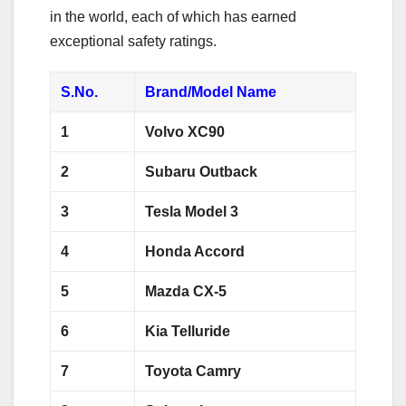
in the world, each of which has earned
exceptional safety ratings.
S.No.
Brand/Model Name
1
Volvo XC90
2
Subaru Outback
3
Tesla Model 3
4
Honda Accord
5
Mazda CX-5
6
Kia Telluride
7
Toyota Camry