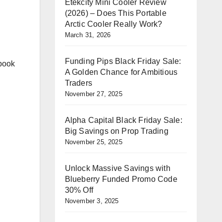
Etekcity Mini Cooler Review
(2026) – Does This Portable
Arctic Cooler Really Work?
March 31, 2026
Funding Pips Black Friday Sale:
 book
A Golden Chance for Ambitious
Traders
November 27, 2025
Alpha Capital Black Friday Sale:
Big Savings on Prop Trading
November 25, 2025
Unlock Massive Savings with
Blueberry Funded Promo Code
30% Off
November 3, 2025