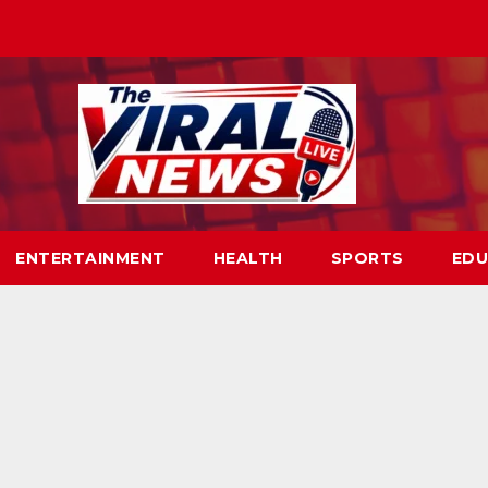
ENTERTAINMENT
HEALTH
SPORTS
EDU