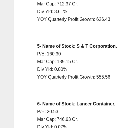
Mar Cap: 712.37 Cr.
Div Yld: 3.61%
YOY Quarterly Profit Growth: 626.43
5- Name of Stock: S & T Corporation.
P/E: 160.30
Mar Cap: 189.15 Cr.
Div Yld: 0.00%
YOY Quarterly Profit Growth: 555.56
6- Name of Stock: Lancer Container.
P/E: 20.53
Mar Cap: 746.63 Cr.
Div Yld: 0.07%