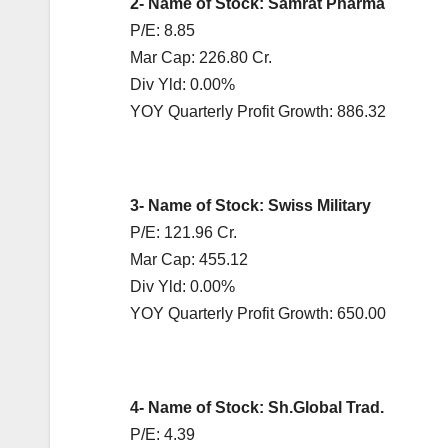
2- Name of Stock: Samrat Pharma
P/E: 8.85
Mar Cap: 226.80 Cr.
Div Yld: 0.00%
YOY Quarterly Profit Growth: 886.32
3- Name of Stock: Swiss Military
P/E: 121.96 Cr.
Mar Cap: 455.12
Div Yld: 0.00%
YOY Quarterly Profit Growth: 650.00
4- Name of Stock: Sh.Global Trad.
P/E: 4.39