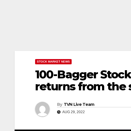
STOCK MARKET NEWS
100-Bagger Stock 
returns from the 
By
TVN Live Team
AUG 29, 2022