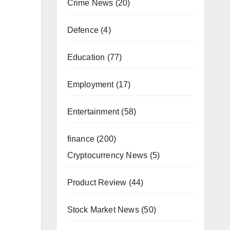
Crime News
(20)
Defence
(4)
Education
(77)
Employment
(17)
Entertainment
(58)
finance
(200)
Cryptocurrency News
(5)
Product Review
(44)
Stock Market News
(50)