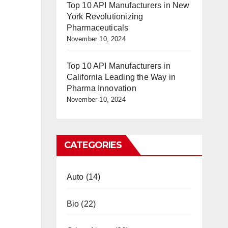
Top 10 API Manufacturers in New
York Revolutionizing
Pharmaceuticals
November 10, 2024
Top 10 API Manufacturers in
California Leading the Way in
Pharma Innovation
November 10, 2024
CATEGORIES
Auto
(14)
Bio
(22)