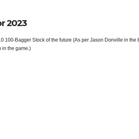
or 2023
f 10 100-Bagger Stock of the future (As per Jason Donville in the
 in the game.)