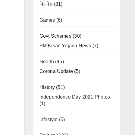
बिज़नेस
(31)
Games
(6)
Govt Schemes
(30)
PM Kisan Yojana News
(7)
Health
(45)
Corona Update
(5)
History
(51)
Independence Day 2021 Photos
(1)
Lifestyle
(5)