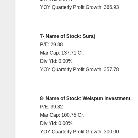
YOY Quarterly Profit Growth: 366.93
7- Name of Stock: Suraj
P/E: 29.88
Mar Cap: 137.71 Cr.
Div Yld: 0.00%
YOY Quarterly Profit Growth: 357.78
8- Name of Stock: Welspun Investment.
P/E: 39.82
Mar Cap: 100.75 Cr.
Div Yld: 0.00%
YOY Quarterly Profit Growth: 300.00