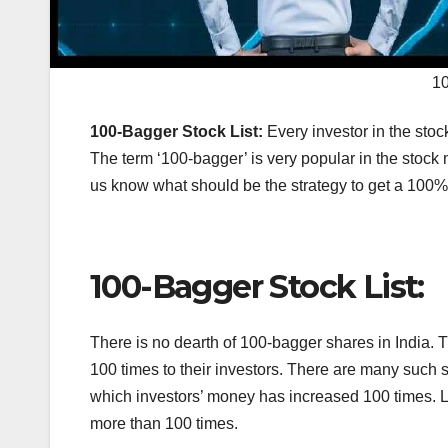
10
100-Bagger Stock List:
Every investor in the stoc
The term ‘100-bagger’ is very popular in the stock m
us know what should be the strategy to get a 100
100-Bagger Stock List:
There is no dearth of 100-bagger shares in India. 
100 times to their investors. There are many such 
which investors’ money has increased 100 times. L
more than 100 times.