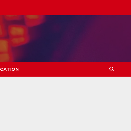
CATION