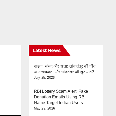
Latest News
सड़क, संसद और सत्ता: लोकतंत्र की जीत
या अराजकता और भीड़तंत्र की शुरुआत?
July 25, 2026
RBI Lottery Scam Alert: Fake
Donation Emails Using RBI
Name Target Indian Users
May 29, 2026