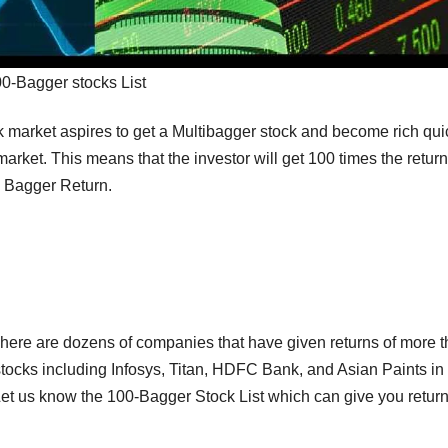
0-Bagger stocks List
k market aspires to get a Multibagger stock and become rich quic
arket. This means that the investor will get 100 times the return
% Bagger Return.
There are dozens of companies that have given returns of more 
stocks including Infosys, Titan, HDFC Bank, and Asian Paints in
et us know the 100-Bagger Stock List which can give you return