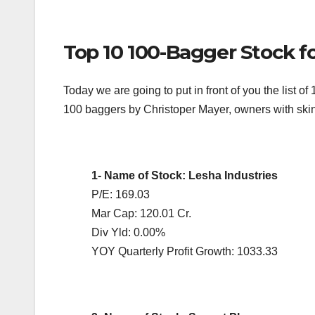
Top 10 100-Bagger Stock f
Today we are going to put in front of you the list o
100 baggers by Christoper Mayer, owners with skin
1- Name of Stock: Lesha Industries
P/E: 169.03
Mar Cap: 120.01 Cr.
Div Yld: 0.00%
YOY Quarterly Profit Growth: 1033.33