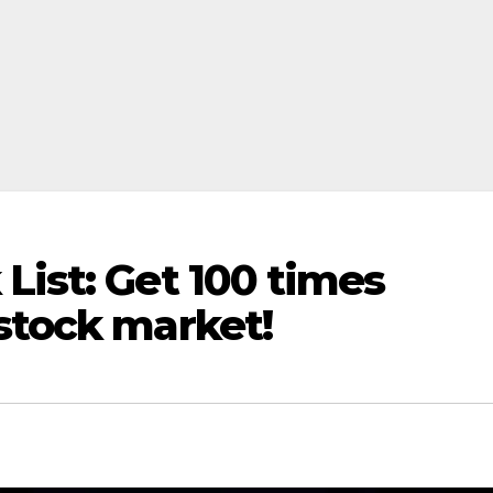
List: Get 100 times
stock market!