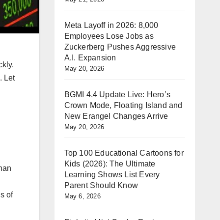
Meta Layoff in 2026: 8,000
Employees Lose Jobs as
Zuckerberg Pushes Aggressive
A.I. Expansion
kly.
May 20, 2026
. Let
BGMI 4.4 Update Live: Hero’s
Crown Mode, Floating Island and
New Erangel Changes Arrive
May 20, 2026
Top 100 Educational Cartoons for
Kids (2026): The Ultimate
than
Learning Shows List Every
Parent Should Know
s of
May 6, 2026