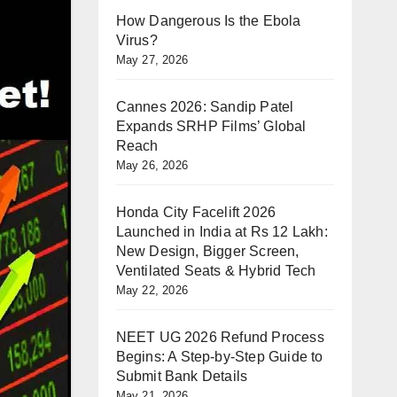
How Dangerous Is the Ebola
Virus?
May 27, 2026
Cannes 2026: Sandip Patel
Expands SRHP Films’ Global
Reach
May 26, 2026
Honda City Facelift 2026
Launched in India at Rs 12 Lakh:
New Design, Bigger Screen,
Ventilated Seats & Hybrid Tech
May 22, 2026
NEET UG 2026 Refund Process
Begins: A Step-by-Step Guide to
Submit Bank Details
May 21, 2026