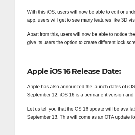
With this iOS, users will now be able to edit or 
app, users will get to see many features like 3D vis
Apart from this, users will now be able to notice t
give its users the option to create different lock s
Apple iOS 16 Release Date:
Apple has also announced the launch dates of iOS
September 12. iOS 16 is a permanent version and you
Let us tell you that the OS 16 update will be availa
September 13. This will come as an OTA update fo