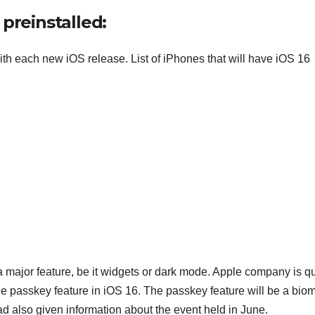
 preinstalled:
ith each new iOS release. List of iPhones that will have iOS 16
 a major feature, be it widgets or dark mode. Apple company is qu
he passkey feature in iOS 16. The passkey feature will be a biom
 also given information about the event held in June.