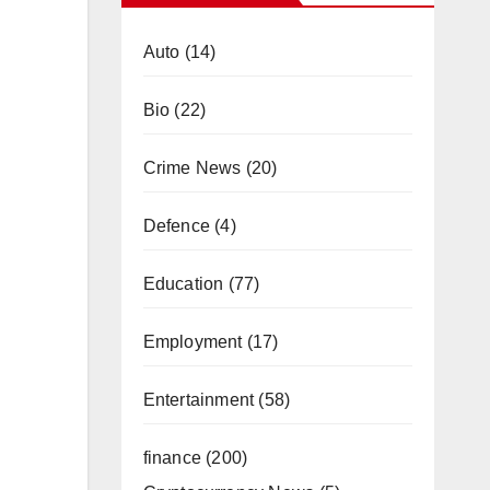
Auto
(14)
Bio
(22)
Crime News
(20)
Defence
(4)
Education
(77)
Employment
(17)
Entertainment
(58)
finance
(200)