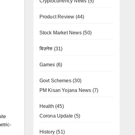
Cryptocurrency News
(5)
Product Review
(44)
Stock Market News
(50)
बिज़नेस
(31)
Games
(6)
Govt Schemes
(30)
PM Kisan Yojana News
(7)
Health
(45)
Corona Update
(5)
ite
etric-
History
(51)