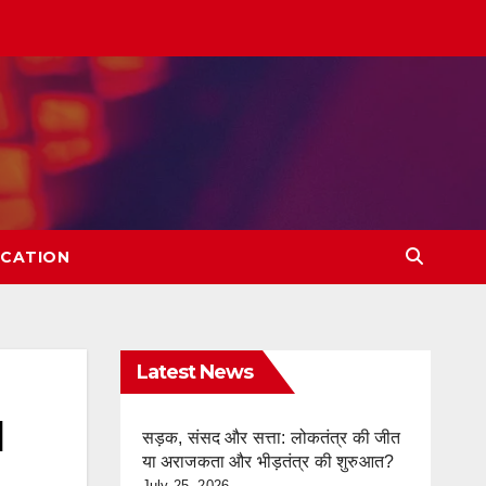
CATION
Latest News
l
सड़क, संसद और सत्ता: लोकतंत्र की जीत
या अराजकता और भीड़तंत्र की शुरुआत?
July 25, 2026