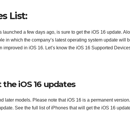
s List:
as launched a few days ago, is sure to get the iOS 16 update. Al
ple in which the company’s latest operating system update will 
en improved in iOS 16. Let’s know the iOS 16 Supported Devices
et the iOS 16 updates
nd later models. Please note that iOS 16 is a permanent version
 update. See the full list of iPhones that will get the iOS 16 updat