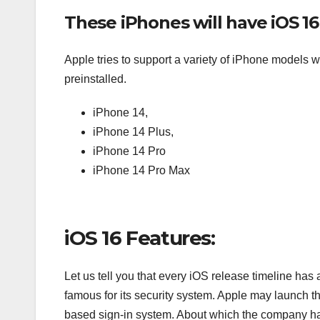
These iPhones will have iOS 16
Apple tries to support a variety of iPhone models w
preinstalled.
iPhone 14,
iPhone 14 Plus,
iPhone 14 Pro
iPhone 14 Pro Max
iOS 16 Features:
Let us tell you that every iOS release timeline has
famous for its security system. Apple may launch t
based sign-in system. About which the company had