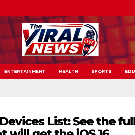
ENTERTAINMENT
HEALTH
SPORTS
EDU
evices List: See the ful
t will get the iOS 16