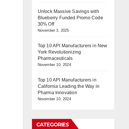
Unlock Massive Savings with
Blueberry Funded Promo Code
30% Off
November 3, 2025
Top 10 API Manufacturers in New
York Revolutionizing
Pharmaceuticals
November 10, 2024
Top 10 API Manufacturers in
California Leading the Way in
Pharma Innovation
November 10, 2024
CATEGORIES