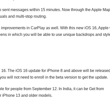
undo sent messages within 15 minutes. Now through the Apple Ma
uals and multi-stop routing.
he improvements in CarPlay as well. With this new iOS 16, Apple 
creens in which you will be able to use unique backdrops and styl
 16. The iOS 16 update for iPhone 8 and above will be release
 will not need to enroll in the beta version to get the update.
ble for people from September 12. In India, it can be Get from
r iPhone 13 and older models.