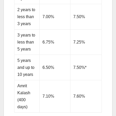
2 years to
less than
7.00%
7.50%
3 years
3 years to
less than
6.75%
7.25%
5 years
5 years
and up to
6.50%
7.50%*
10 years
Amrit
Kalash
7.10%
7.60%
(400
days)