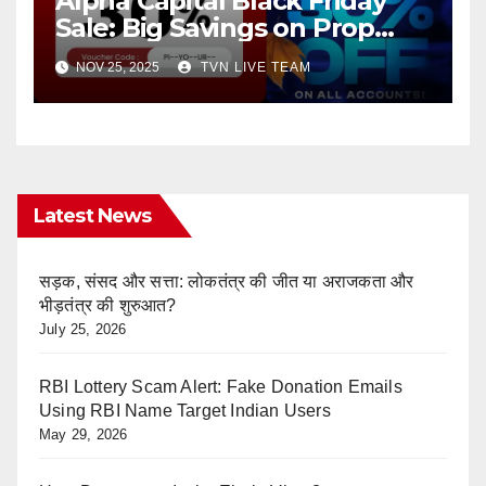
Alpha Capital Black Friday
Sale: Big Savings on Prop
Trading
NOV 25, 2025
TVN LIVE TEAM
Latest News
सड़क, संसद और सत्ता: लोकतंत्र की जीत या अराजकता और
भीड़तंत्र की शुरुआत?
July 25, 2026
RBI Lottery Scam Alert: Fake Donation Emails
Using RBI Name Target Indian Users
May 29, 2026