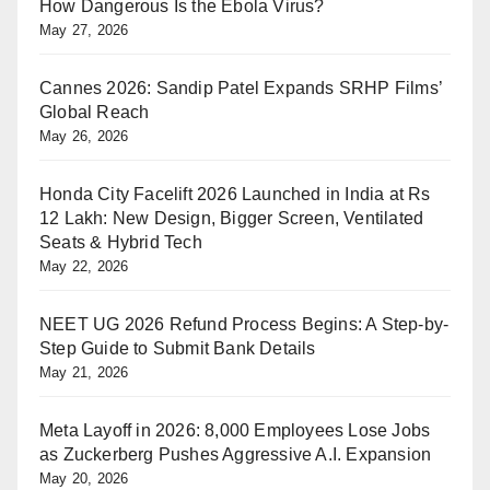
How Dangerous Is the Ebola Virus?
May 27, 2026
Cannes 2026: Sandip Patel Expands SRHP Films’
Global Reach
May 26, 2026
Honda City Facelift 2026 Launched in India at Rs
12 Lakh: New Design, Bigger Screen, Ventilated
Seats & Hybrid Tech
May 22, 2026
NEET UG 2026 Refund Process Begins: A Step-by-
Step Guide to Submit Bank Details
May 21, 2026
Meta Layoff in 2026: 8,000 Employees Lose Jobs
as Zuckerberg Pushes Aggressive A.I. Expansion
May 20, 2026