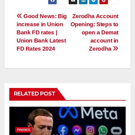
Post
Good News: Big
Zerodha Account
increase in Union
Opening: Steps to
navigation
Bank FD rates |
open a Demat
Union Bank Latest
account in
FD Rates 2024
Zerodha
RELATED POST
FINANCE