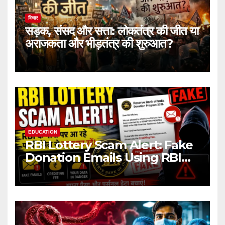
विचार
सड़क, संसद और सत्ता: लोकतंत्र की जीत या
अराजकता और भीड़तंत्र की शुरुआत?
EDUCATION
RBI Lottery Scam Alert: Fake
Donation Emails Using RBI
Name Target Indian Users