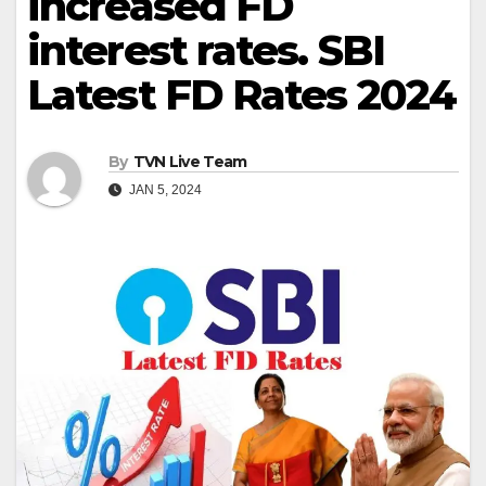
increased FD
interest rates. SBI
Latest FD Rates 2024
By
TVN Live Team
JAN 5, 2024