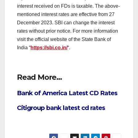
interest received on FDs is taxable. The above-
mentioned interest rates are effective from 27
December 2023. SBI can change the interest
rates without prior notice. For more information
visit the official website of the State Bank of
India “
https://sbi.co.in/
“.
Read More…
Bank of America Latest CD Rates
Citigroup bank latest cd rates