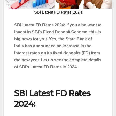
SBI Latest FD Rates 2024
SBI Latest FD Rates 2024: If you also want to
invest in SBI’s Fixed Deposit Scheme, this is
big news for you. Yes, the State Bank of
India has announced an increase in the
interest rates on its fixed deposits (FD) from
the new year. Let us see the complete details
of SBI’s Latest FD Rates in 2024.
SBI Latest FD Rates
2024: