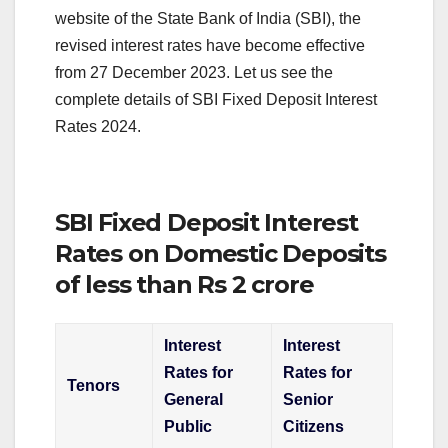
website of the State Bank of India (SBI), the
revised interest rates have become effective
from 27 December 2023. Let us see the
complete details of SBI Fixed Deposit Interest
Rates 2024.
SBI Fixed Deposit Interest
Rates on Domestic Deposits
of less than Rs 2 crore
Interest
Interest
Rates for
Rates for
Tenors
General
Senior
Public
Citizens