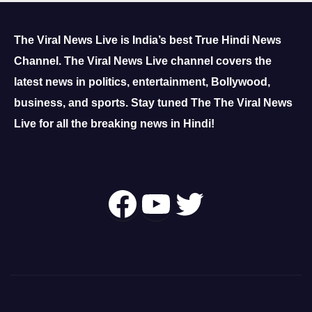
The Viral News Live is India’s best True Hindi News
Channel.
The Viral News Live channel covers the
latest news in politics, entertainment, Bollywood,
business, and sports.
Stay tuned The The Viral News
Live for all the breaking news in Hindi!
Follow Us On
YouTube
Twitter