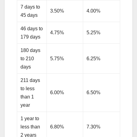
7 days to
3.50%
4.00%
45 days
46 days to
4.75%
5.25%
179 days
180 days
to 210
5.75%
6.25%
days
211 days
to less
6.00%
6.50%
than 1
year
1 year to
less than
6.80%
7.30%
2 years