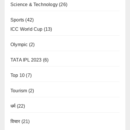
Science & Technology
(26)
Sports
(42)
ICC World Cup
(13)
Olympic
(2)
TATA IPL 2023
(6)
Top 10
(7)
Tourism
(2)
धर्म
(22)
विचार
(21)