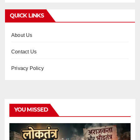
QUICK LINKS
About Us
Contact Us
Privacy Policy
YOU MISSED