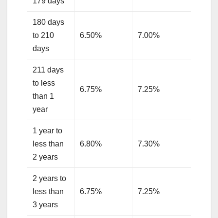
179 days
180 days
to 210
6.50%
7.00%
days
211 days
to less
6.75%
7.25%
than 1
year
1 year to
less than
6.80%
7.30%
2 years
2 years to
less than
6.75%
7.25%
3 years