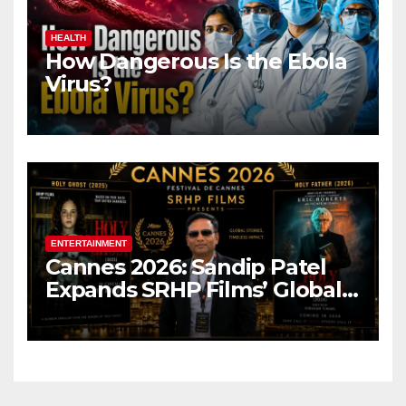
HEALTH
How Dangerous Is the Ebola
Virus?
ENTERTAINMENT
Cannes 2026: Sandip Patel
Expands SRHP Films’ Global
Reach