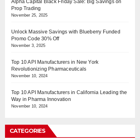
Alpha Capital Black Friday Sale: Big Savings on
Prop Trading
November 25, 2025
Unlock Massive Savings with Blueberry Funded
Promo Code 30% Off
November 3, 2025
Top 10 API Manufacturers in New York
Revolutionizing Pharmaceuticals
November 10, 2024
Top 10 API Manufacturers in California Leading the
Way in Pharma Innovation
November 10, 2024
CATEGORIES