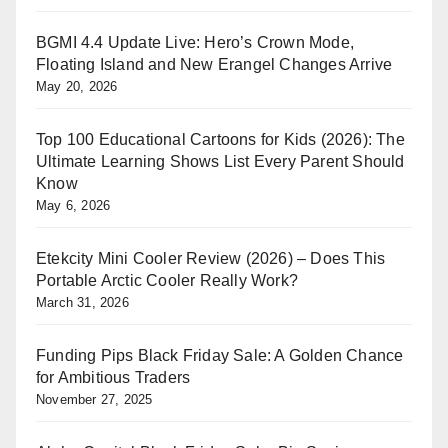
BGMI 4.4 Update Live: Hero’s Crown Mode,
Floating Island and New Erangel Changes Arrive
May 20, 2026
Top 100 Educational Cartoons for Kids (2026): The
Ultimate Learning Shows List Every Parent Should
Know
May 6, 2026
Etekcity Mini Cooler Review (2026) – Does This
Portable Arctic Cooler Really Work?
March 31, 2026
Funding Pips Black Friday Sale: A Golden Chance
for Ambitious Traders
November 27, 2025