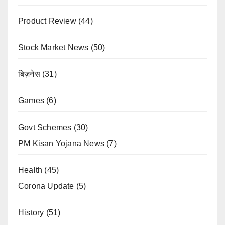
Product Review
(44)
Stock Market News
(50)
बिज़नेस
(31)
Games
(6)
Govt Schemes
(30)
PM Kisan Yojana News
(7)
Health
(45)
Corona Update
(5)
History
(51)