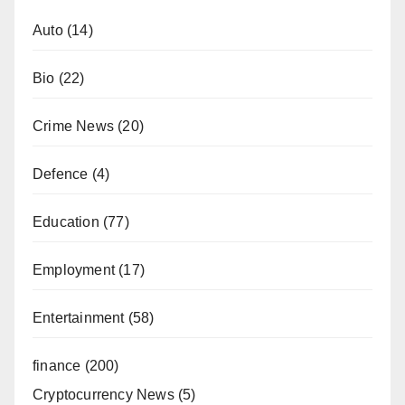
Auto
(14)
Bio
(22)
Crime News
(20)
Defence
(4)
Education
(77)
Employment
(17)
Entertainment
(58)
finance
(200)
Cryptocurrency News
(5)