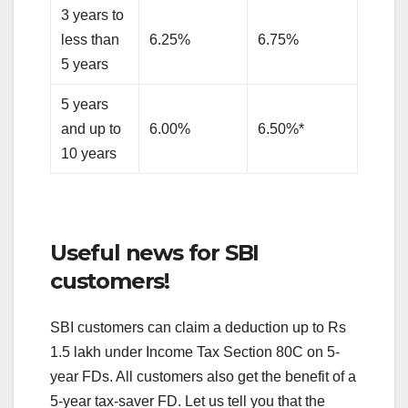
3 years to
less than
6.25%
6.75%
5 years
5 years
and up to
6.00%
6.50%*
10 years
Useful news for SBI
customers!
SBI customers can claim a deduction up to Rs
1.5 lakh under Income Tax Section 80C on 5-
year FDs. All customers also get the benefit of a
5-year tax-saver FD. Let us tell you that the