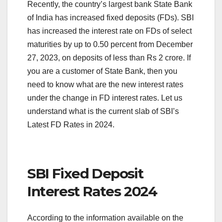
Recently, the country’s largest bank State Bank
of India has increased fixed deposits (FDs). SBI
has increased the interest rate on FDs of select
maturities by up to 0.50 percent from December
27, 2023, on deposits of less than Rs 2 crore. If
you are a customer of State Bank, then you
need to know what are the new interest rates
under the change in FD interest rates. Let us
understand what is the current slab of SBI’s
Latest FD Rates in 2024.
SBI Fixed Deposit
Interest Rates 2024
According to the information available on the