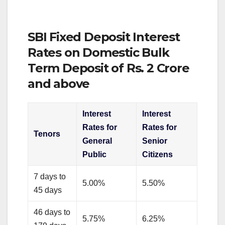
SBI Fixed Deposit Interest
Rates on Domestic Bulk
Term Deposit of Rs. 2 Crore
and above
Interest
Interest
Rates for
Rates for
Tenors
General
Senior
Public
Citizens
7 days to
5.00%
5.50%
45 days
46 days to
5.75%
6.25%