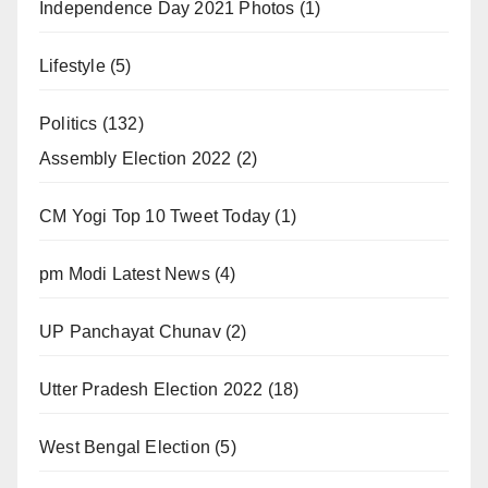
Independence Day 2021 Photos
(1)
Lifestyle
(5)
Politics
(132)
Assembly Election 2022
(2)
CM Yogi Top 10 Tweet Today
(1)
pm Modi Latest News
(4)
UP Panchayat Chunav
(2)
Utter Pradesh Election 2022
(18)
West Bengal Election
(5)