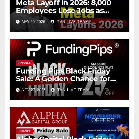
Meta Layoff in 2026: 8,000
Employees Lose Jobs as
Zuckerberg Pushes
MAY 20, 2026
TVN LIVE TEAM
Aggressive A.I. Expansion
FINANCE
Funding Pips Black Friday
Sale: A Golden Chance for
Ambitious Traders
NOV 27, 2025
TVN LIVE TEAM
FINANCE