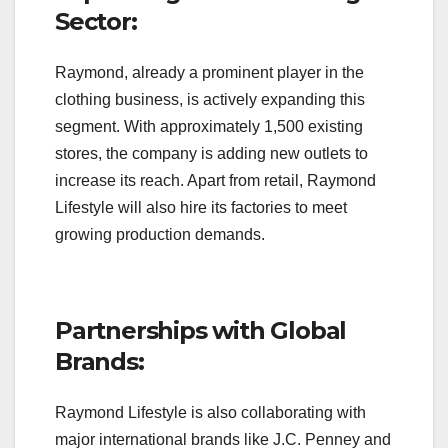
Sector:
Raymond, already a prominent player in the
clothing business, is actively expanding this
segment. With approximately 1,500 existing
stores, the company is adding new outlets to
increase its reach. Apart from retail, Raymond
Lifestyle will also hire its factories to meet
growing production demands.
Partnerships with Global
Brands:
Raymond Lifestyle is also collaborating with
major international brands like J.C. Penney and