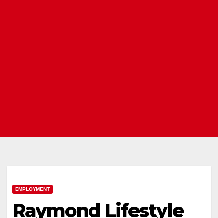
EMPLOYMENT
Raymond Lifestyle