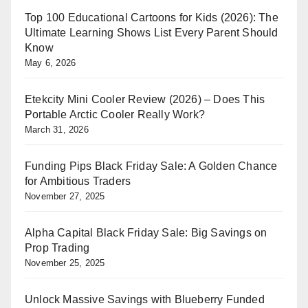
Top 100 Educational Cartoons for Kids (2026): The
Ultimate Learning Shows List Every Parent Should
Know
May 6, 2026
Etekcity Mini Cooler Review (2026) – Does This
Portable Arctic Cooler Really Work?
March 31, 2026
Funding Pips Black Friday Sale: A Golden Chance
for Ambitious Traders
November 27, 2025
Alpha Capital Black Friday Sale: Big Savings on
Prop Trading
November 25, 2025
Unlock Massive Savings with Blueberry Funded