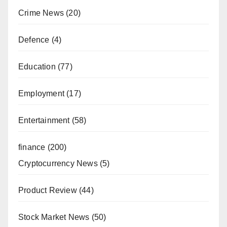
Crime News
(20)
Defence
(4)
Education
(77)
Employment
(17)
Entertainment
(58)
finance
(200)
Cryptocurrency News
(5)
Product Review
(44)
Stock Market News
(50)