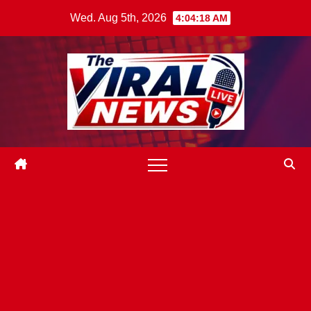
Skip
Wed. Aug 5th, 2026
4:04:19 AM
to
content