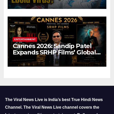
ENTERTAINMENT
Cannes 2026: Sandip Patel
Expands SRHP Films’ Global
Reach
The Viral News Live is India’s best True Hindi News
Channel.
The Viral News Live channel covers the