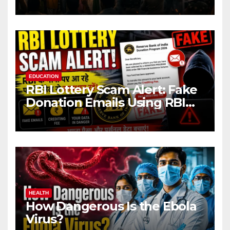
EDUCATION
RBI Lottery Scam Alert: Fake
Donation Emails Using RBI
Name Target Indian Users
HEALTH
How Dangerous Is the Ebola
Virus?