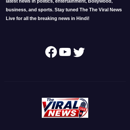
latest news in politics, entertainment, Bollywood,
business, and sports.
Stay tuned The The Viral News
Live for all the breaking news in Hindi!
Follow Us On
YouTube
Twitter