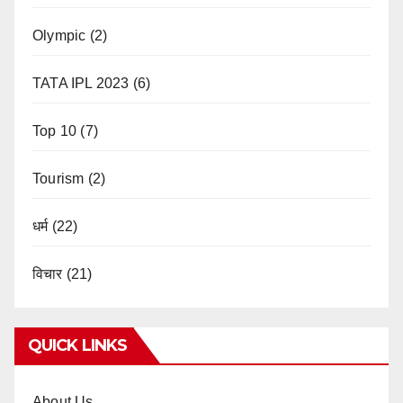
Olympic
(2)
TATA IPL 2023
(6)
Top 10
(7)
Tourism
(2)
धर्म
(22)
विचार
(21)
QUICK LINKS
About Us