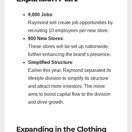
9,000 Jobs
:
Raymond will create job opportunities by
recruiting 10 employees per new store.
900 New Stores
:
These stores will be set up nationwide,
further enhancing the brand’s presence.
Simplified Structure
:
Earlier this year, Raymond separated its
lifestyle division to simplify its structure
and attract more investors. The move
aims to boost capital flow to the division
and drive growth.
Expanding in the Clothing