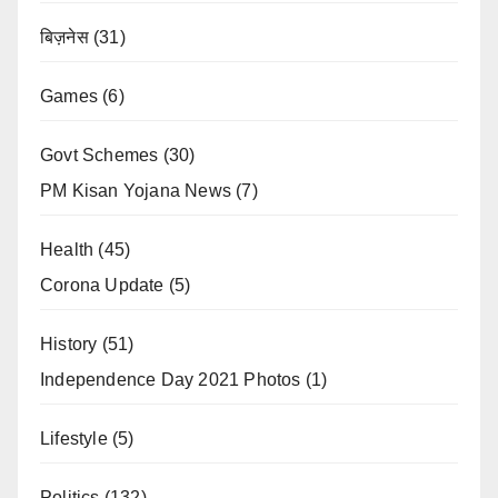
बिज़नेस
(31)
Games
(6)
Govt Schemes
(30)
PM Kisan Yojana News
(7)
Health
(45)
Corona Update
(5)
History
(51)
Independence Day 2021 Photos
(1)
Lifestyle
(5)
Politics
(132)