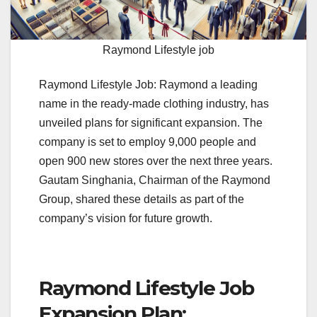
Raymond Lifestyle job
Raymond Lifestyle Job: Raymond a leading
name in the ready-made clothing industry, has
unveiled plans for significant expansion. The
company is set to employ 9,000 people and
open 900 new stores over the next three years.
Gautam Singhania, Chairman of the Raymond
Group, shared these details as part of the
company’s vision for future growth.
Raymond Lifestyle Job
Expansion Plan: