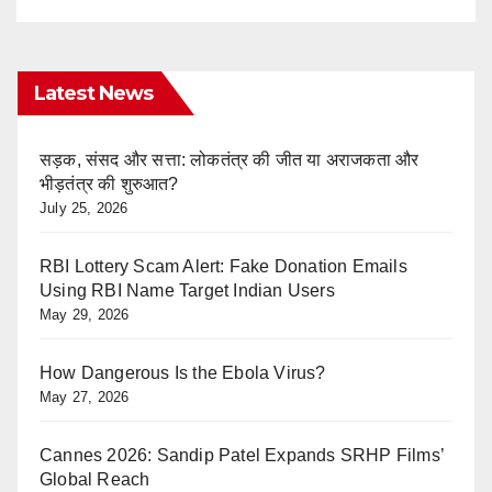
Latest News
सड़क, संसद और सत्ता: लोकतंत्र की जीत या अराजकता और
भीड़तंत्र की शुरुआत?
July 25, 2026
RBI Lottery Scam Alert: Fake Donation Emails
Using RBI Name Target Indian Users
May 29, 2026
How Dangerous Is the Ebola Virus?
May 27, 2026
Cannes 2026: Sandip Patel Expands SRHP Films’
Global Reach