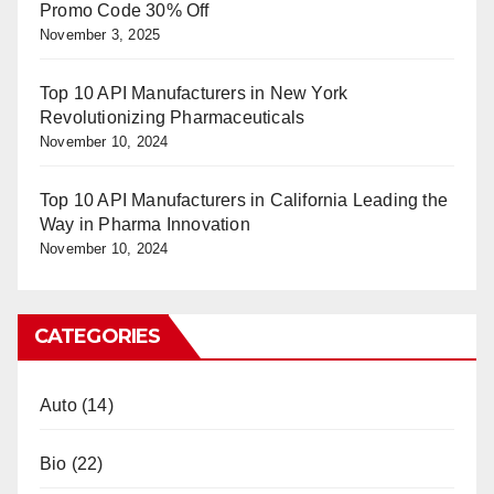
Promo Code 30% Off
November 3, 2025
Top 10 API Manufacturers in New York
Revolutionizing Pharmaceuticals
November 10, 2024
Top 10 API Manufacturers in California Leading the
Way in Pharma Innovation
November 10, 2024
CATEGORIES
Auto
(14)
Bio
(22)