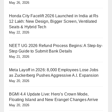
May 26, 2026
Honda City Facelift 2026 Launched in India at Rs
12 Lakh: New Design, Bigger Screen, Ventilated
Seats & Hybrid Tech
May 22, 2026
NEET UG 2026 Refund Process Begins: A Step-by-
Step Guide to Submit Bank Details
May 21, 2026
Meta Layoff in 2026: 8,000 Employees Lose Jobs
as Zuckerberg Pushes Aggressive A.I. Expansion
May 20, 2026
BGMI 4.4 Update Live: Hero’s Crown Mode,
Floating Island and New Erangel Changes Arrive
May 20, 2026