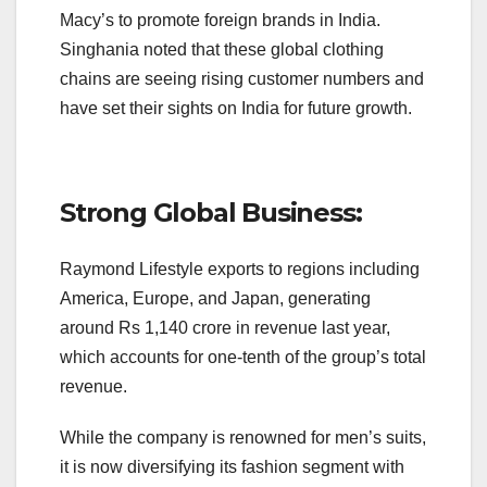
Macy’s to promote foreign brands in India.
Singhania noted that these global clothing
chains are seeing rising customer numbers and
have set their sights on India for future growth.
Strong Global Business:
Raymond Lifestyle exports to regions including
America, Europe, and Japan, generating
around Rs 1,140 crore in revenue last year,
which accounts for one-tenth of the group’s total
revenue.
While the company is renowned for men’s suits,
it is now diversifying its fashion segment with