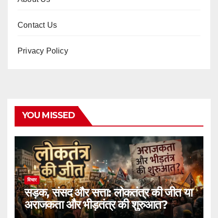
Contact Us
Privacy Policy
YOU MISSED
विचार
सड़क, संसद और सत्ता: लोकतंत्र की जीत या
अराजकता और भीड़तंत्र की शुरुआत?