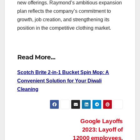
new offerings. Raymond’s ambitious expansion
plan reflects the company’s commitment to
growth, job creation, and strengthening its
position in the competitive clothing market.
Read More…
Scotch Brite 2-in-1 Bucket Spin Mop: A
Convenient Solution for Your Diwali
Cleaning
Post
Google Layoffs
2023: Layoff of
navigation
12000 employees.