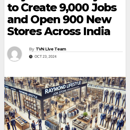
to Create 9,000 Jobs
and Open 900 New
Stores Across India
By
TVN Live Team
OCT 23, 2024