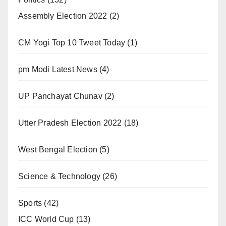
Assembly Election 2022
(2)
CM Yogi Top 10 Tweet Today
(1)
pm Modi Latest News
(4)
UP Panchayat Chunav
(2)
Utter Pradesh Election 2022
(18)
West Bengal Election
(5)
Science & Technology
(26)
Sports
(42)
ICC World Cup
(13)