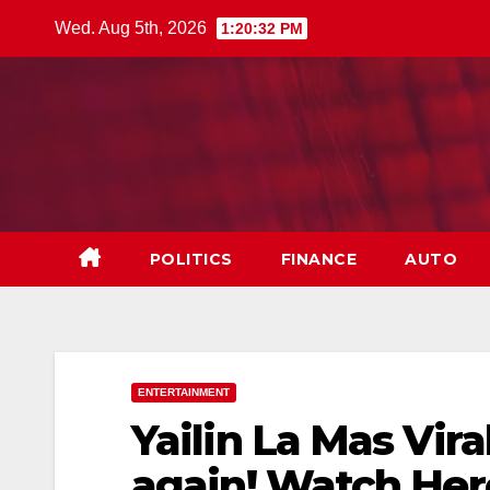
Skip
Wed. Aug 5th, 2026
1:20:33 PM
to
content
POLITICS
FINANCE
AUTO
ENTERTAINMENT
Yailin La Mas Vira
again! Watch He