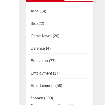
Auto
(14)
Bio
(22)
Crime News
(20)
Defence
(4)
Education
(77)
Employment
(17)
Entertainment
(58)
finance
(200)