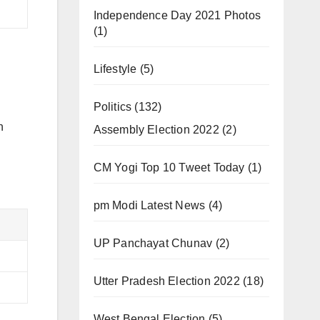
Independence Day 2021 Photos
(1)
Lifestyle
(5)
Politics
(132)
n
Assembly Election 2022
(2)
CM Yogi Top 10 Tweet Today
(1)
pm Modi Latest News
(4)
UP Panchayat Chunav
(2)
Utter Pradesh Election 2022
(18)
West Bengal Election
(5)