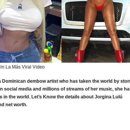
lin La Más Viral Video
is a Dominican dembow artist who has taken the world by sto
on social media and millions of streams of her music, she ha
in the world. Let’s Know the details about Jorgina Lulú
nd net worth.