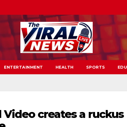
ENTERTAINMENT
HEALTH
SPORTS
EDU
l Video creates a ruckus
re…