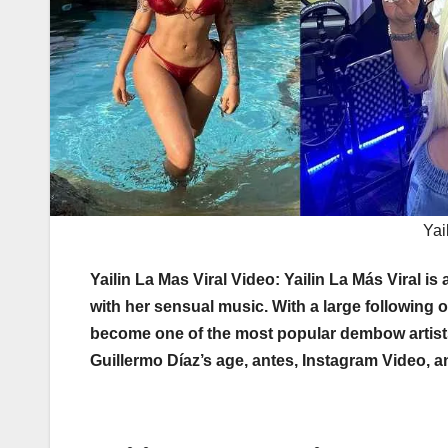
Yai
Yailin La Mas Viral Video: Yailin La Más Viral 
with her sensual music. With a large following 
become one of the most popular dembow artists 
Guillermo Díaz’s age, antes, Instagram Video, a