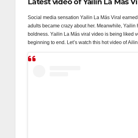
Latest video of Yailin La Más Vi
Social media sensation Yailin La Más Viral earned
adults became crazy about her. Meanwhile, Yailin h
boldness. Yailin La Más viral video is being liked 
beginning to end. Let’s watch this hot video of Aili