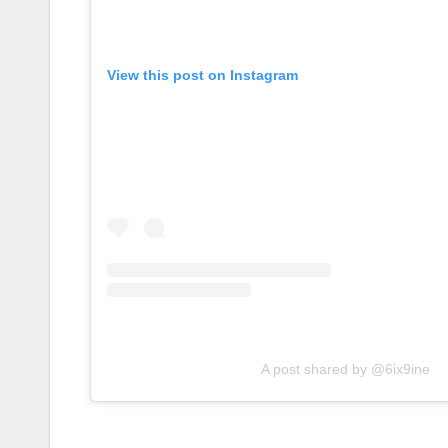
View this post on Instagram
A post shared by @6ix9ine