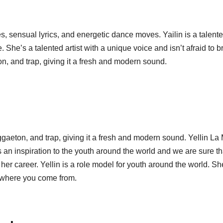
s, sensual lyrics, and energetic dance moves. Yailin is a talent
She’s a talented artist with a unique voice and isn’t afraid to b
n, and trap, giving it a fresh and modern sound.
ggaeton, and trap, giving it a fresh and modern sound. Yellin La
s an inspiration to the youth around the world and we are sure th
her career. Yellin is a role model for youth around the world. Sh
r where you come from.