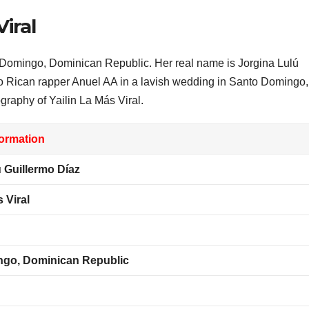
Viral
 Domingo, Dominican Republic. Her real name is Jorgina Lulú
to Rican rapper Anuel AA in a lavish wedding in Santo Domingo,
raphy of Yailin La Más Viral.
formation
 Guillermo Díaz
 Viral
go, Dominican Republic