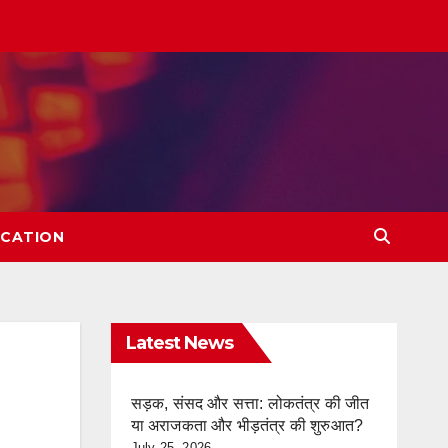
CATION
Latest News
सड़क, संसद और सत्ता: लोकतंत्र की जीत
या अराजकता और भीड़तंत्र की शुरुआत?
July 25, 2026