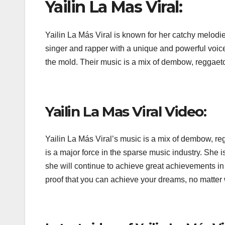
Yailin La Mas Viral:
Yailin La Más Viral is known for her catchy melodie
singer and rapper with a unique and powerful voice. 
the mold. Their music is a mix of dembow, reggaeto
Yailin La Mas Viral Video:
Yailin La Más Viral’s music is a mix of dembow, re
is a major force in the sparse music industry. She i
she will continue to achieve great achievements in 
proof that you can achieve your dreams, no matte