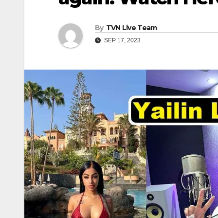
By
TVN Live Team
SEP 17, 2023