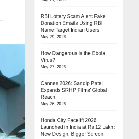
RBI Lottery Scam Alert: Fake
Donation Emails Using RBI
Name Target Indian Users
May 29, 2026
How Dangerous Is the Ebola
Virus?
May 27, 2026
Cannes 2026: Sandip Patel
Expands SRHP Films’ Global
Reach
May 26, 2026
Honda City Facelift 2026
Launched in India at Rs 12 Lakh:
New Design, Bigger Screen,