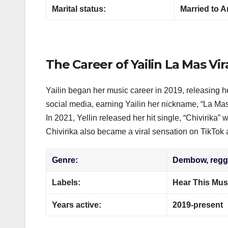
Marital status:
Married to A
The Career of Yailin La Mas Vir
Yailin began her music career in 2019, releasing h
social media, earning Yailin her nickname, “La Mas 
In 2021, Yellin released her hit single, “Chivirika”
Chivirika also became a viral sensation on TikTok 
Genre:
Dembow, regga
Labels:
Hear This Musi
Years active:
2019-present