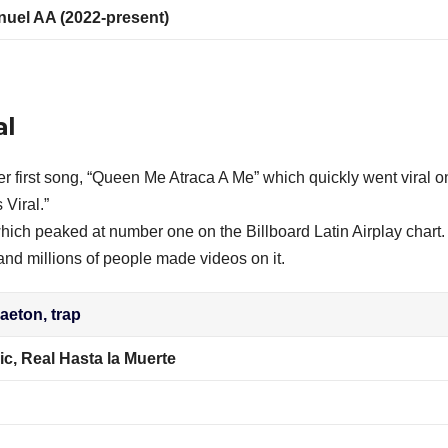
nuel AA (2022-present)
al
er first song, “Queen Me Atraca A Me” which quickly went viral o
Viral.”
 which peaked at number one on the Billboard Latin Airplay chart.
and millions of people made videos on it.
eton, trap
c, Real Hasta la Muerte