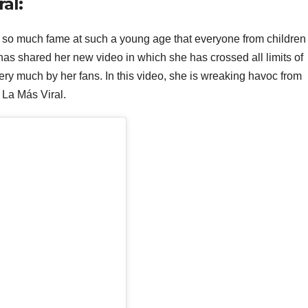
ral:
 so much fame at such a young age that everyone from children 
as shared her new video in which she has crossed all limits of
very much by her fans. In this video, she is wreaking havoc from
n La Más Viral.