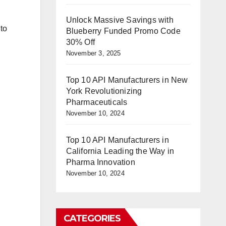
Unlock Massive Savings with
to
Blueberry Funded Promo Code
30% Off
November 3, 2025
Top 10 API Manufacturers in New
York Revolutionizing
Pharmaceuticals
November 10, 2024
Top 10 API Manufacturers in
California Leading the Way in
Pharma Innovation
November 10, 2024
CATEGORIES