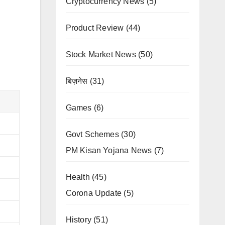
Cryptocurrency News
(5)
Product Review
(44)
Stock Market News
(50)
बिज़नेस
(31)
Games
(6)
Govt Schemes
(30)
PM Kisan Yojana News
(7)
Health
(45)
Corona Update
(5)
History
(51)