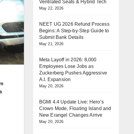
Ventilated Seats & Hybrid Tech
May 22, 2026
NEET UG 2026 Refund Process
Begins: A Step-by-Step Guide to
Submit Bank Details
May 21, 2026
Meta Layoff in 2026: 8,000
Employees Lose Jobs as
Zuckerberg Pushes Aggressive
A.I. Expansion
rm
May 20, 2026
s
BGMI 4.4 Update Live: Hero’s
Crown Mode, Floating Island and
New Erangel Changes Arrive
May 20, 2026