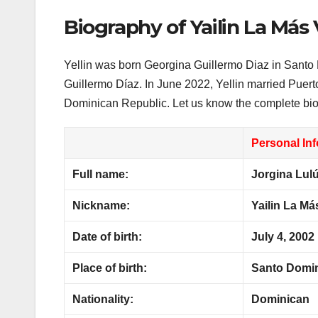
Biography of Yailin La Más 
Yellin was born Georgina Guillermo Diaz in Santo
Guillermo Díaz. In June 2022, Yellin married Puer
Dominican Republic. Let us know the complete biog
Personal In
Full name:
Jorgina Lulú
Nickname:
Yailin La Más
Date of birth:
July 4, 2002
Place of birth:
Santo Domin
Nationality:
Dominican