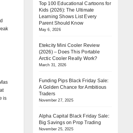
Top 100 Educational Cartoons for
Kids (2026): The Ultimate
Learning Shows List Every
ed
Parent Should Know
reak
May 6, 2026
Etekcity Mini Cooler Review
(2026) – Does This Portable
Arctic Cooler Really Work?
March 31, 2026
Funding Pips Black Friday Sale:
 Mas
A Golden Chance for Ambitious
at
Traders
e is
November 27, 2025
Alpha Capital Black Friday Sale:
Big Savings on Prop Trading
November 25, 2025