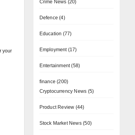
Crime News
(20)
Defence
(4)
Education
(77)
Employment
(17)
r your
Entertainment
(58)
finance
(200)
Cryptocurrency News
(5)
Product Review
(44)
Stock Market News
(50)