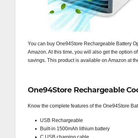
You can buy One94Store Rechargeable Battery Ope
Amazon. At this time, you will also get the option o
savings. This product is available on Amazon at the 
One94Store Rechargeable Cool
Know the complete features of the One94Store Bat
USB Rechargeable
Built-in 1500mAh lithium battery
C USB charging cable