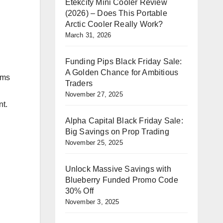
Etekcity Mini Cooler Review
(2026) – Does This Portable
Arctic Cooler Really Work?
March 31, 2026
Funding Pips Black Friday Sale:
A Golden Chance for Ambitious
ims
Traders
November 27, 2025
nt.
Alpha Capital Black Friday Sale:
Big Savings on Prop Trading
November 25, 2025
Unlock Massive Savings with
Blueberry Funded Promo Code
30% Off
November 3, 2025