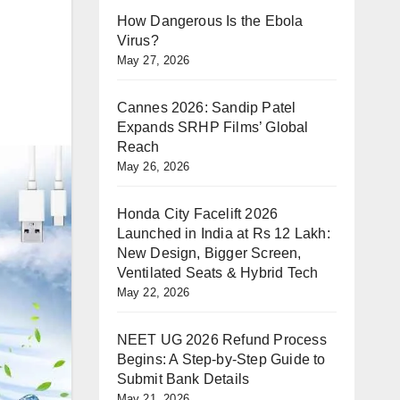
How Dangerous Is the Ebola
Virus?
May 27, 2026
Cannes 2026: Sandip Patel
Expands SRHP Films’ Global
Reach
May 26, 2026
Honda City Facelift 2026
Launched in India at Rs 12 Lakh:
New Design, Bigger Screen,
Ventilated Seats & Hybrid Tech
May 22, 2026
NEET UG 2026 Refund Process
Begins: A Step-by-Step Guide to
Submit Bank Details
May 21, 2026