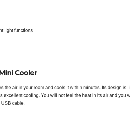
t light functions
Mini Cooler
 the air in your room and cools it within minutes. Its design is l
 excellent cooling. You will not feel the heat in its air and you w
a USB cable.