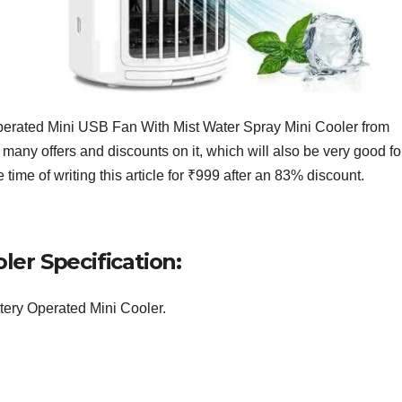
rated Mini USB Fan With Mist Water Spray Mini Cooler from
f many offers and discounts on it, which will also be very good fo
time of writing this article for ₹999 after an 83% discount.
er Specification:
tery Operated Mini Cooler.