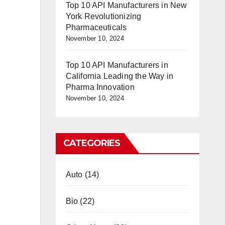
Top 10 API Manufacturers in New
York Revolutionizing
Pharmaceuticals
November 10, 2024
Top 10 API Manufacturers in
California Leading the Way in
Pharma Innovation
November 10, 2024
CATEGORIES
Auto
(14)
Bio
(22)