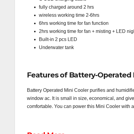
fully charged around 2 hrs
wireless working time 2-6hrs
6hrs working time for fan function
2hrs working time for fan + misting + LED nigh
Built-in 2 pcs LED
Underwater tank
Features of Battery-Operated 
Battery Operated Mini Cooler purifies and humidifies
window ac. It is small in size, economical, and gives
comfortable. You can power this Mini Cooler with 