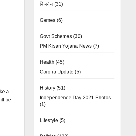
बिज़नेस
(31)
Games
(6)
Govt Schemes
(30)
PM Kisan Yojana News
(7)
Health
(45)
Corona Update
(5)
History
(51)
ike a
Independence Day 2021 Photos
ill be
(1)
Lifestyle
(5)