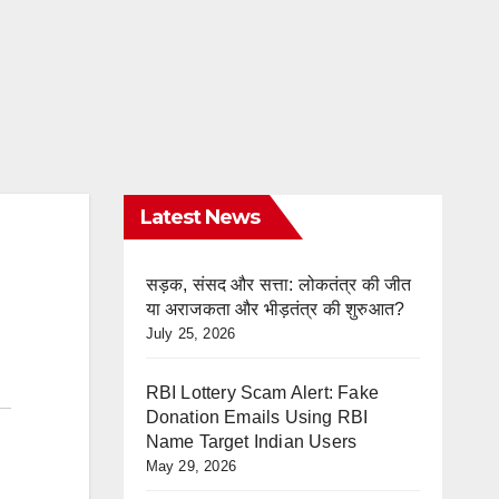
Latest News
सड़क, संसद और सत्ता: लोकतंत्र की जीत
या अराजकता और भीड़तंत्र की शुरुआत?
July 25, 2026
RBI Lottery Scam Alert: Fake
Donation Emails Using RBI
Name Target Indian Users
May 29, 2026