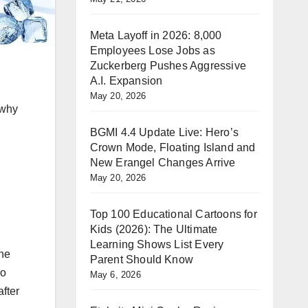
Meta Layoff in 2026: 8,000
Employees Lose Jobs as
Zuckerberg Pushes Aggressive
A.I. Expansion
May 20, 2026
 why
BGMI 4.4 Update Live: Hero’s
Crown Mode, Floating Island and
New Erangel Changes Arrive
May 20, 2026
Top 100 Educational Cartoons for
Kids (2026): The Ultimate
Learning Shows List Every
the
Parent Should Know
so
May 6, 2026
after