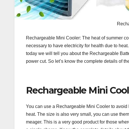
Recha
Rechargeable Mini Cooler: The heat of summer cont
necessary to have electricity for health due to heat.
today we will tell you about the Rechargeable Batt
power cut. So let’s know the complete details of 
Rechargeable Mini Cool
You can use a Rechargeable Mini Cooler to avoid he
heat. The size is also very small, you can use them i
meager. This is a very good product for those where t