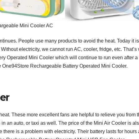
rgeable Mini Cooler AC
inues. People use many products to avoid the heat. Today it is
 Without electricity, we cannot run AC, cooler, fridge, etc. That’s
ery Operated Mini Cooler which will continue to run even after a
the One94Store Rechargeable Battery Operated Mini Cooler.
er
at. These more excellent fans are helpful to relieve you from 
n an auto, or taxi as well. The price of the Mini Air Cooler is al
here is a problem with electricity. Their battery lasts for hours 