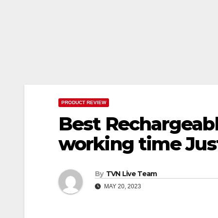
PRODUCT REVIEW
Best Rechargeable
working time Just
By
TVN Live Team
MAY 20, 2023