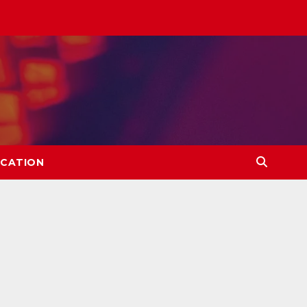
CATION