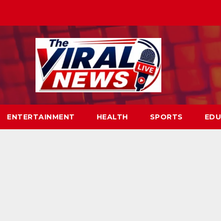
ENTERTAINMENT
HEALTH
SPORTS
EDU