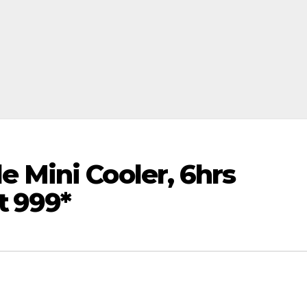
 Mini Cooler, 6hrs
 ₹999*