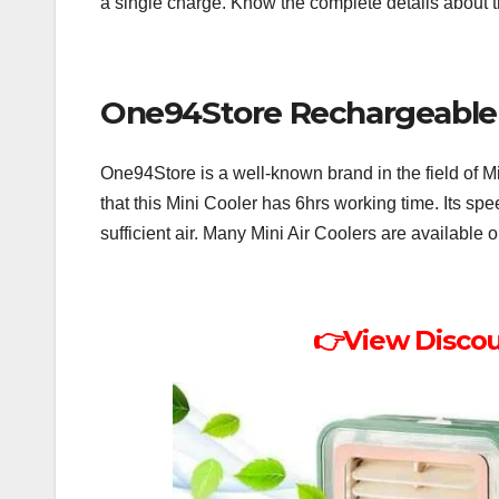
a single charge. Know the complete details about
One94Store Rechargeable 
One94Store is a well-known brand in the field of M
that this Mini Cooler has 6hrs working time. Its spe
sufficient air. Many Mini Air Coolers are availabl
👉View Disco