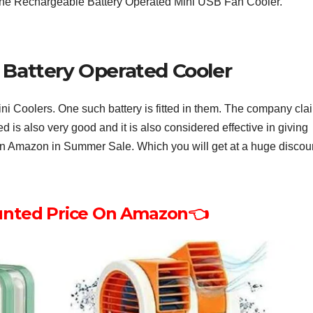
 the Rechargeable Battery Operated Mini USB Fan Cooler.
Battery Operated Cooler
ini Coolers. One such battery is fitted in them. The company cla
ed is also very good and it is also considered effective in giving
e on Amazon in Summer Sale. Which you will get at a huge discou
unted Price On Amazon👈