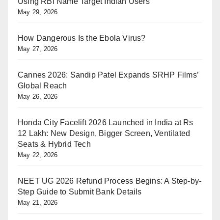
Using RBI Name Target Indian Users
May 29, 2026
How Dangerous Is the Ebola Virus?
May 27, 2026
Cannes 2026: Sandip Patel Expands SRHP Films’
Global Reach
May 26, 2026
Honda City Facelift 2026 Launched in India at Rs
12 Lakh: New Design, Bigger Screen, Ventilated
Seats & Hybrid Tech
May 22, 2026
NEET UG 2026 Refund Process Begins: A Step-by-
Step Guide to Submit Bank Details
May 21, 2026