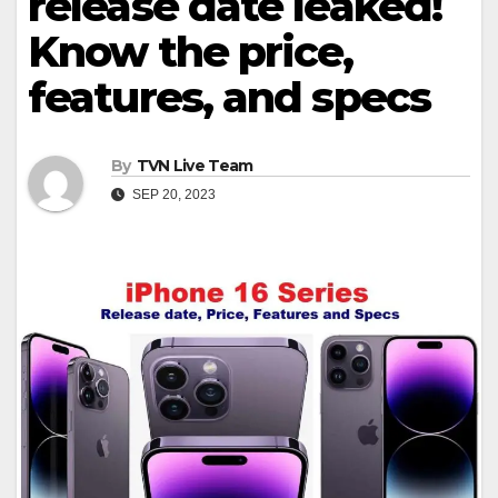
release date leaked!
Know the price,
features, and specs
By
TVN Live Team
SEP 20, 2023