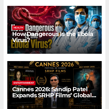
HEALTH
How Dangerous Is the Ebola
Virus?
ENTERTAINMENT
Cannes 2026: Sandip Patel
Expands SRHP Films’ Global
Reach