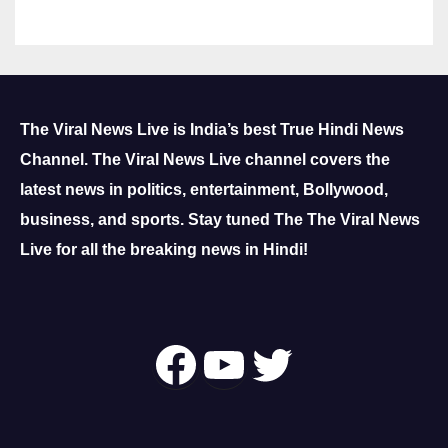
The Viral News Live is India’s best True Hindi News
Channel.
The Viral News Live channel covers the
latest news in politics, entertainment, Bollywood,
business, and sports.
Stay tuned The The Viral News
Live for all the breaking news in Hindi!
Follow Us On
YouTube
Twitter