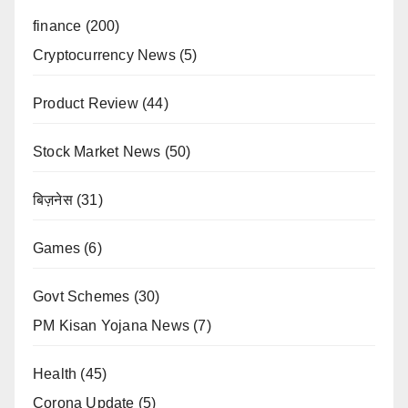
finance
(200)
Cryptocurrency News
(5)
Product Review
(44)
Stock Market News
(50)
बिज़नेस
(31)
Games
(6)
Govt Schemes
(30)
PM Kisan Yojana News
(7)
Health
(45)
Corona Update
(5)