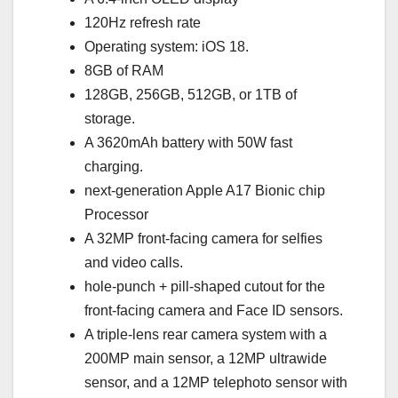
120Hz refresh rate
Operating system: iOS 18.
8GB of RAM
128GB, 256GB, 512GB, or 1TB of
storage.
A 3620mAh battery with 50W fast
charging.
next-generation Apple A17 Bionic chip
Processor
A 32MP front-facing camera for selfies
and video calls.
hole-punch + pill-shaped cutout for the
front-facing camera and Face ID sensors.
A triple-lens rear camera system with a
200MP main sensor, a 12MP ultrawide
sensor, and a 12MP telephoto sensor with