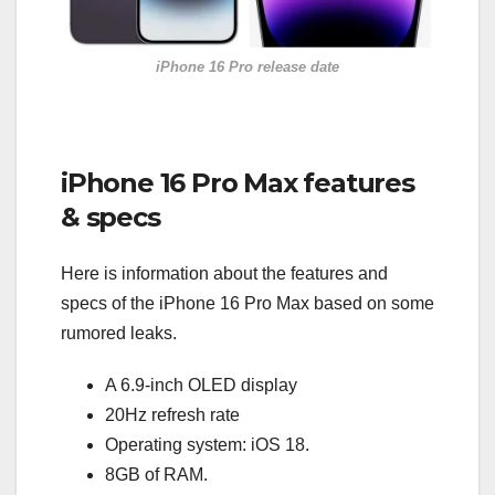
iPhone 16 Pro release date
iPhone 16 Pro Max features
& specs
Here is information about the features and
specs of the iPhone 16 Pro Max based on some
rumored leaks.
A 6.9-inch OLED display
20Hz refresh rate
Operating system: iOS 18.
8GB of RAM.