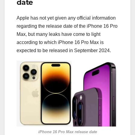
date
Apple has not yet given any official information
regarding the release date of the iPhone 16 Pro
Max, but many leaks have come to light
according to which iPhone 16 Pro Max is
expected to be released in September 2024.
iPhone 16 Pro Max release date