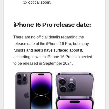
3x optical zoom.
iPhone 16 Pro release date:
There are no official details regarding the
release date of the iPhone 16 Pro, but many
rumors and leaks have surfaced about it,
according to which iPhone 16 Pro is expected
to be released in September 2024.