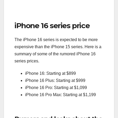
iPhone 16 series price
The iPhone 16 series is expected to be more
expensive than the iPhone 15 series. Here is a
summary of some of the rumored iPhone 16
series prices.
iPhone 16: Starting at $899
iPhone 16 Plus: Starting at $999
iPhone 16 Pro: Starting at $1,099
iPhone 16 Pro Max: Starting at $1,199