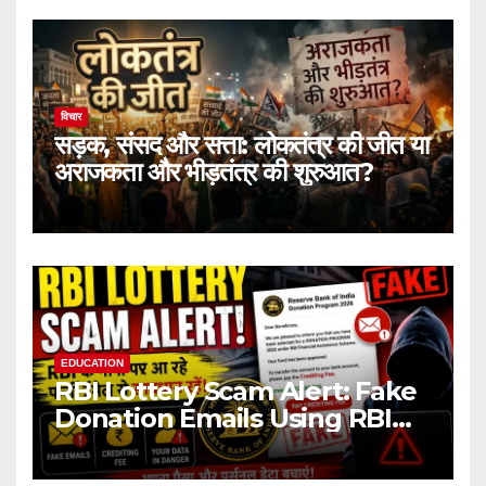
विचार
सड़क, संसद और सत्ता: लोकतंत्र की जीत या
अराजकता और भीड़तंत्र की शुरुआत?
EDUCATION
RBI Lottery Scam Alert: Fake
Donation Emails Using RBI
Name Target Indian Users