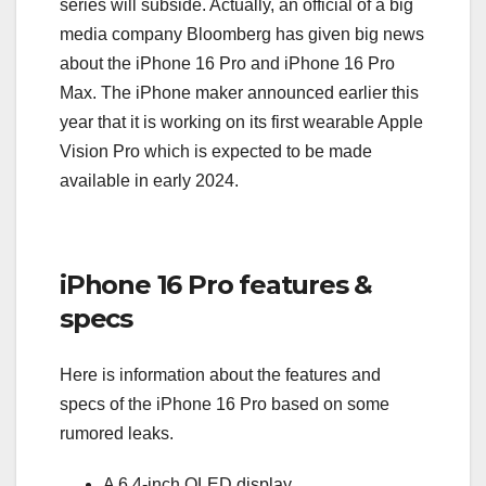
series will subside. Actually, an official of a big
media company Bloomberg has given big news
about the iPhone 16 Pro and iPhone 16 Pro
Max. The iPhone maker announced earlier this
year that it is working on its first wearable Apple
Vision Pro which is expected to be made
available in early 2024.
iPhone 16 Pro features &
specs
Here is information about the features and
specs of the iPhone 16 Pro based on some
rumored leaks.
A 6.4-inch OLED display