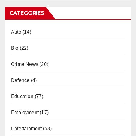
CATEGORIES
Auto
(14)
Bio
(22)
Crime News
(20)
Defence
(4)
Education
(77)
Employment
(17)
Entertainment
(58)