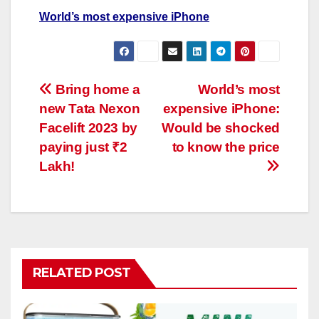
World’s most expensive iPhone
Post
Bring home a
World’s most
new Tata Nexon
expensive iPhone:
navigation
Facelift 2023 by
Would be shocked
paying just ₹2
to know the price
Lakh!
RELATED POST