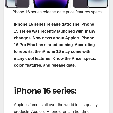
iPhone 16 series release date price features specs
iPhone 16 series release date: The iPhone
15 series was recently launched with many
changes. Now news about Apple’s iPhone
16 Pro Max has started coming. According
to reports, the iPhone 16 may come with
many cool features. Know the Price, specs,
color, features, and release date.
iPhone 16 series:
Apple is famous all over the world for its quality
products. Apple’s iPhones remain trending