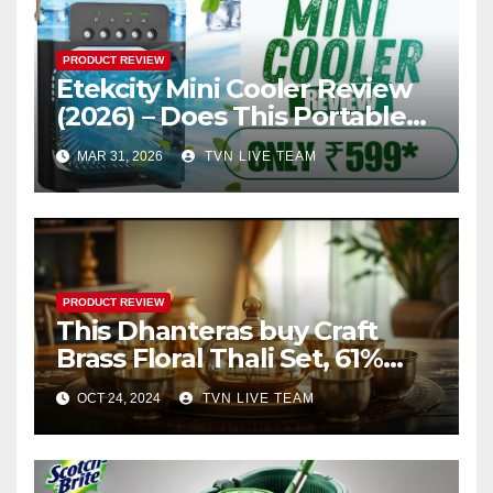
PRODUCT REVIEW
Etekcity Mini Cooler Review
(2026) – Does This Portable
Arctic Cooler Really Work?
MAR 31, 2026
TVN LIVE TEAM
PRODUCT REVIEW
This Dhanteras buy Craft
Brass Floral Thali Set, 61%
Discount in Diwali sale
OCT 24, 2024
TVN LIVE TEAM