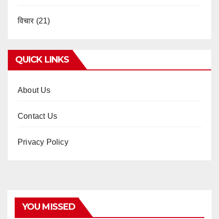
विचार
(21)
QUICK LINKS
About Us
Contact Us
Privacy Policy
YOU MISSED