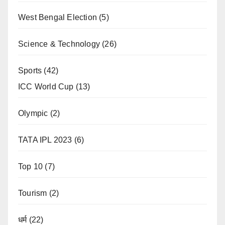
West Bengal Election
(5)
Science & Technology
(26)
Sports
(42)
ICC World Cup
(13)
Olympic
(2)
TATA IPL 2023
(6)
Top 10
(7)
Tourism
(2)
धर्म
(22)