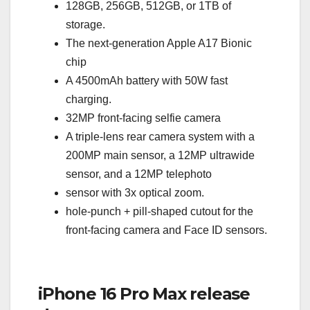
128GB, 256GB, 512GB, or 1TB of
storage.
The next-generation Apple A17 Bionic
chip
A 4500mAh battery with 50W fast
charging.
32MP front-facing selfie camera
A triple-lens rear camera system with a
200MP main sensor, a 12MP ultrawide
sensor, and a 12MP telephoto
sensor with 3x optical zoom.
hole-punch + pill-shaped cutout for the
front-facing camera and Face ID sensors.
iPhone 16 Pro Max release