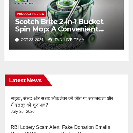
PRODUCT REVIEW
Scotch Brite 2-in-1 Bucket
Spin Mop: A Convenient
Solution for Your Diwali
OCT 23, 2024
TVN LIVE TEAM
Cleaning
Latest News
सड़क, संसद और सत्ता: लोकतंत्र की जीत या अराजकता और
भीड़तंत्र की शुरुआत?
July 25, 2026
RBI Lottery Scam Alert: Fake Donation Emails