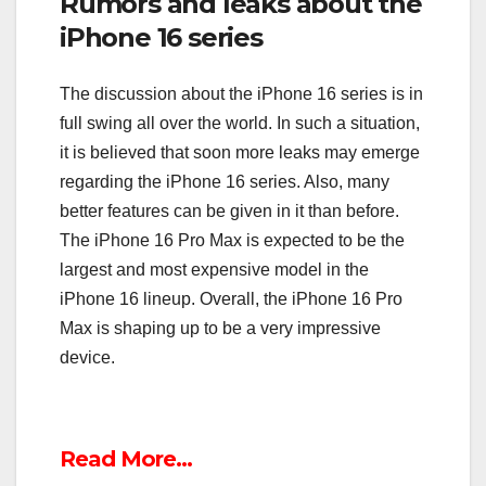
Rumors and leaks about the
iPhone 16 series
The discussion about the iPhone 16 series is in
full swing all over the world. In such a situation,
it is believed that soon more leaks may emerge
regarding the iPhone 16 series. Also, many
better features can be given in it than before.
The iPhone 16 Pro Max is expected to be the
largest and most expensive model in the
iPhone 16 lineup. Overall, the iPhone 16 Pro
Max is shaping up to be a very impressive
device.
Read More…