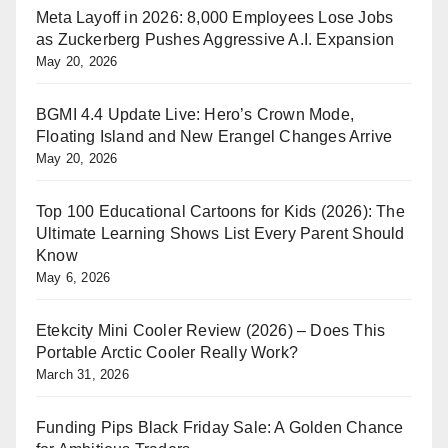
Meta Layoff in 2026: 8,000 Employees Lose Jobs
as Zuckerberg Pushes Aggressive A.I. Expansion
May 20, 2026
BGMI 4.4 Update Live: Hero’s Crown Mode,
Floating Island and New Erangel Changes Arrive
May 20, 2026
Top 100 Educational Cartoons for Kids (2026): The
Ultimate Learning Shows List Every Parent Should
Know
May 6, 2026
Etekcity Mini Cooler Review (2026) – Does This
Portable Arctic Cooler Really Work?
March 31, 2026
Funding Pips Black Friday Sale: A Golden Chance