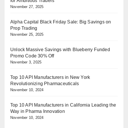
for Ambitious Traders
November 27, 2025
Alpha Capital Black Friday Sale: Big Savings on
Prop Trading
November 25, 2025
Unlock Massive Savings with Blueberry Funded
Promo Code 30% Off
November 3, 2025
Top 10 API Manufacturers in New York
Revolutionizing Pharmaceuticals
November 10, 2024
Top 10 API Manufacturers in California Leading the
Way in Pharma Innovation
November 10, 2024