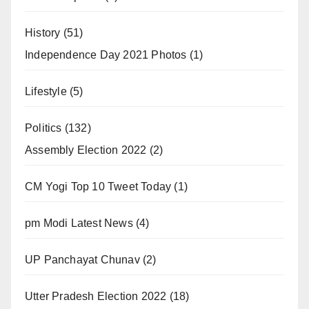
History
(51)
Independence Day 2021 Photos
(1)
Lifestyle
(5)
Politics
(132)
Assembly Election 2022
(2)
CM Yogi Top 10 Tweet Today
(1)
pm Modi Latest News
(4)
UP Panchayat Chunav
(2)
Utter Pradesh Election 2022
(18)