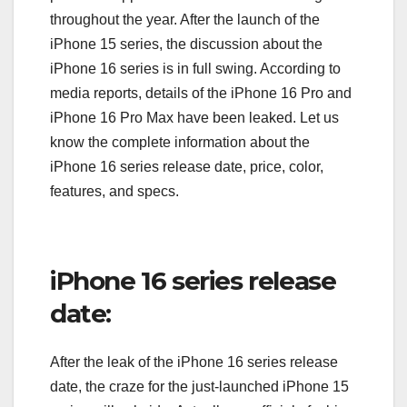
throughout the year. After the launch of the
iPhone 15 series, the discussion about the
iPhone 16 series is in full swing. According to
media reports, details of the iPhone 16 Pro and
iPhone 16 Pro Max have been leaked. Let us
know the complete information about the
iPhone 16 series release date, price, color,
features, and specs.
iPhone 16 series release
date:
After the leak of the iPhone 16 series release
date, the craze for the just-launched iPhone 15