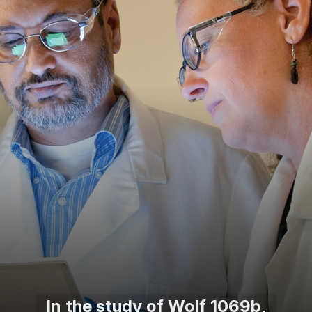
In the study of Wolf 1069b,