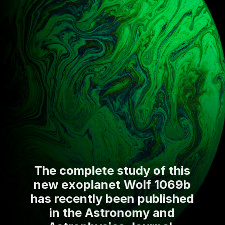
The complete study of this
new exoplanet Wolf 1069b
has recently been published
in the Astronomy and