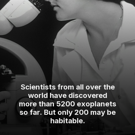
Scientists from all over the
world have discovered
more than 5200 exoplanets
so far. But only 200 may be
habitable.