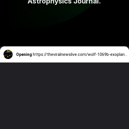
Astrophysics Journal.
Opening
https://theviralnewslive.com/wolf-1069b-exoplanet-scientists-discovered-latest-news-update/