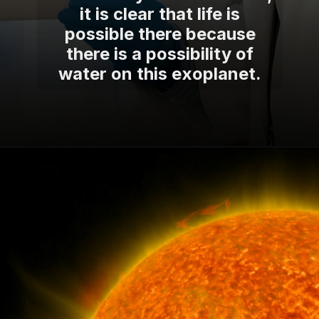
it is clear that life is
possible there because
there is a possibility of
water on this exoplanet.