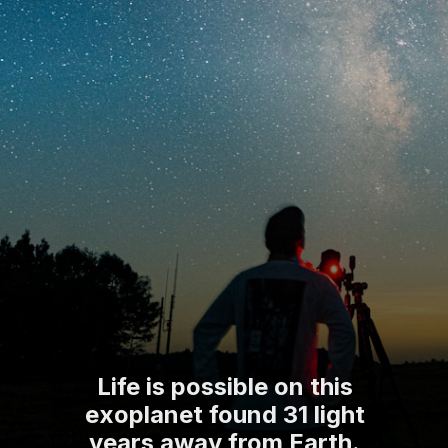
Life is possible on this
exoplanet found 31 light
years away from Earth.