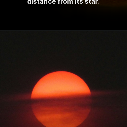
distance from its star.