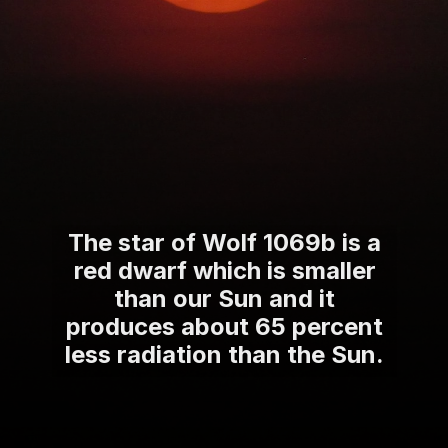
The star of Wolf 1069b is a
red dwarf which is smaller
than our Sun and it
produces about 65 percent
less radiation than the Sun.