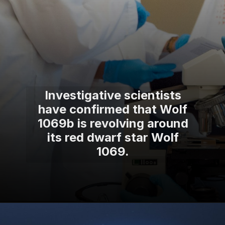
Investigative scientists
have confirmed that Wolf
1069b is revolving around
its red dwarf star Wolf
1069.