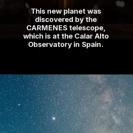
This new planet was
discovered by the
CARMENES telescope,
which is at the Calar Alto
Observatory in Spain.