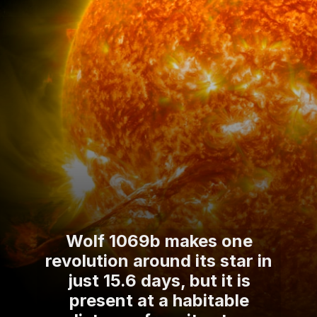
Wolf 1069b makes one
revolution around its star in
just 15.6 days, but it is
present at a habitable