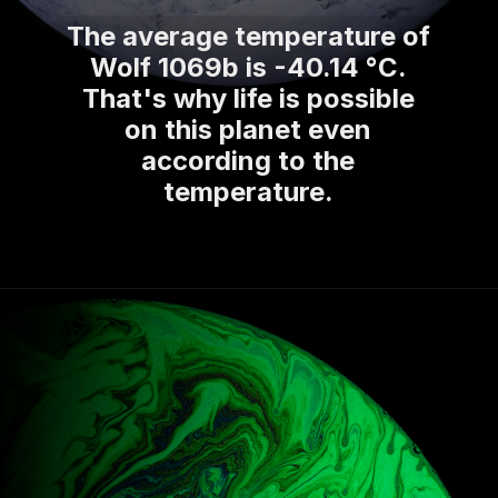
The average temperature of
Wolf 1069b is -40.14 °C.
That's why life is possible
on this planet even
according to the
temperature.