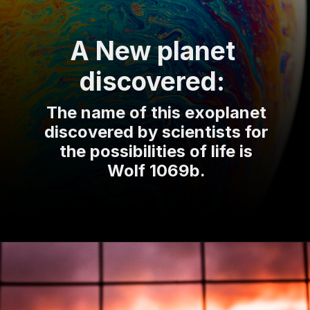
A New planet
discovered:
The name of this exoplanet
discovered by scientists for
the possibilities of life is
Wolf 1069b.