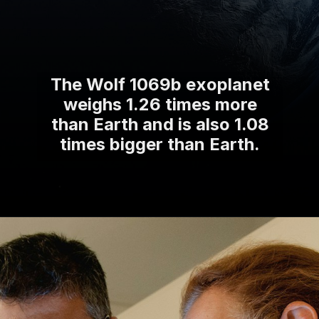
The Wolf 1069b exoplanet
weighs 1.26 times more
than Earth and is also 1.08
times bigger than Earth.