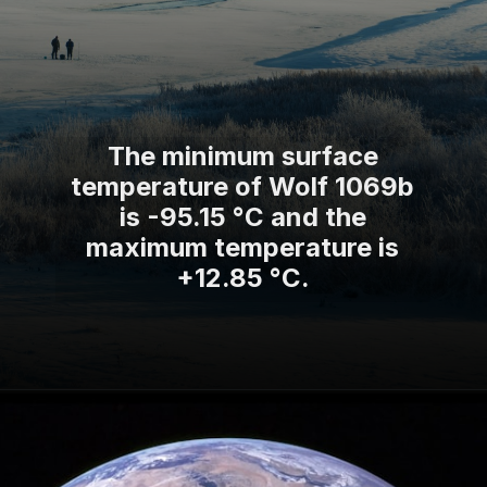
The minimum surface
temperature of Wolf 1069b
is -95.15 °C and the
maximum temperature is
+12.85 °C.