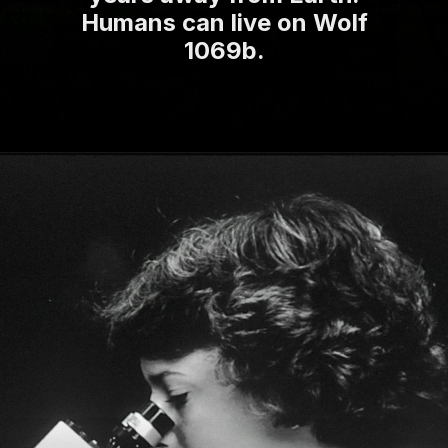
Humans can live on Wolf
1069b.