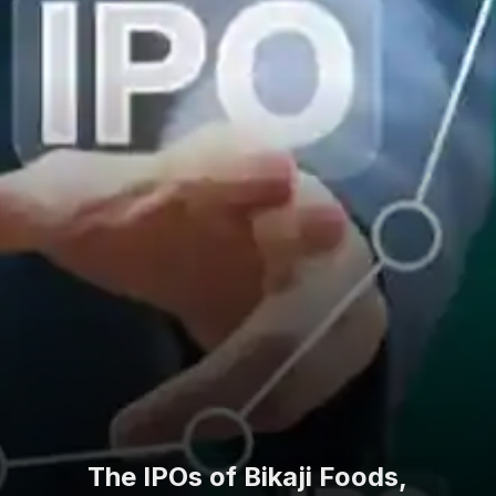
The IPOs of Bikaji Foods,