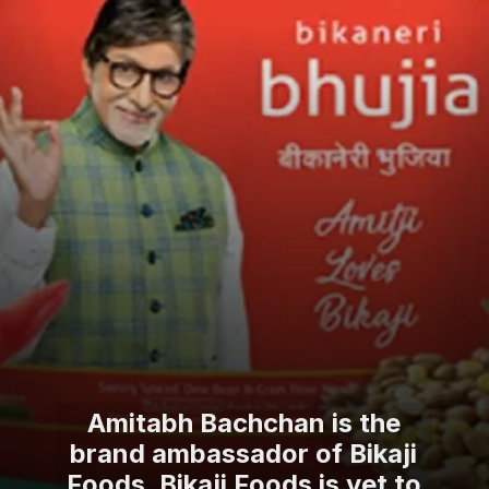
Amitabh Bachchan is the
brand ambassador of Bikaji
Foods. Bikaji Foods is yet to