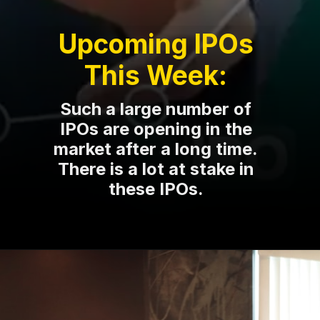
Upcoming IPOs
This Week:
Such a large number of
IPOs are opening in the
market after a long time.
There is a lot at stake in
these IPOs.