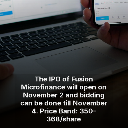
The IPO of Fusion
Microfinance will open on
November 2 and bidding
can be done till November
4. Price Band: 350-
368/share