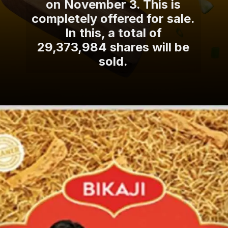
on November 3. This is
completely offered for sale.
In this, a total of
29,373,984 shares will be
sold.