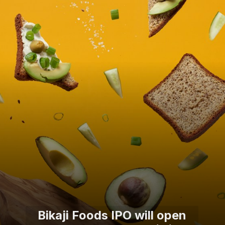
Bikaji Foods IPO will open