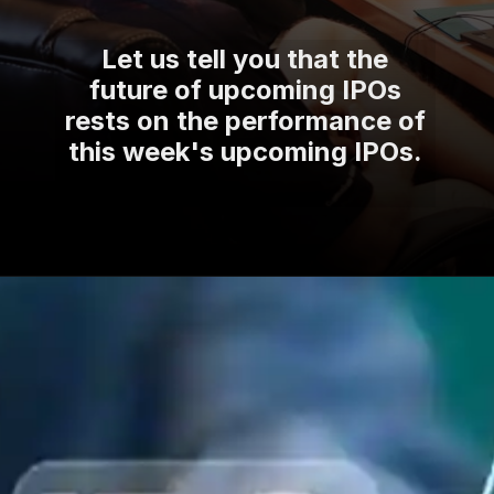
Let us tell you that the
future of upcoming IPOs
rests on the performance of
this week's upcoming IPOs.