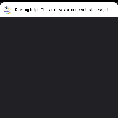
Opening
https://theviralnewslive.com/web-stories/global-health-medanta-hospital-ipo-date-review-price-analysis-latest-news-update/