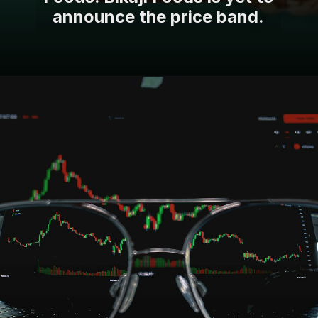
announce the price band.