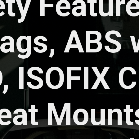
ty Features
bags, ABS w
, ISOFIX Ch
eat Mounts