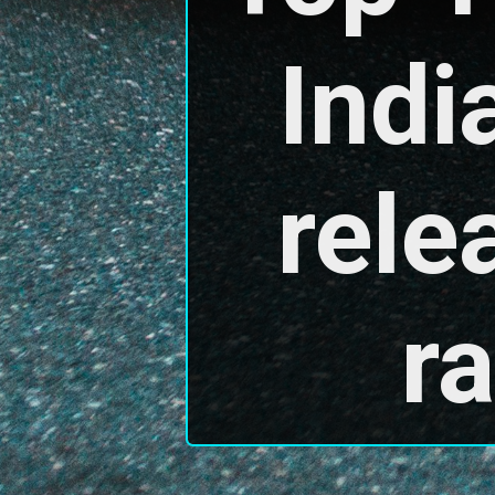
Indi
rele
ra