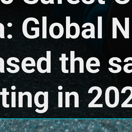
a: Global 
ased the sa
ting in 20