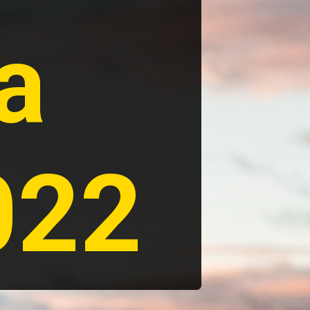
a 
022