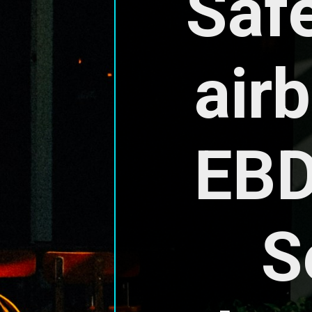
Safe
air
EBD
S