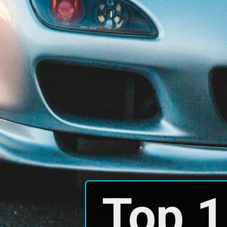
Top 1