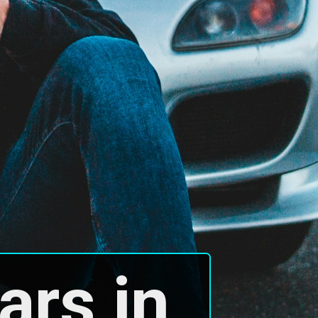
rs in 