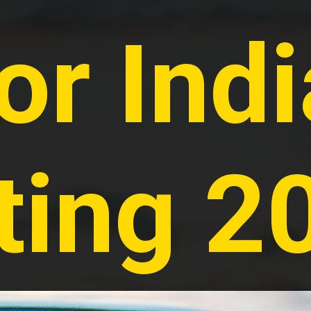
or Indi
ting 2