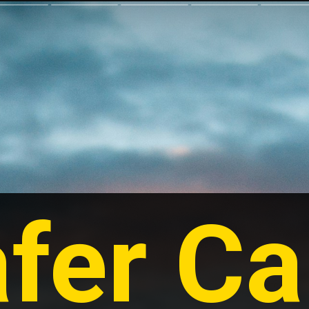
fer Car