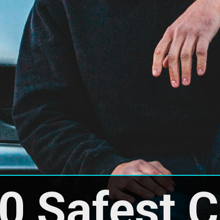
0 Safest Ca