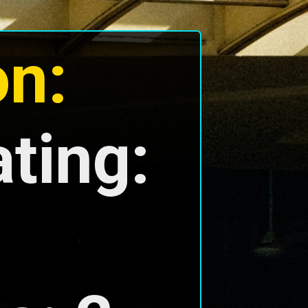
on:
ing: 