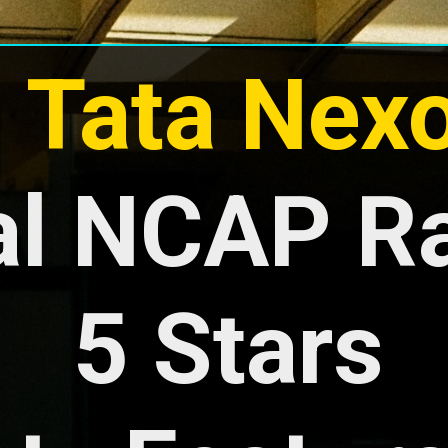
- Tata Nex
l NCAP Rat
5 Stars
