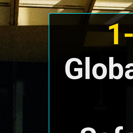
1
Globa