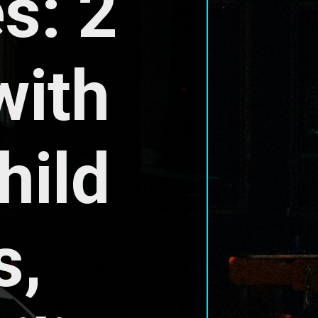
: 2 
ith 
ild 
, 