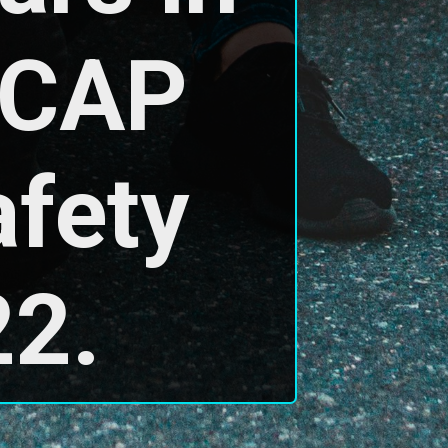
NCAP 
fety 
22.