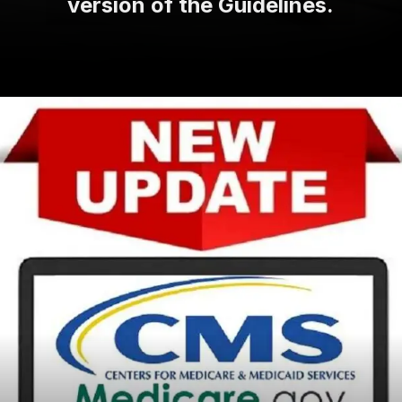
version of the Guidelines.