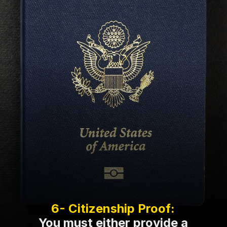
You must either provide a