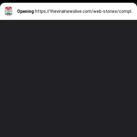
Opening
https://theviralnewslive.com/web-stories/complete-steps-how-to-apply-for-medicaid-application-latest-guide/