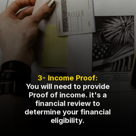
You will need to provide
Proof of income. it's a
financial review to
determine your financial
eligibility.