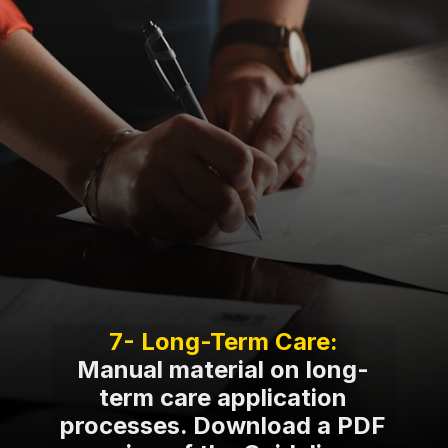
Manual material on long-
term care application
processes. Download a PDF