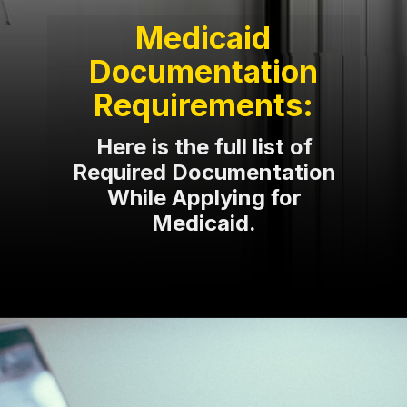
Medicaid
Documentation
Requirements:
Here is the full list of
Required Documentation
While Applying for
Medicaid.