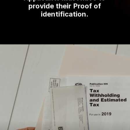
provide their Proof of
identification.