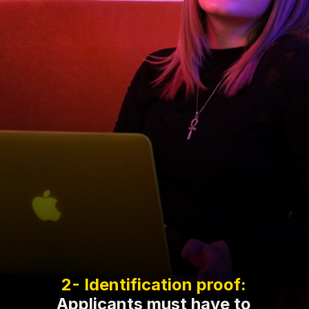
Applicants must have to