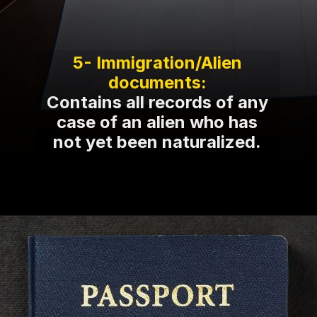
5- Immigration/Alien
Contains all records of any
case of an alien who has
not yet been naturalized.