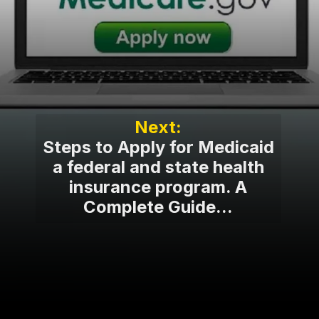
Steps to Apply for Medicaid
a federal and state health
insurance program. A
Complete Guide...