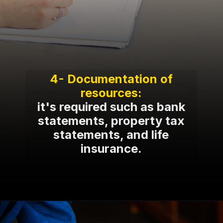
4- Documentation of
it's required such as bank
statements, property tax
statements, and life
insurance.