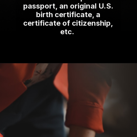
passport, an original U.S.
birth certificate, a
certificate of citizenship,
etc.