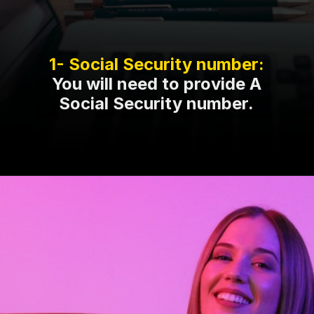
You will need to provide A
Social Security number.