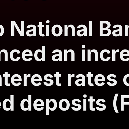
 National Ba
ced an incre
nterest rates 
ed deposits (