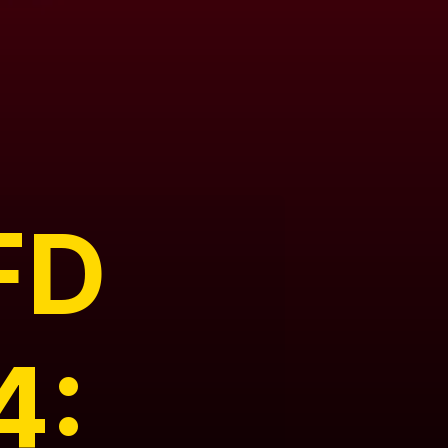
FD
4: