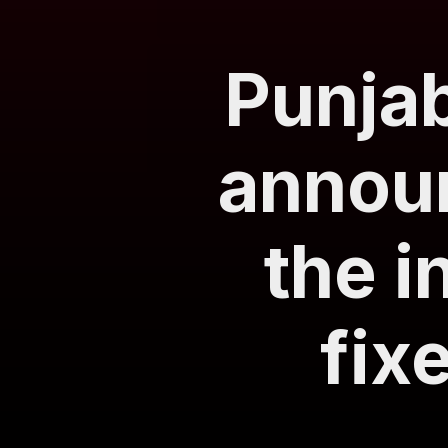
Punjab
announ
the i
fix