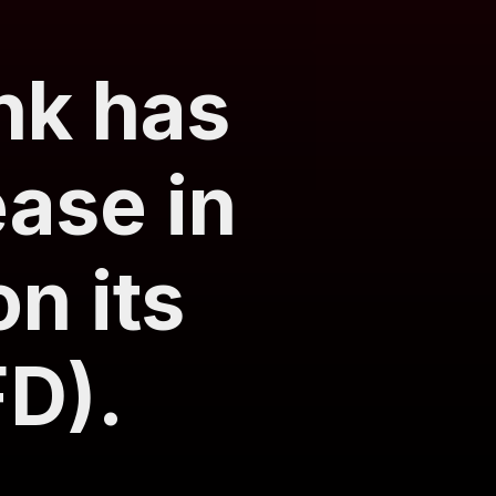
nk has
ase in
on its
FD).