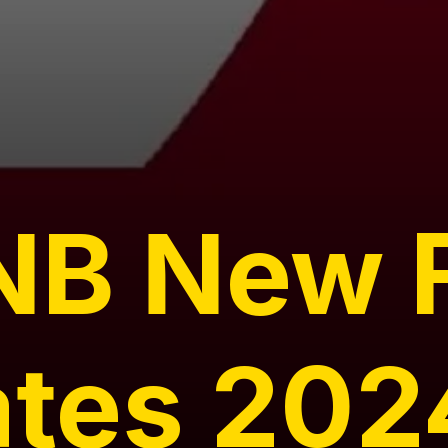
NB New 
ates 202