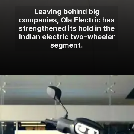
Leaving behind big
companies, Ola Electric has
strengthened its hold in the
Indian electric two-wheeler
segment.