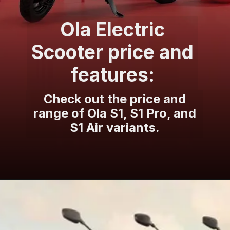
Ola Electric
Scooter price and
features:
Check out the price and
range of Ola S1, S1 Pro, and
S1 Air variants.