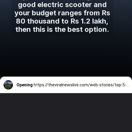
good electric scooter and
your budget ranges from Rs
80 thousand to Rs 1.2 lakh,
then this is the best option.
Opening
https://theviralnewslive.com/web-stories/top-5-most-expensive-stocks-in-india-stock-market-today-latest-news-update/