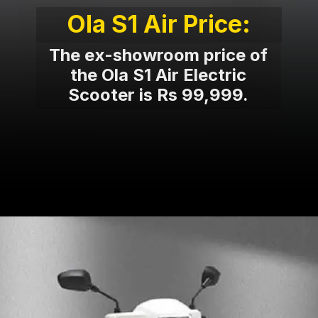
Ola S1 Air Price:
The ex-showroom price of
the Ola S1 Air Electric
Scooter is Rs 99,999.