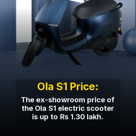
Ola S1 Price:
The ex-showroom price of
the Ola S1 electric scooter
is up to Rs 1.30 lakh.