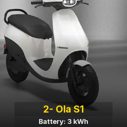
2- Ola S1
Battery: 3 kWh