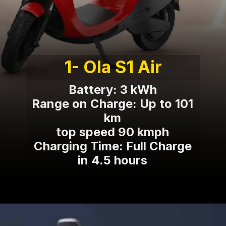
1- Ola S1 Air
Battery: 3 kWh
Range on Charge: Up to 101
km
top speed 90 kmph
Charging Time: Full Charge
in 4.5 hours