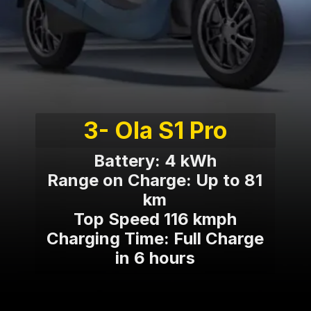
3- Ola S1 Pro
Battery: 4 kWh
Range on Charge: Up to 81
km
Top Speed 116 kmph
Charging Time: Full Charge
in 6 hours