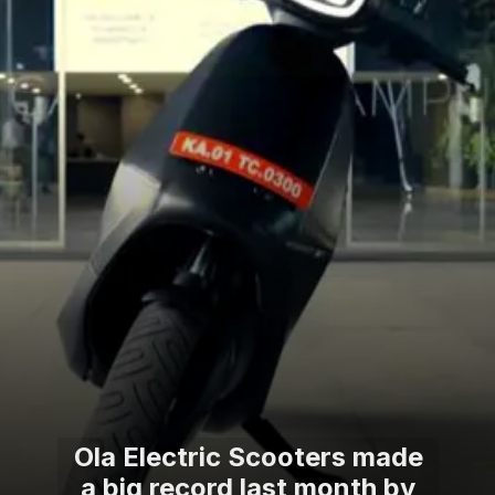
Ola Electric Scooters made
a big record last month by