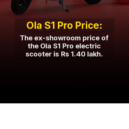
Ola S1 Pro Price:
The ex-showroom price of
the Ola S1 Pro electric
scooter is Rs 1.40 lakh.