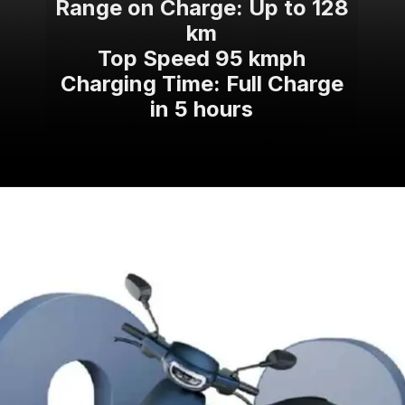
Range on Charge: Up to 128
km
Top Speed 95 kmph
Charging Time: Full Charge
in 5 hours