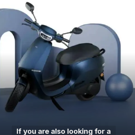
If you are also looking for a