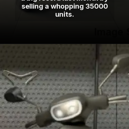
selling a whopping 35000
units.