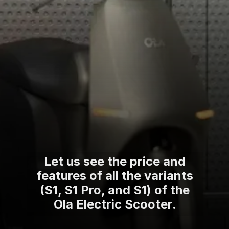
Let us see the price and
features of all the variants
(S1, S1 Pro, and S1) of the
Ola Electric Scooter.