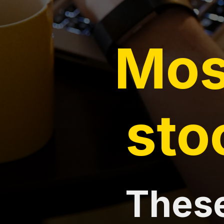
Mos
sto
These