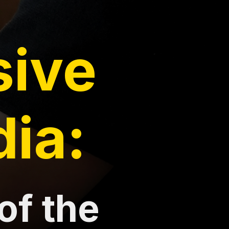
sive
dia:
of the