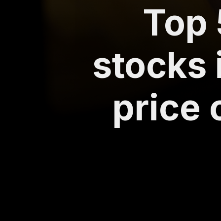
Top 
stocks 
price 