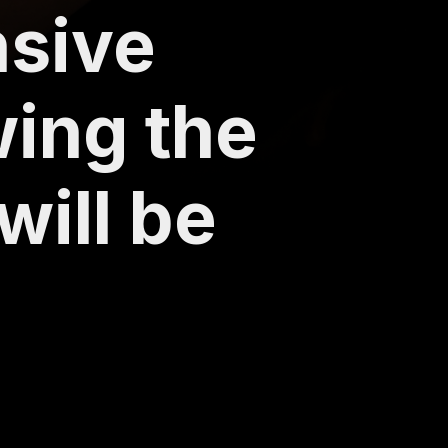
nsive
wing the
will be