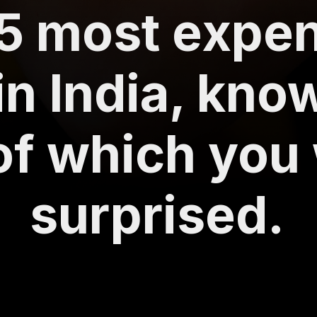
5 most expe
in India, kno
of which you 
surprised.