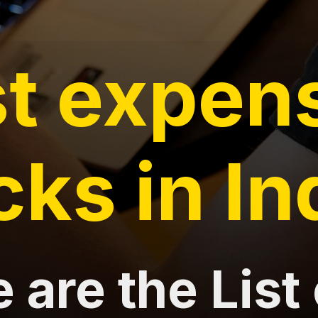
t expen
cks in In
 are the List 