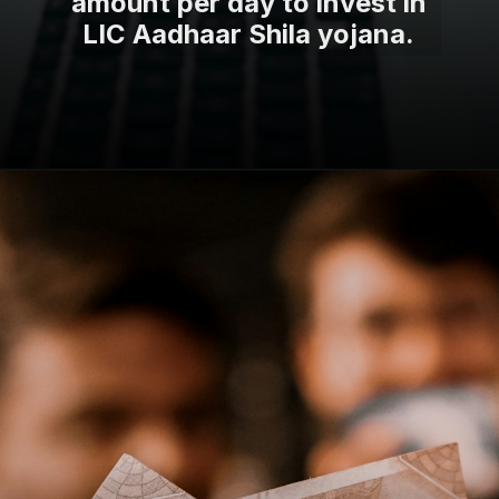
amount per day to invest in
LIC Aadhaar Shila yojana.