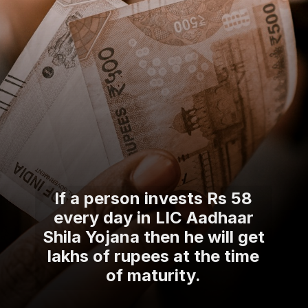
If a person invests Rs 58
every day in LIC Aadhaar
Shila Yojana then he will get
lakhs of rupees at the time
of maturity.