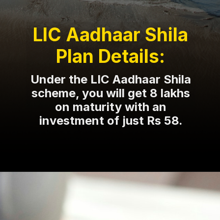
LIC Aadhaar Shila
Plan Details:
Under the LIC Aadhaar Shila
scheme, you will get 8 lakhs
on maturity with an
investment of just Rs 58.