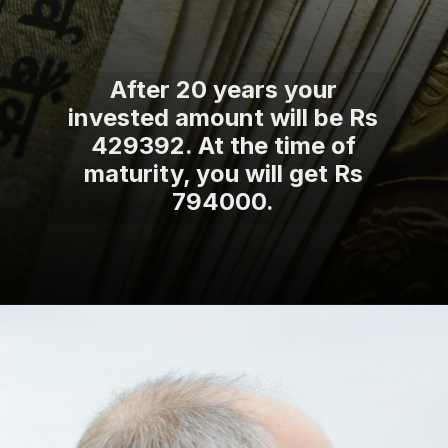
After 20 years your
invested amount will be Rs
429392. At the time of
maturity, you will get Rs
794000.