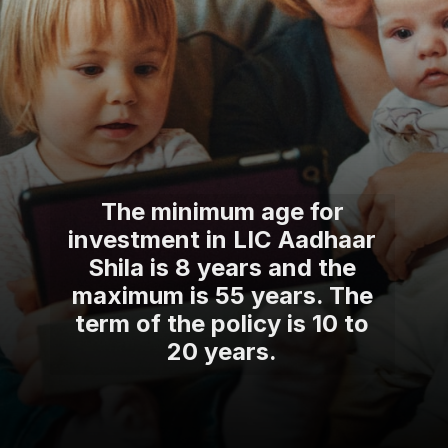
The minimum age for
investment in LIC Aadhaar
Shila is 8 years and the
maximum is 55 years. The
term of the policy is 10 to
20 years.