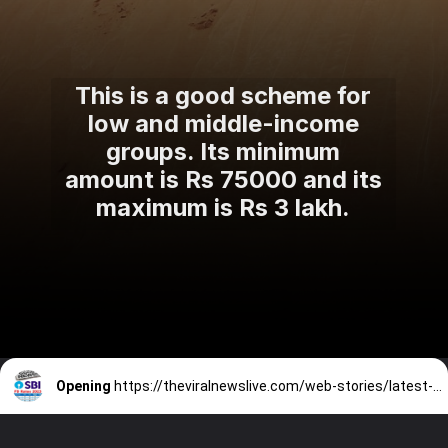
This is a good scheme for
low and middle-income
groups. Its minimum
amount is Rs 75000 and its
maximum is Rs 3 lakh.
Opening
https://theviralnewslive.com/web-stories/latest-sbi-fd-interest-rates-state-bank-fixed-deposit-news-update/