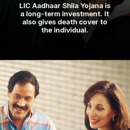
LIC Aadhaar Shila Yojana is
a long-term investment. It
also gives death cover to
the individual.