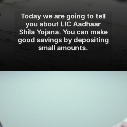
Today we are going to tell
you about LIC Aadhaar
Shila Yojana. You can make
good savings by depositing
small amounts.