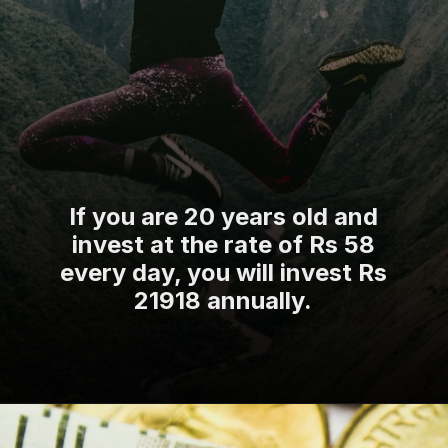
If you are 20 years old and
invest at the rate of Rs 58
every day, you will invest Rs
21918 annually.