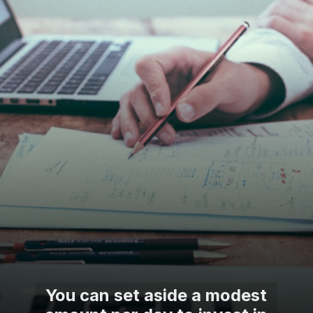
You can set aside a modest