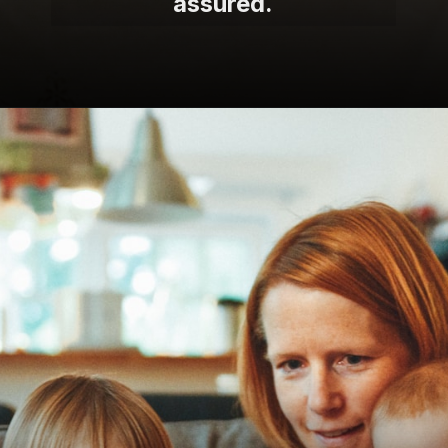
assured.