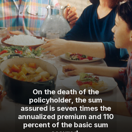
On the death of the
policyholder, the sum
assured is seven times the
annualized premium and 110
percent of the basic sum