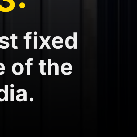
st fixed
e of the
dia.