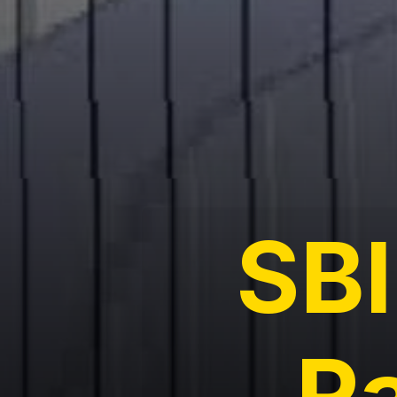
SBI
R