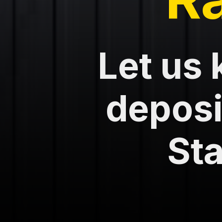
Let us 
deposit
Sta