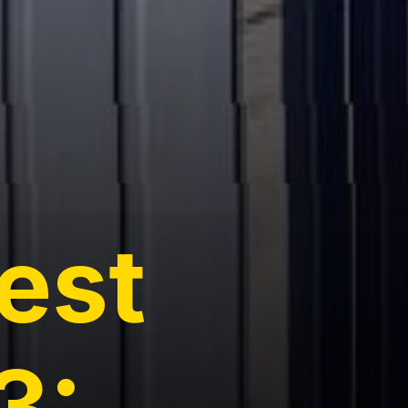
rest
3: