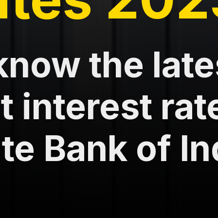
know the late
 interest rat
te Bank of In