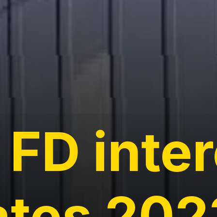
 FD inte
ates 202