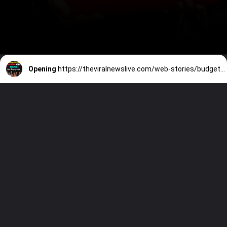
Opening
https://theviralnewslive.com/web-stories/budget-2023-latest-live-update-home-for-everyones-news/