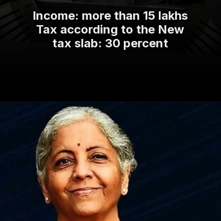
Income: more than 15 lakhs
Tax according to the New
tax slab: 30 percent