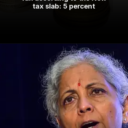
tax slab: 5 percent