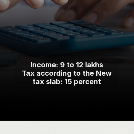
Income: 9 to 12 lakhs
Tax according to the New
tax slab: 15 percent