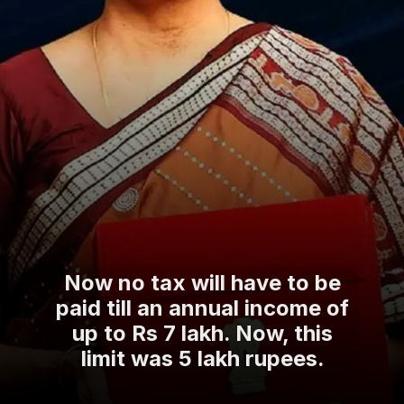
Now no tax will have to be
paid till an annual income of
up to Rs 7 lakh. Now, this
limit was 5 lakh rupees.