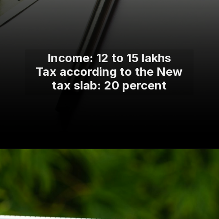
Income: 12 to 15 lakhs
Tax according to the New
tax slab: 20 percent