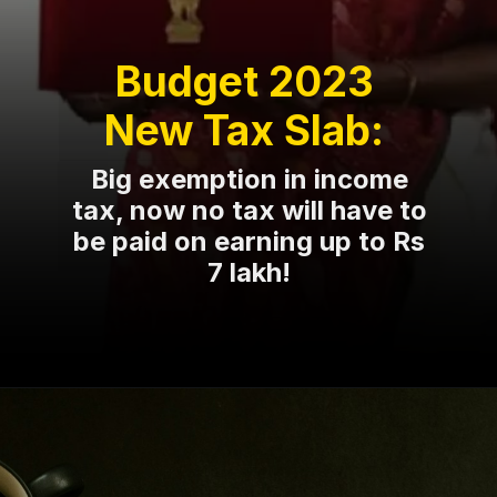
Budget 2023
New Tax Slab:
Big exemption in income
tax, now no tax will have to
be paid on earning up to Rs
7 lakh!