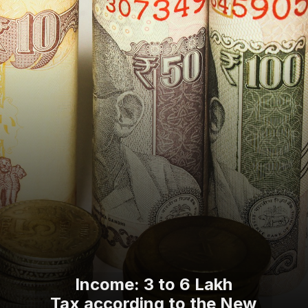
Income: 3 to 6 Lakh
Tax according to the New