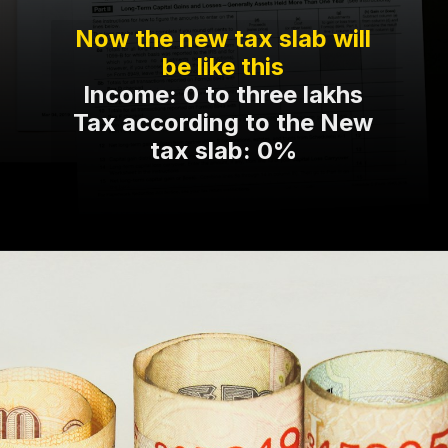
Now the new tax slab will
be like this
Income: 0 to three lakhs
Tax according to the New
tax slab: 0%