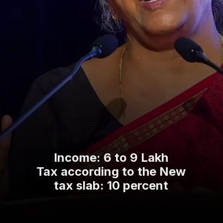
Income: 6 to 9 Lakh
Tax according to the New
tax slab: 10 percent