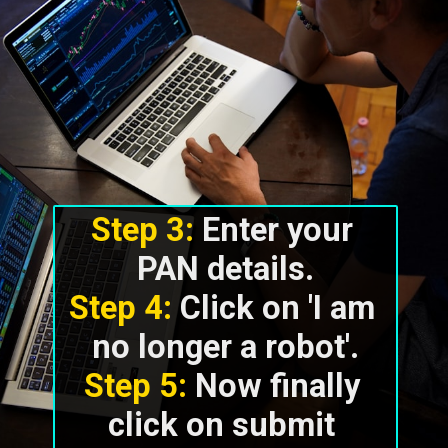
Step 3:
 Enter your 
Step 4:
 Click on 'I am 
Step 5:
 Now finally 
click on submit 