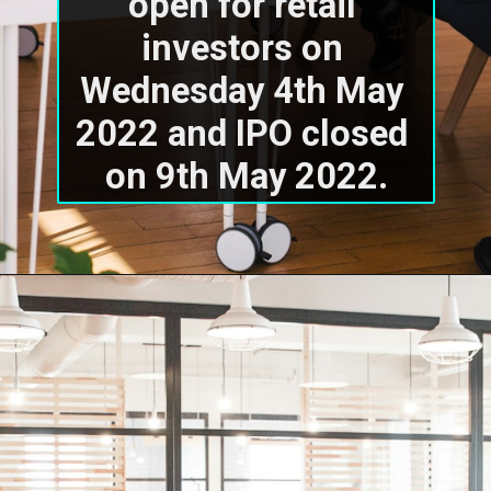
open for retail 
investors on 
Wednesday 4th May 
2022 and IPO closed 
on 9th May 2022.