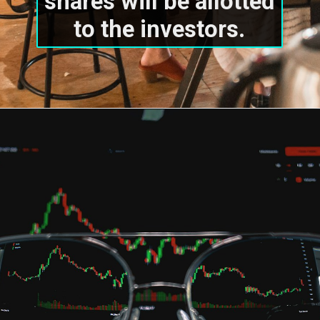
shares will be allotted 
to the investors.