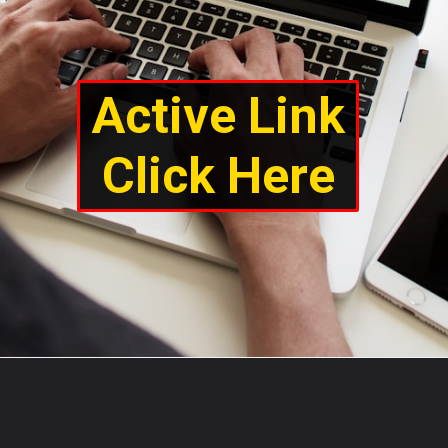
Active Link
Click Here