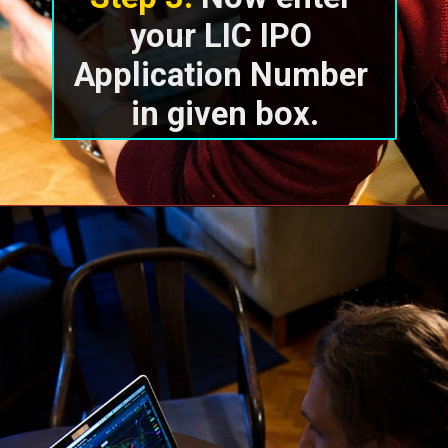
your LIC IPO 
Application Number 
in given box.