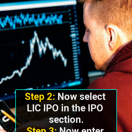
Step 2:
 Now select 
LIC IPO in the IPO 
section.
Step 3:
 Now enter 