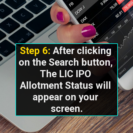
Step 6: 
After clicking 
on the Search button, 
The LIC IPO 
Allotment Status will 
appear on your 
screen.