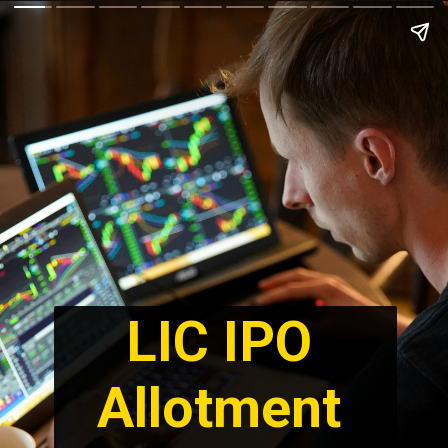
LIC IPO 
Allotment 