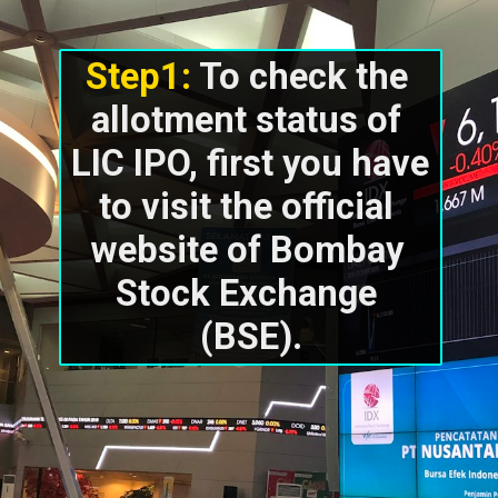
Step1: 
To check the 
allotment status of 
LIC IPO, first you have 
to visit the official 
website of Bombay 
Stock Exchange 
(BSE).