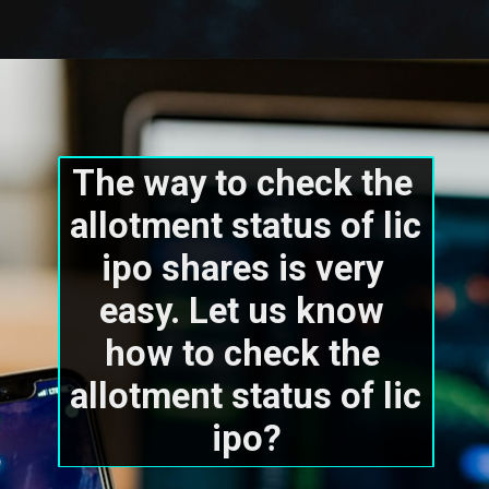
The way to check the 
allotment status of lic 
ipo shares is very 
easy. Let us know 
how to check the 
allotment status of lic 
ipo?