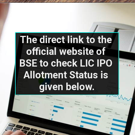
The direct link to the 
official website of 
BSE to check LIC IPO 
Allotment Status is 
given below.