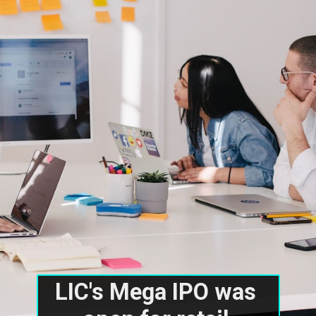
LIC's Mega IPO was 