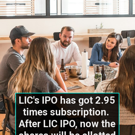
LIC's IPO has got 2.95 
times subscription. 
After LIC IPO, now the 