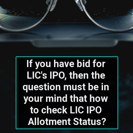
If you have bid for 
LIC's IPO, then the 
question must be in 
your mind that how 
to check LIC IPO 
Allotment Status?