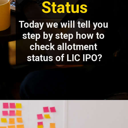
Status
Today we will tell you 
step by step how to 
check allotment 
status of LIC IPO?