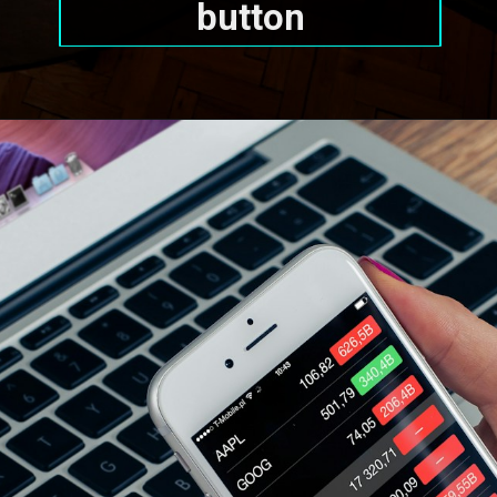
button