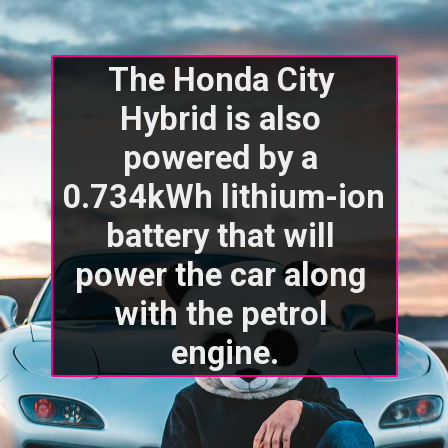
The Honda City 
Hybrid is also 
powered by a 
0.734kWh lithium-ion 
battery that will 
power the car along 
with the petrol 
engine.