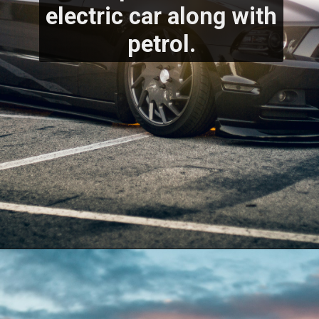
electric car along with 
petrol.