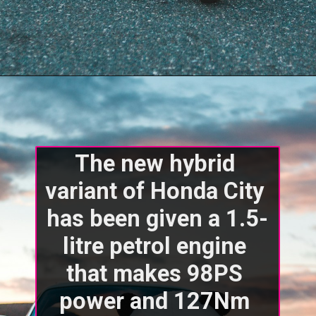
The new hybrid 
variant of Honda City 
has been given a 1.5-
litre petrol engine 
that makes 98PS 
power and 127Nm 