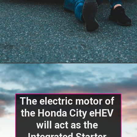
The electric motor of 
the Honda City eHEV 
will act as the 
Integrated Starter 