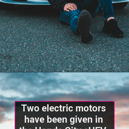
Two electric motors 
have been given in 