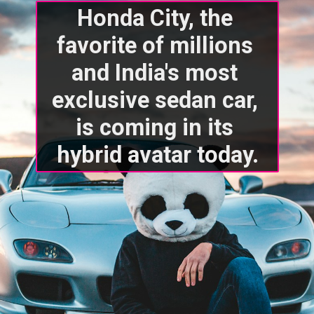
Honda City, the 
favorite of millions 
and India's most 
exclusive sedan car, 
is coming in its 
hybrid avatar today.