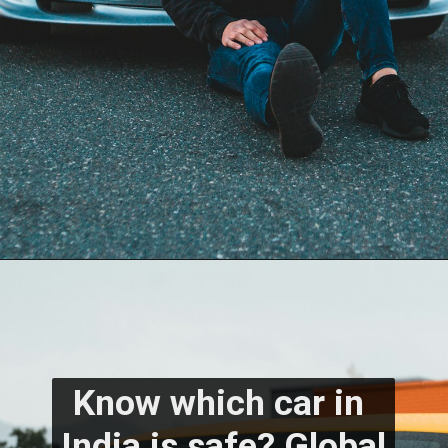
Know which car in 
India is safe? Global 