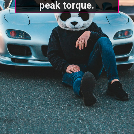
peak torque.