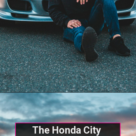
The Honda City 