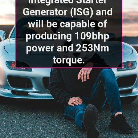
Generator (ISG) and 
will be capable of 
producing 109bhp 
power and 253Nm 
torque.