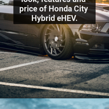
price of Honda City 
Hybrid eHEV.