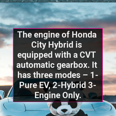
The engine of Honda 
City Hybrid is 
equipped with a CVT 
automatic gearbox. It 
has three modes – 1-
Pure EV, 2-Hybrid 3-
Engine Only.