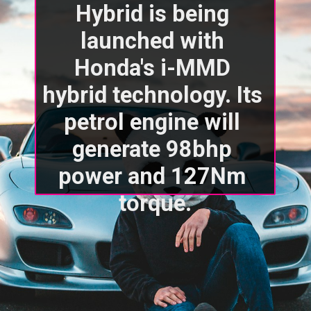
Hybrid is being 
launched with 
Honda's i-MMD 
hybrid technology. Its 
petrol engine will 
generate 98bhp 
power and 127Nm 
torque.