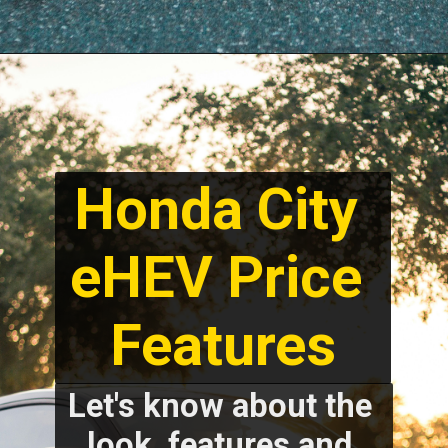
Honda City 
eHEV Price 
Features
Let's know about the 
look, features and 