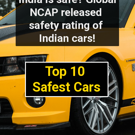
NCAP released 
safety rating of 
Indian cars!
Top 10 
Safest Cars