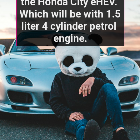
the Honda City eHEV. 
Which will be with 1.5 
liter 4 cylinder petrol 
engine.