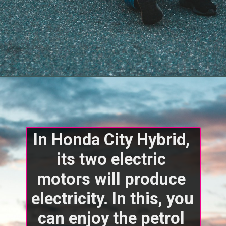
In Honda City Hybrid, 
its two electric 
motors will produce 
electricity. In this, you 
can enjoy the petrol 