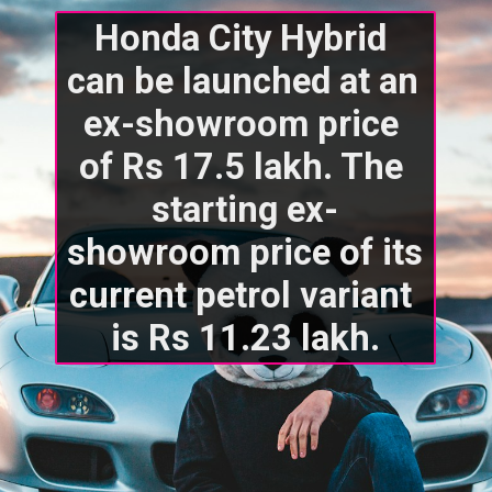
Honda City Hybrid 
can be launched at an 
ex-showroom price 
of Rs 17.5 lakh. The 
starting ex-
showroom price of its 
current petrol variant 
is Rs 11.23 lakh.