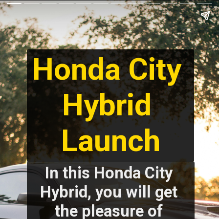
Honda City 
Hybrid 
Launch
In this Honda City 
Hybrid, you will get 
the pleasure of 