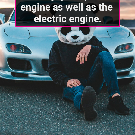
engine as well as the 
electric engine.