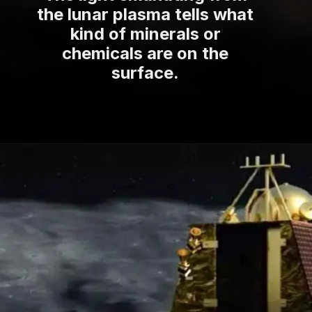
the lunar plasma tells what
kind of minerals or
chemicals are on the
surface.