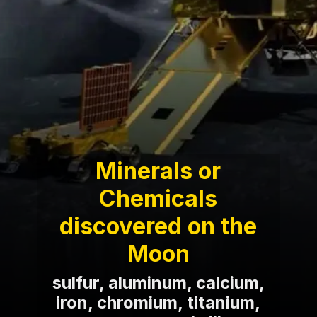
Minerals or
Chemicals
discovered on the
Moon
sulfur, aluminum, calcium,
iron, chromium, titanium,