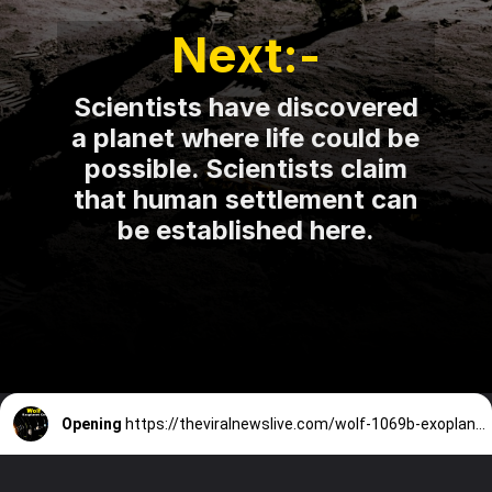
Next:-
Scientists have discovered
a planet where life could be
possible. Scientists claim
that human settlement can
Opening
https://theviralnewslive.com/wolf-1069b-exoplanet-scientists-discovered-latest-news-update/