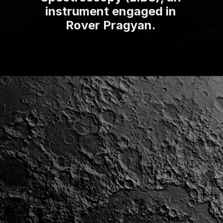
instrument engaged in
Rover Pragyan.