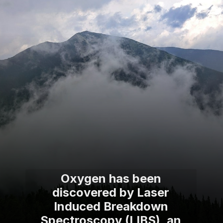
Oxygen has been
discovered by Laser
Induced Breakdown
Spectroscopy (LIBS), an