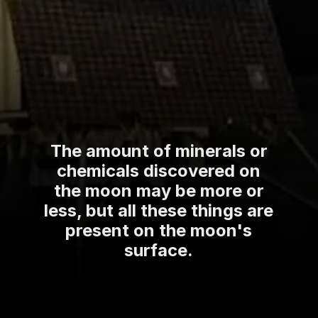
The amount of minerals or
chemicals discovered on
the moon may be more or
less, but all these things are
present on the moon's
surface.