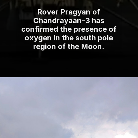
Rover Pragyan of
Chandrayaan-3 has
confirmed the presence of
oxygen in the south pole
region of the Moon.