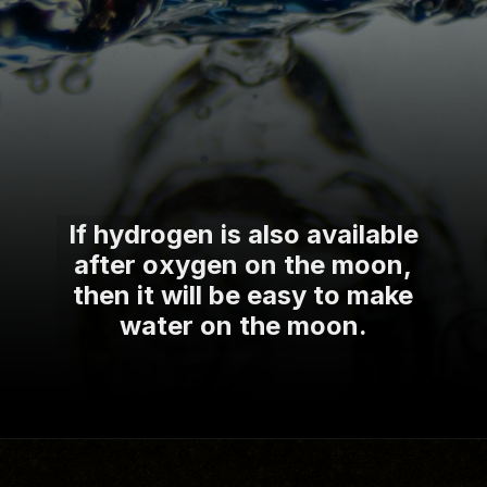
If hydrogen is also available
after oxygen on the moon,
then it will be easy to make
water on the moon.