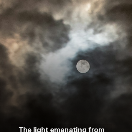
The light emanating from