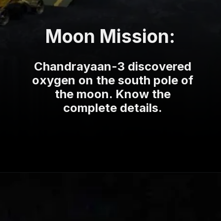
Moon Mission:
Chandrayaan-3 discovered
oxygen on the south pole of
the moon. Know the
complete details.