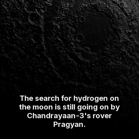
The search for hydrogen on
the moon is still going on by
Chandrayaan-3's rover
Pragyan.