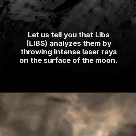
Let us tell you that Libs
(LIBS) analyzes them by
throwing intense laser rays
on the surface of the moon.