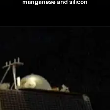
manganese and silicon