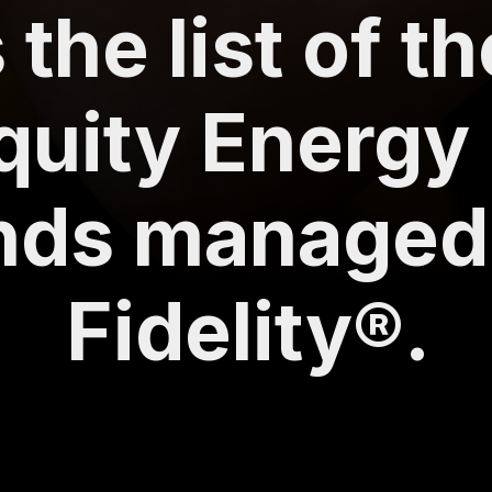
 the list of t
quity Energy
nds managed
Fidelity®.