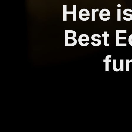
Here is
Best E
fu