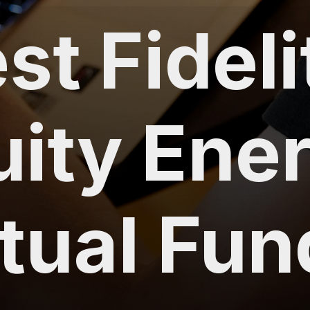
st Fideli
uity Ene
tual Fun