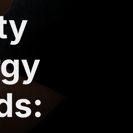
ty
rgy
ds: