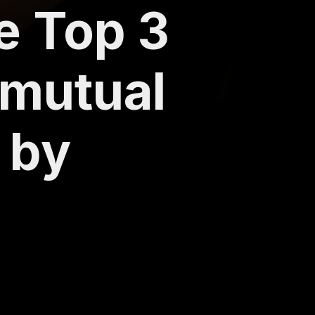
he Top 3
 mutual
 by