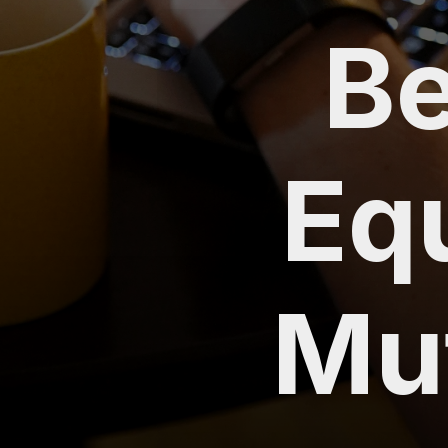
Be
Eq
Mu