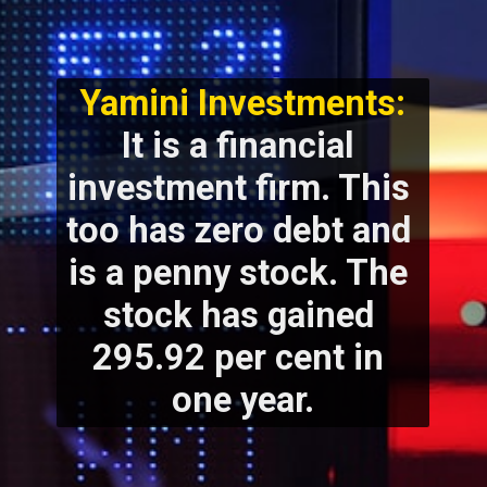
Yamini Investments:
It is a financial 
investment firm. This 
too has zero debt and 
is a penny stock. The 
stock has gained 
295.92 per cent in 
one year.