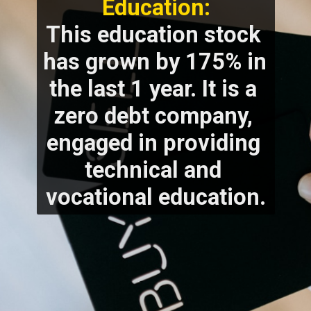
Education:
This education stock 
has grown by 175% in 
the last 1 year. It is a 
zero debt company, 
engaged in providing 
technical and 
vocational education.