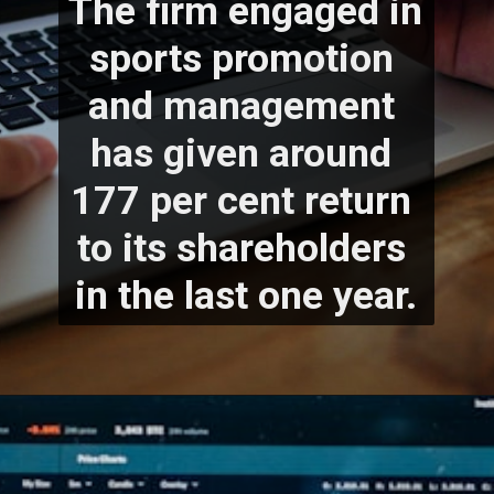
The firm engaged in 
sports promotion 
and management 
has given around 
177 per cent return 
to its shareholders 
in the last one year.