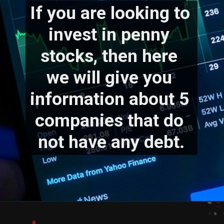
If you are looking to 
invest in penny 
stocks, then here 
we will give you 
information about 5 
companies that do 
not have any debt.