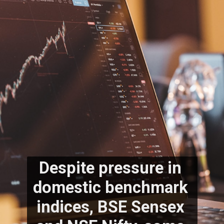
Despite pressure in 
domestic benchmark 
indices, BSE Sensex 