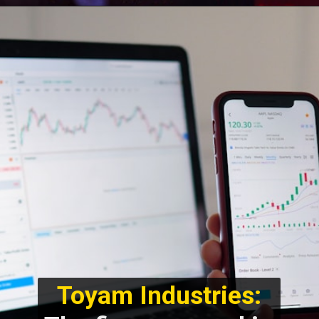
Toyam Industries: