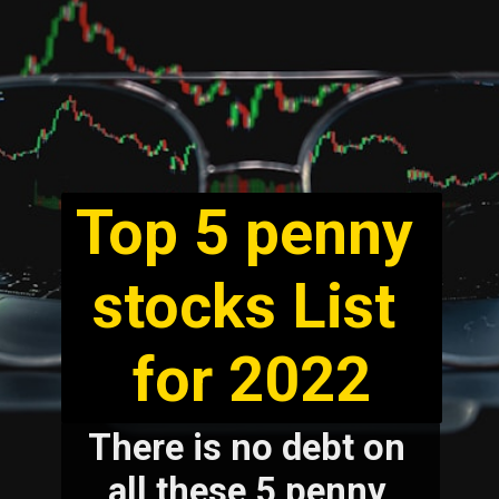
Top 5 penny 
stocks List 
for 2022
There is no debt on 
all these 5 penny 