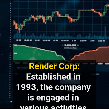
Render Corp:
Established in 
1993, the company 
is engaged in 
various activities 