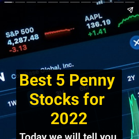
Best 5 Penny 
Stocks for 
2022
Today we will tell you 