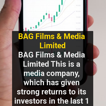
BAG Films & Media 
Limited
BAG Films & Media 
Limited This is a 
media company, 
which has given 
strong returns to its 
investors in the last 1 