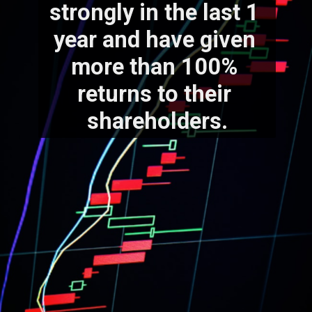
strongly in the last 1 
year and have given 
more than 100% 
returns to their 
shareholders.