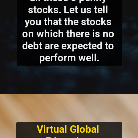
stocks. Let us tell 
you that the stocks 
on which there is no 
debt are expected to 
perform well.
Virtual Global 