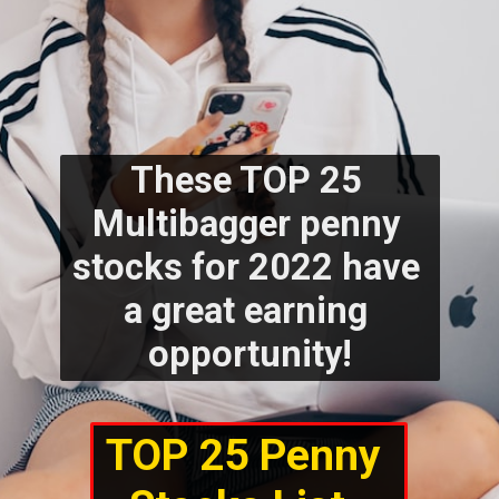
These TOP 25 
Multibagger penny 
stocks for 2022 have 
a great earning 
opportunity!
TOP 25 Penny 