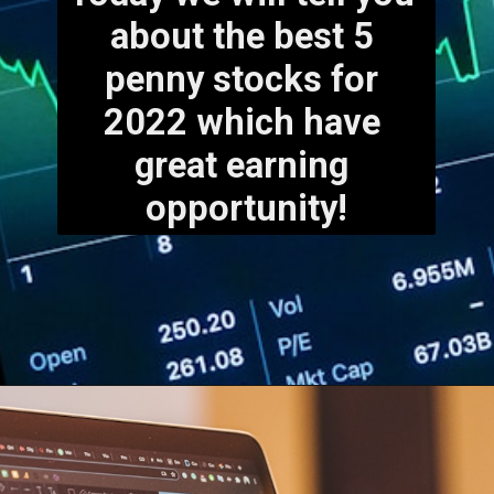
about the best 5 
penny stocks for 
2022 which have 
great earning 
opportunity!