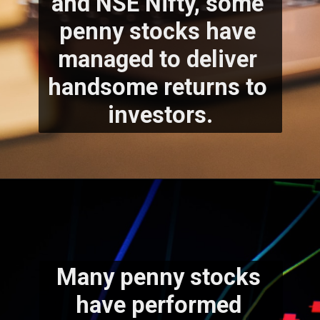
and NSE Nifty, some 
penny stocks have 
managed to deliver 
handsome returns to 
investors.
Many penny stocks 
have performed 