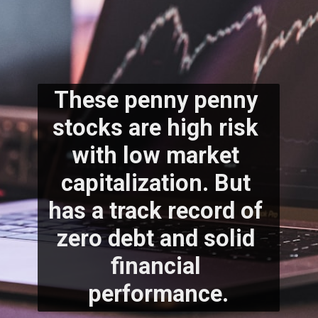
These penny penny 
stocks are high risk 
with low market 
capitalization. But 
has a track record of 
zero debt and solid 
financial 
performance.