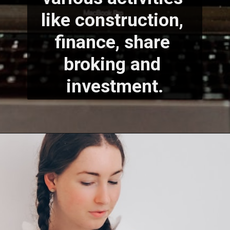
like construction, 
finance, share 
broking and 
investment.