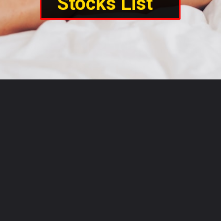
Stocks List  