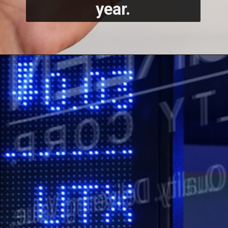
year.