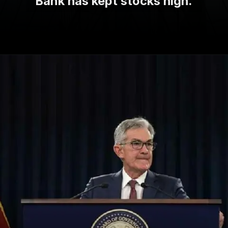
Bank has kept stocks high.