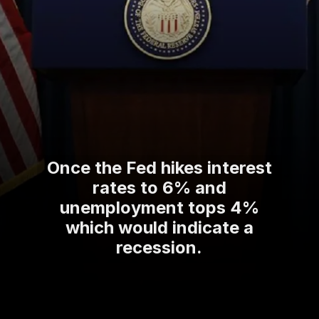
Once the Fed hikes interest
rates to 6% and
unemployment tops 4%
which would indicate a
recession.