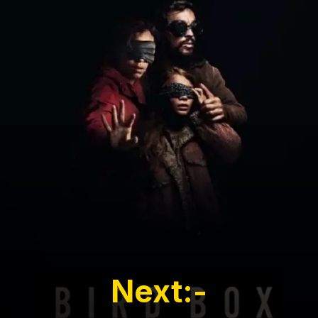
Next:-