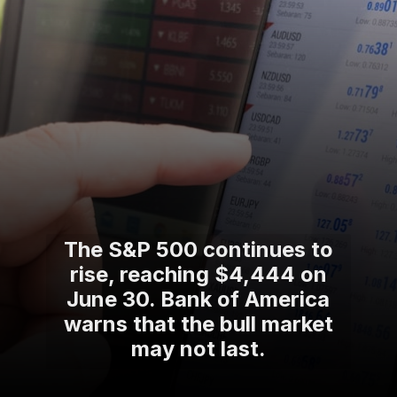
The S&P 500 continues to
rise, reaching $4,444 on
June 30. Bank of America
warns that the bull market
may not last.