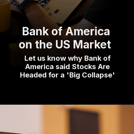
Bank of America
on the US Market
Let us know why Bank of
America said Stocks Are