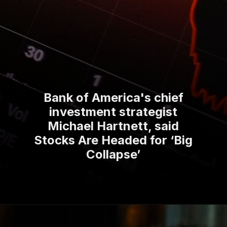
Bank of America's chief
investment strategist
Michael Hartnett, said
Stocks Are Headed for ‘Big
Collapse’