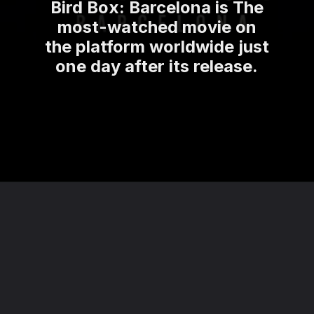
Bird Box: Barcelona is The
most-watched movie on
the platform worldwide just
one day after its release.
Opening
https://theviralnewslive.com/web-stories/netflix-bird-box-barcelona-release-date-latest-news-update/