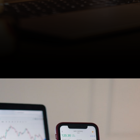
U.S. stocks entered a bull
market on June 8, with
stocks surging 20% above
their most recent low.