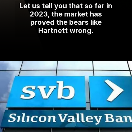
Let us tell you that so far in
2023, the market has
proved the bears like
Hartnett wrong.