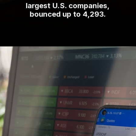
largest U.S. companies,
bounced up to 4,293.