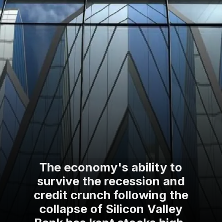
The economy's ability to
survive the recession and
credit crunch following the
collapse of Silicon Valley