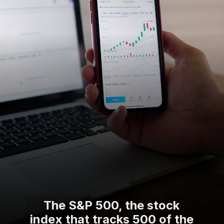
The S&P 500, the stock
index that tracks 500 of the