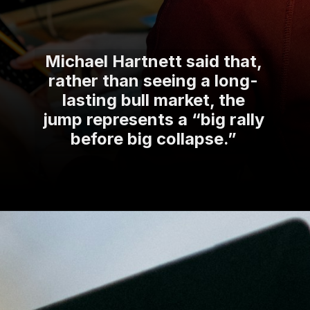
Michael Hartnett said that,
rather than seeing a long-
lasting bull market, the
jump represents a “big rally
before big collapse.”