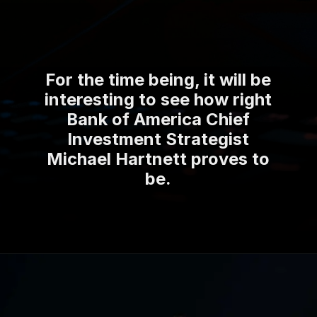
For the time being, it will be
interesting to see how right
Bank of America Chief
Investment Strategist
Michael Hartnett proves to
be.