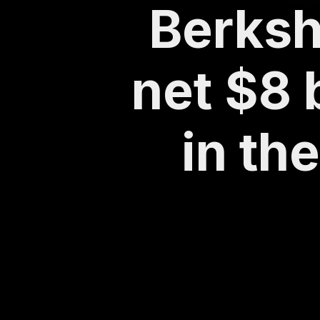
Berksh
net $8 
in th