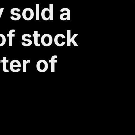
 sold a
of stock
ter of