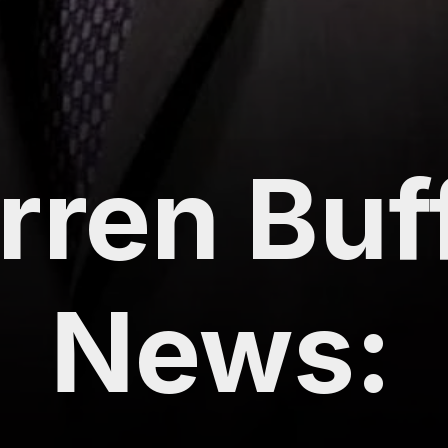
ren Buff
News: