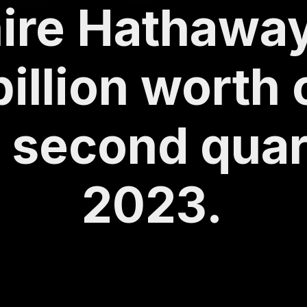
ire Hathaway
billion worth 
e second quar
2023.