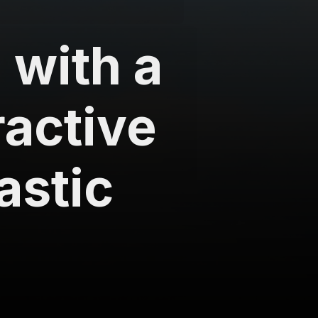
 with a
ractive
astic