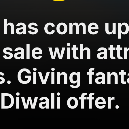
 has come up
 sale with att
s. Giving fant
Diwali offer.