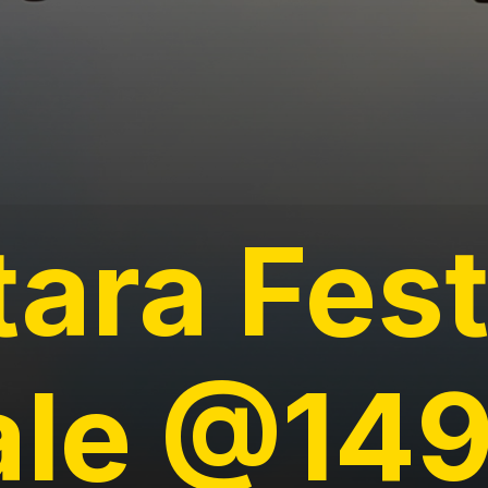
tara Fes
ale @14