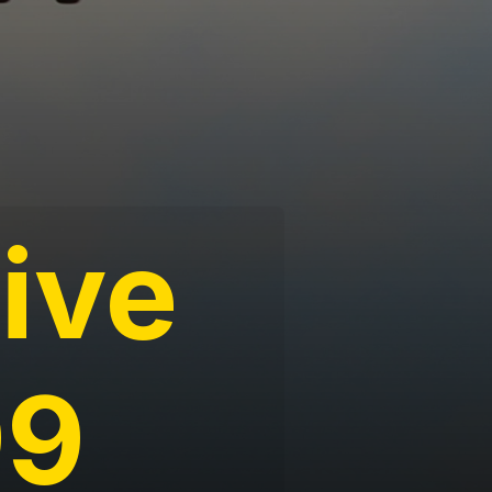
tive
99