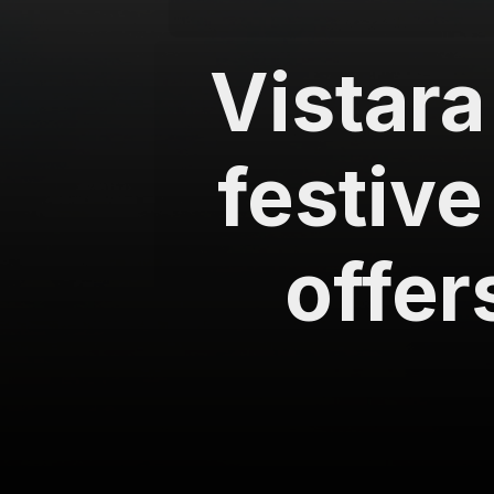
Vistara
festive
offer