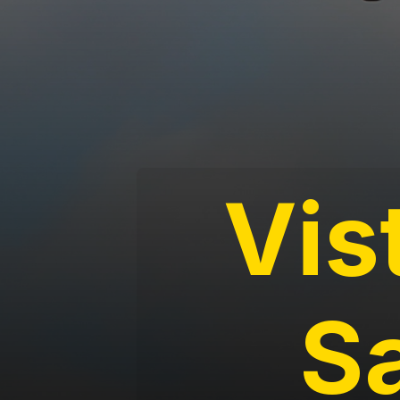
Vis
S