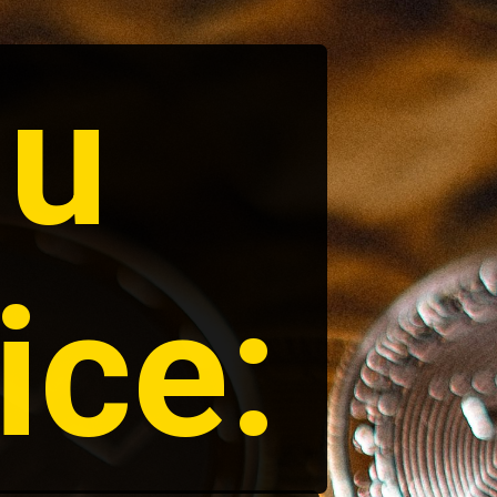
u 
ice: