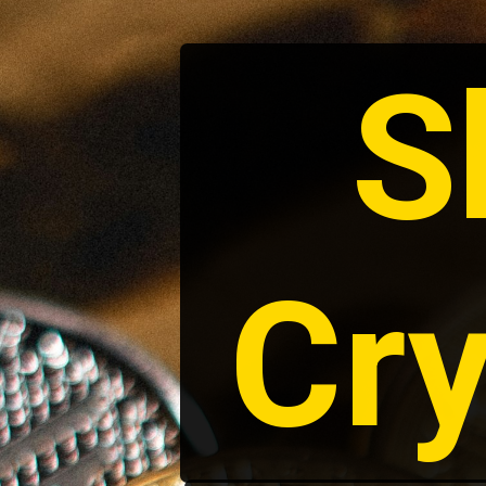
S
Cry