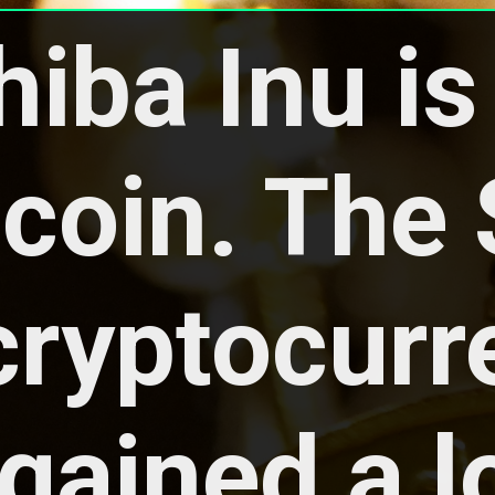
hiba Inu is 
oin. The S
cryptocurr
gained a lo