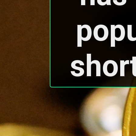
popul
short