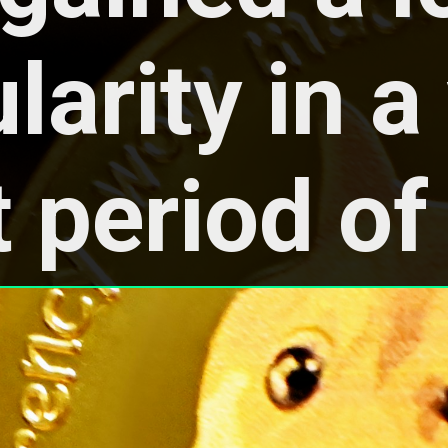
arity in a 
 period of