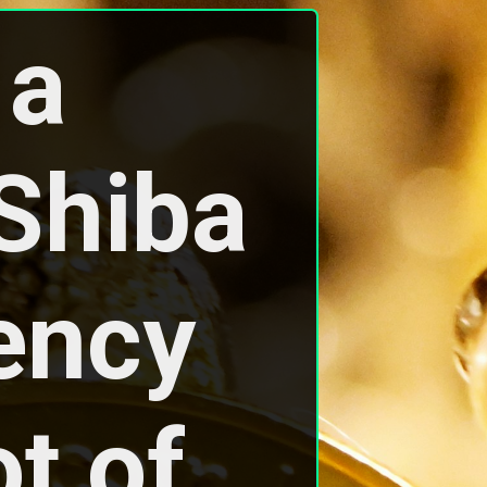
a 
hiba 
ency 
t of 