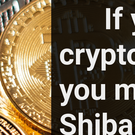
If
crypt
you m
Shiba