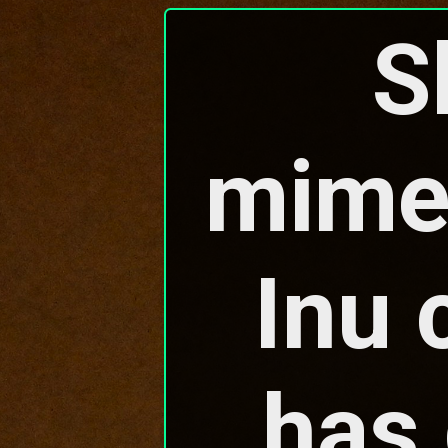
S
mimec
Inu 
has 