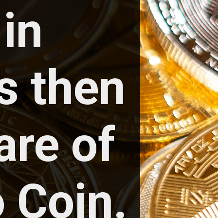
in 
 then 
re of 
 Coin.