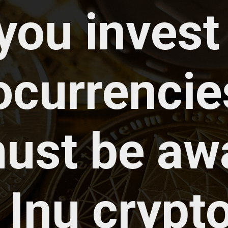
 you invest 
ocurrencies
ust be awa
 Inu crypto