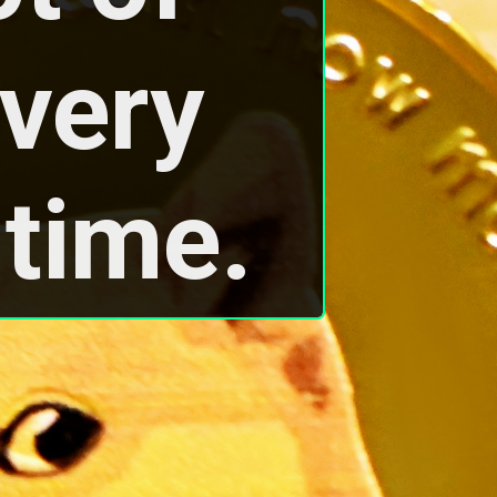
very 
 time.