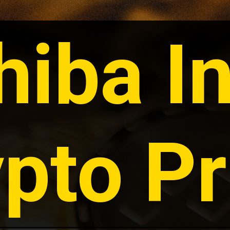
hiba In
pto Pr