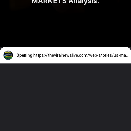
MARKETS Analysis.
Opening
https://theviralnewslive.com/web-stories/us-market-movers-top-gainers-today-nasdaq-index-latest-update-16-june/