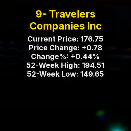
9- Travelers
Companies Inc
Current Price: 176.75
Price Change: +0.78
Change%: +0.44%
52-Week High: 194.51
52-Week Low: 149.65