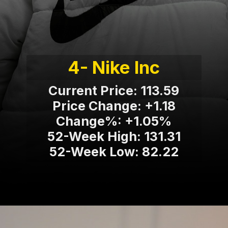
4- Nike Inc
Current Price: 113.59
Price Change: +1.18
Change%: +1.05%
52-Week High: 131.31
52-Week Low: 82.22