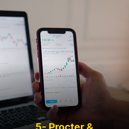
5- Procter &