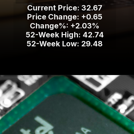
Current Price: 32.67
Price Change: +0.65
Change%: +2.03%
52-Week High: 42.74
52-Week Low: 29.48