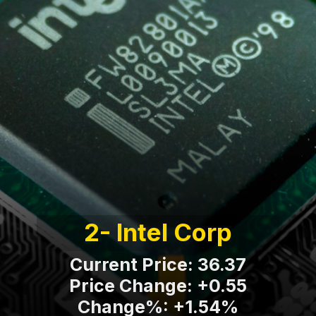
2- Intel Corp
Current Price: 36.37
Price Change: +0.55
Change%: +1.54%