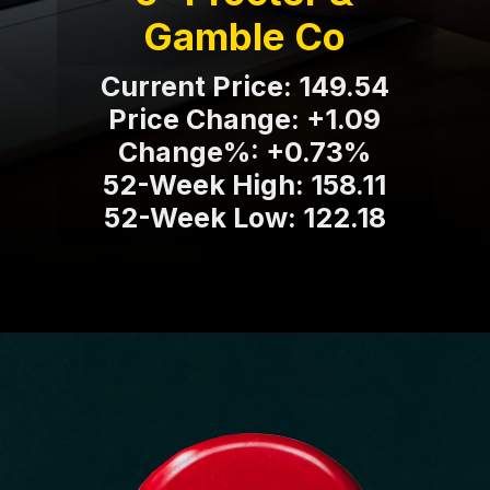
Gamble Co
Current Price: 149.54
Price Change: +1.09
Change%: +0.73%
52-Week High: 158.11
52-Week Low: 122.18