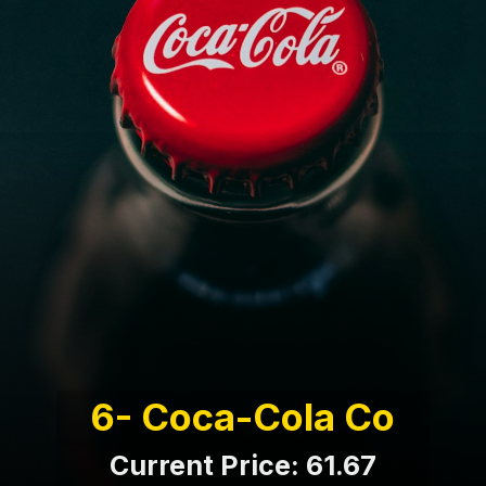
6- Coca-Cola Co
Current Price: 61.67