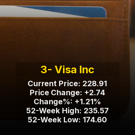
3- Visa Inc
Current Price: 228.91
Price Change: +2.74
Change%: +1.21%
52-Week High: 235.57
52-Week Low: 174.60