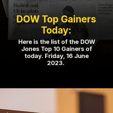
DOW Top Gainers
Today:
Here is the list of the DOW
Jones Top 10 Gainers of
today. Friday, 16 June
2023.