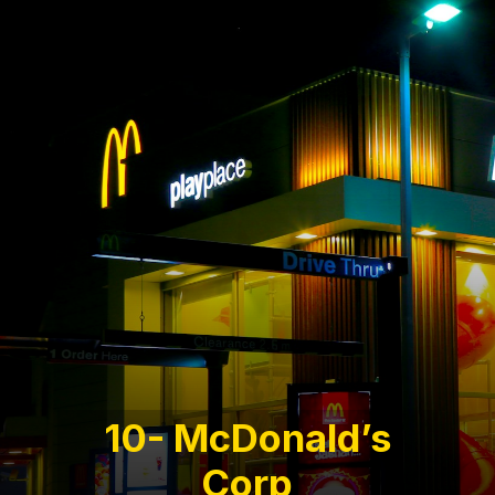
10- McDonald’s
Corp