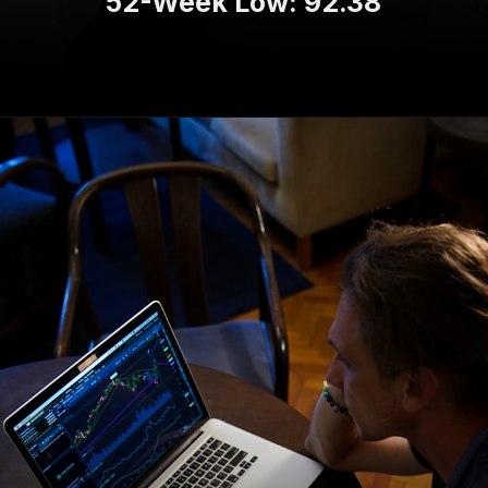
52-Week Low: 92.38