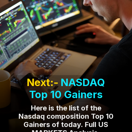
Next:-
NASDAQ
Top 10 Gainers
Here is the list of the
Nasdaq composition Top 10
Gainers of today. Full US