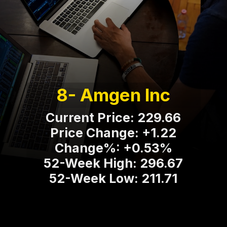
8- Amgen Inc
Current Price: 229.66
Price Change: +1.22
Change%: +0.53%
52-Week High: 296.67
52-Week Low: 211.71