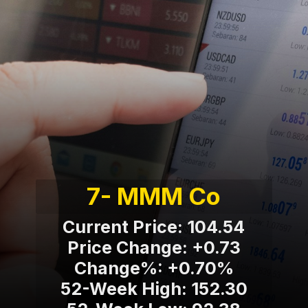
7- MMM Co
Current Price: 104.54
Price Change: +0.73
Change%: +0.70%
52-Week High: 152.30