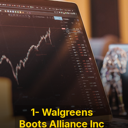
1- Walgreens
Boots Alliance Inc