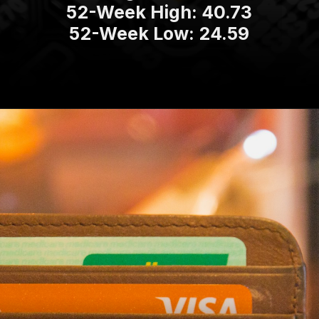
52-Week High: 40.73
52-Week Low: 24.59