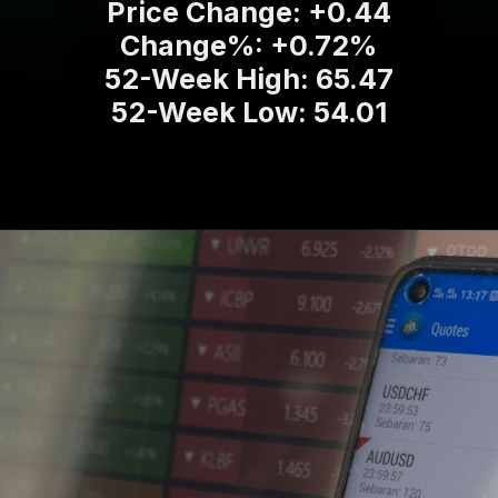
Price Change: +0.44
Change%: +0.72%
52-Week High: 65.47
52-Week Low: 54.01