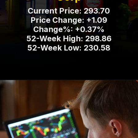
Current Price: 293.70
Price Change: +1.09
Change%: +0.37%
52-Week High: 298.86
52-Week Low: 230.58