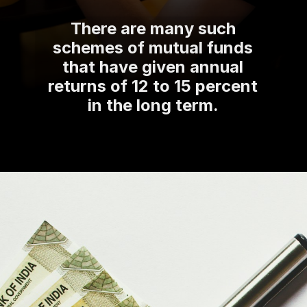
There are many such
schemes of mutual funds
that have given annual
returns of 12 to 15 percent
in the long term.