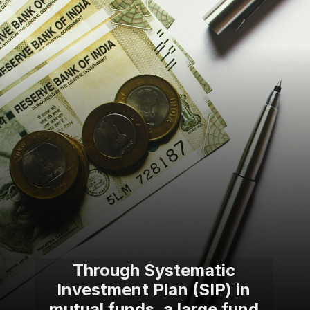
Through Systematic
Investment Plan (SIP) in
mutual funds, a large fund