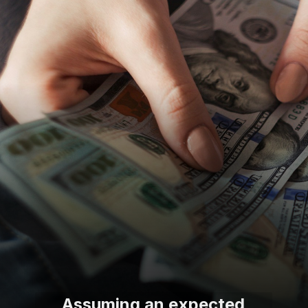
Assuming an expected