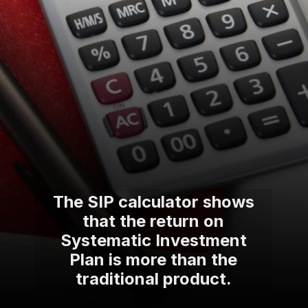
The SIP calculator shows
that the return on
Systematic Investment
Plan is more than the
traditional product.