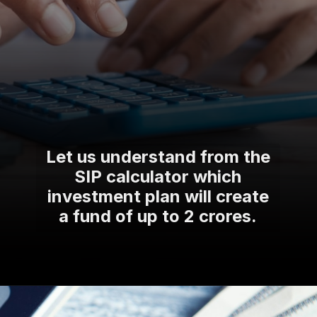
Let us understand from the
SIP calculator which
investment plan will create
a fund of up to 2 crores.