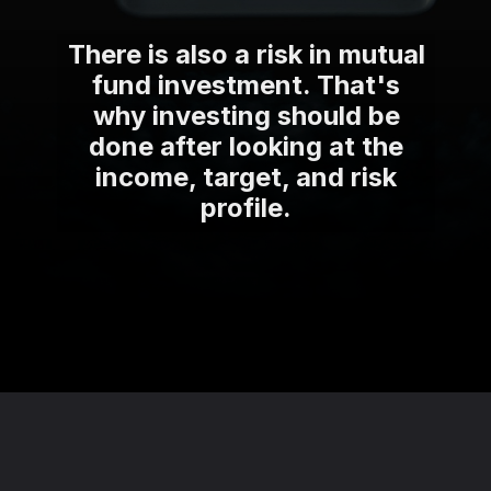
There is also a risk in mutual
fund investment. That's
why investing should be
done after looking at the
income, target, and risk
profile.
Opening
https://theviralnewslive.com/web-stories/best-tax-saving-investment-options-plan-in-india-latest-news-update/