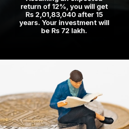
return of 12%, you will get
Rs 2,01,83,040 after 15
years. Your investment will
be Rs 72 lakh.