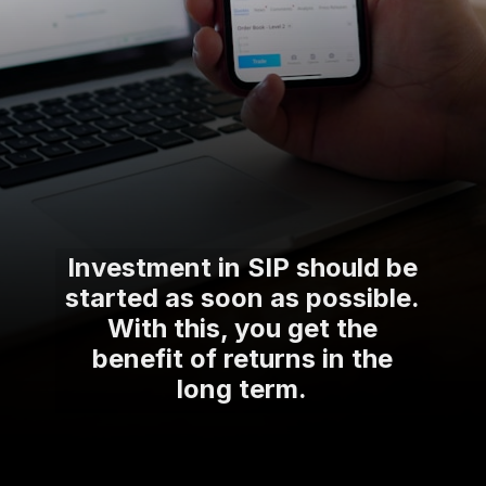
Investment in SIP should be
started as soon as possible.
With this, you get the
benefit of returns in the
long term.