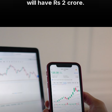
will have Rs 2 crore.