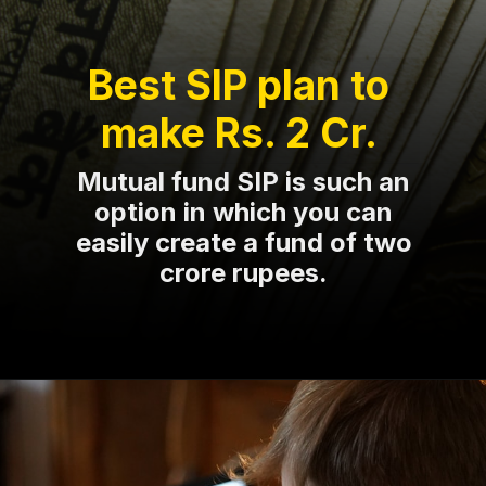
Best SIP plan to
make Rs. 2 Cr.
Mutual fund SIP is such an
option in which you can
easily create a fund of two
crore rupees.