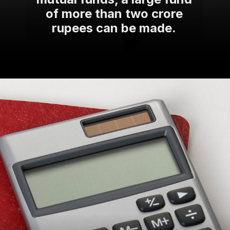
of more than two crore
rupees can be made.