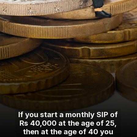
If you start a monthly SIP of
Rs 40,000 at the age of 25,
then at the age of 40 you