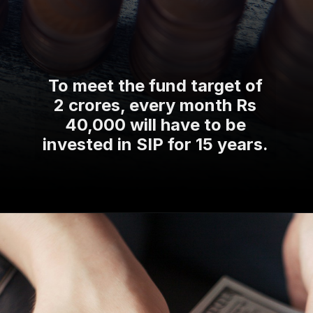
To meet the fund target of
2 crores, every month Rs
40,000 will have to be
invested in SIP for 15 years.