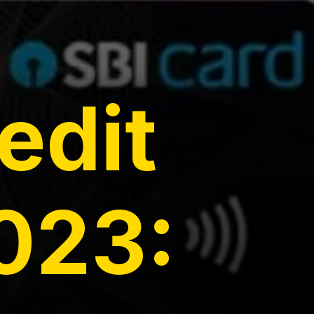
edit
023: