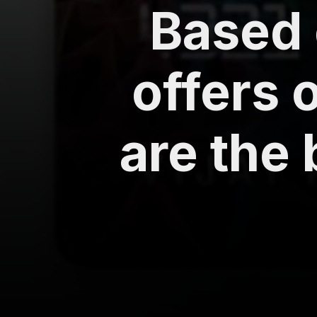
Based 
offers 
are the 