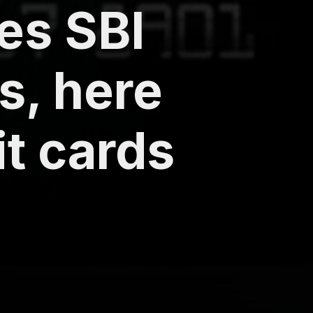
es SBI
s, here
it cards