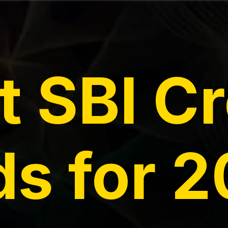
t SBI Cr
s for 2