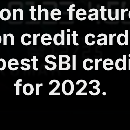
on the featur
on credit card
best SBI cred
for 2023.