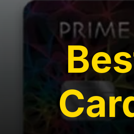
Bes
Card