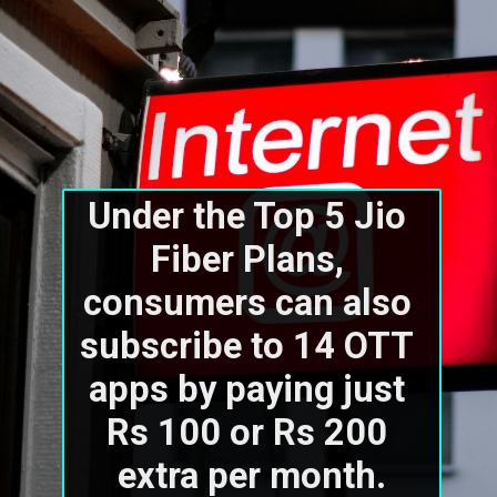
Under the Top 5 Jio 
Fiber Plans, 
consumers can also 
subscribe to 14 OTT 
apps by paying just 
Rs 100 or Rs 200 
extra per month.