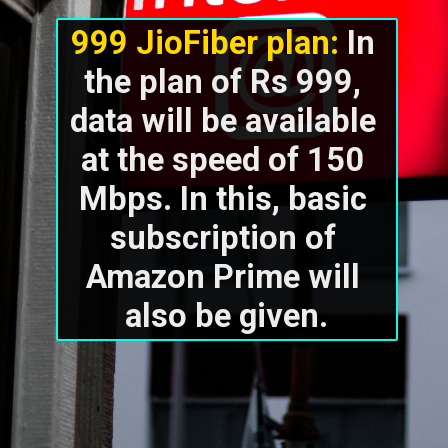
999 JioFiber plan:
 In 
the plan of Rs 999, 
data will be available 
at the speed of 150 
Mbps. In this, basic 
subscription of 
Amazon Prime will 
also be given.