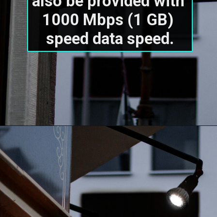
also be provided with 
1000 Mbps (1 GB) 
speed data speed.