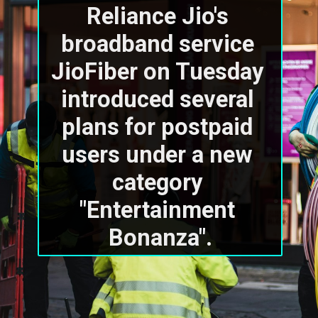
Reliance Jio's 
broadband service 
JioFiber on Tuesday 
introduced several 
plans for postpaid 
users under a new 
category 
"Entertainment 
Bonanza".