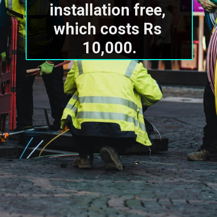
installation free, 
which costs Rs 
10,000.