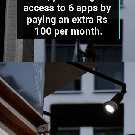
access to 6 apps by 
paying an extra Rs 
100 per month.