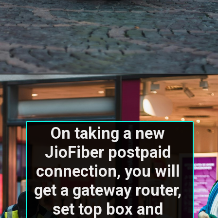
On taking a new 
JioFiber postpaid 
connection, you will 
get a gateway router, 
set top box and 