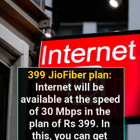
399 JioFiber plan:
Internet will be 
available at the speed 
of 30 Mbps in the 
plan of Rs 399. In 
this, you can get 