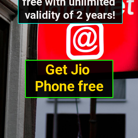
free with unlimited 
validity of 2 years!
Get Jio 
Phone free