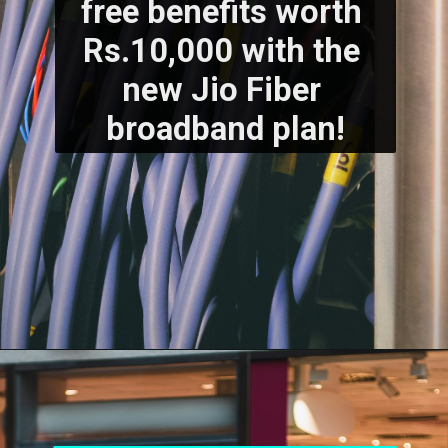
free benefits worth 
Rs.10,000 with the 
new Jio Fiber 
broadband plan!