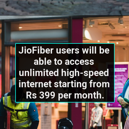
JioFiber users will be 
able to access 
unlimited high-speed 
internet starting from 
Rs 399 per month.