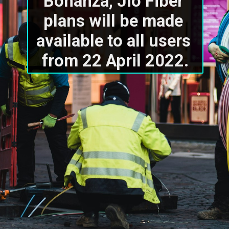
Bonanza, Jio Fiber 
plans will be made 
available to all users 
from 22 April 2022.