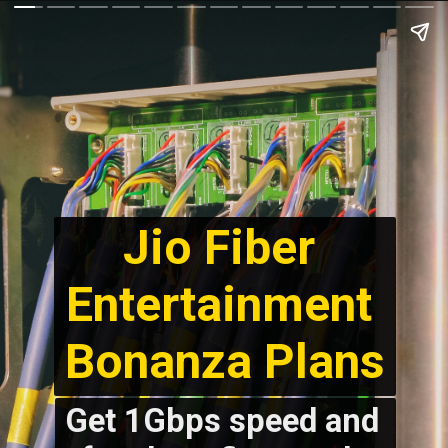
Jio Fiber 
Entertainment 
Bonanza Plans
Get 1Gbps speed and 