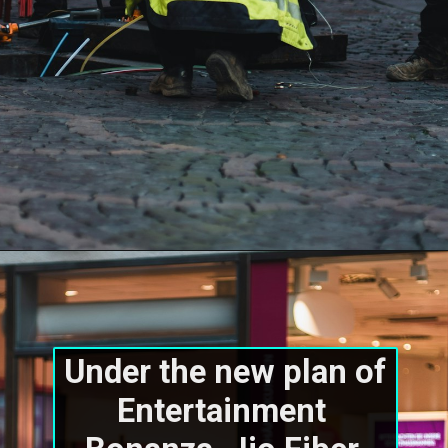
Under the new plan of 
Entertainment 