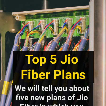
Top 5 Jio 
We will tell you about 
five new plans of Jio 