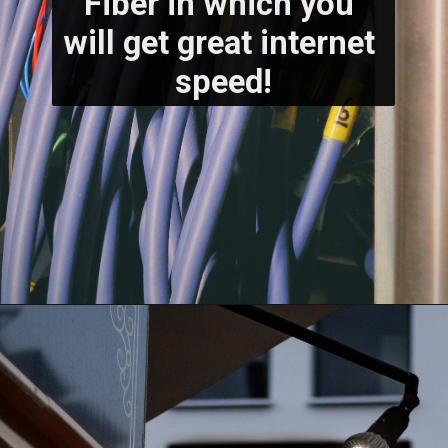
Fiber in which you 
will get great internet 
speed!