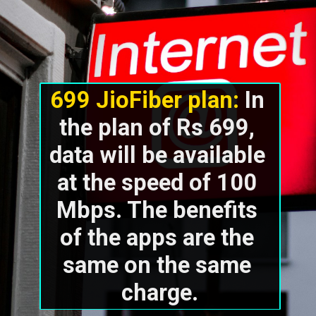
699 JioFiber plan: 
In 
the plan of Rs 699, 
data will be available 
at the speed of 100 
Mbps. The benefits 
of the apps are the 
same on the same 
charge.