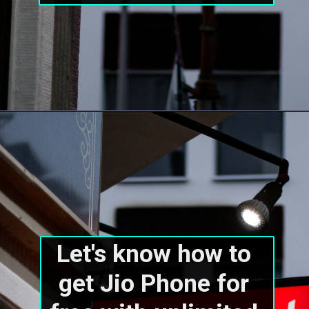
Let's know how to 
get Jio Phone for 