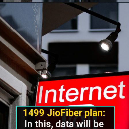
1499 JioFiber plan:
In this, data will be 