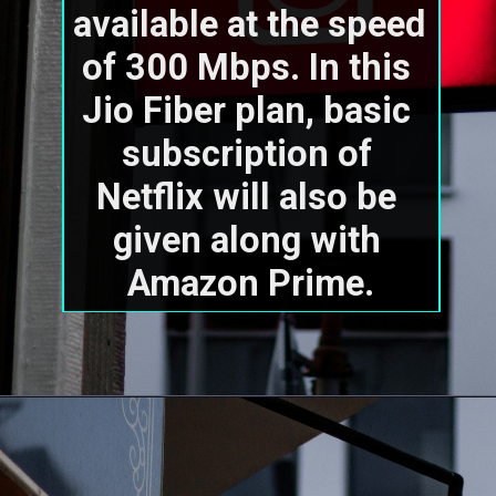
available at the speed 
of 300 Mbps. In this 
Jio Fiber plan, basic 
subscription of 
Netflix will also be 
given along with 
Amazon Prime.