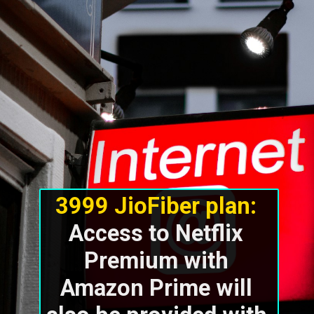
3999 JioFiber plan: 
Access to Netflix 
Premium with 
Amazon Prime will 