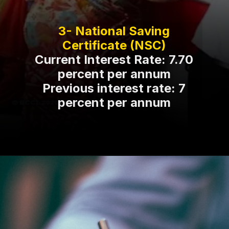
3- National Saving
Current Interest Rate: 7.70
percent per annum
Previous interest rate: 7
percent per annum