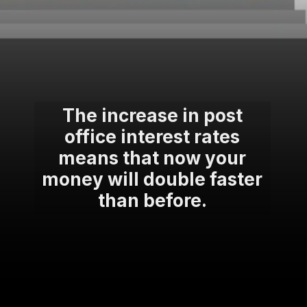
The increase in post
office interest rates
means that now your
money will double faster
than before.