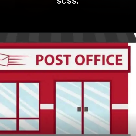
SCSS.