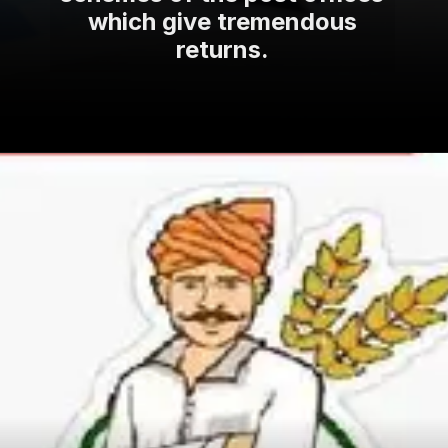
which give tremendous
returns.