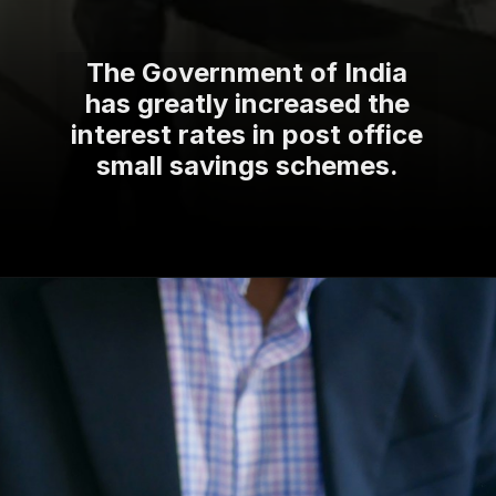
The Government of India
has greatly increased the
interest rates in post office
small savings schemes.