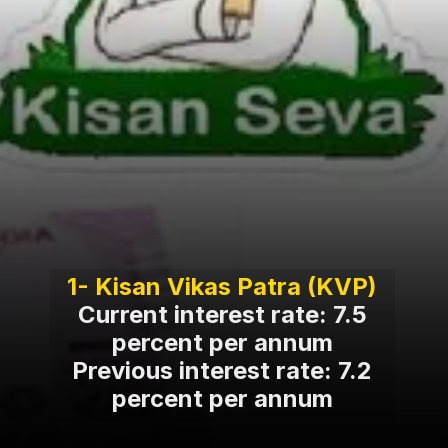
Current interest rate: 7.5
percent per annum
Previous interest rate: 7.2
percent per annum