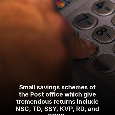
Small savings schemes of
the Post office which give
tremendous returns include
NSC, TD, SSY, KVP, RD, and