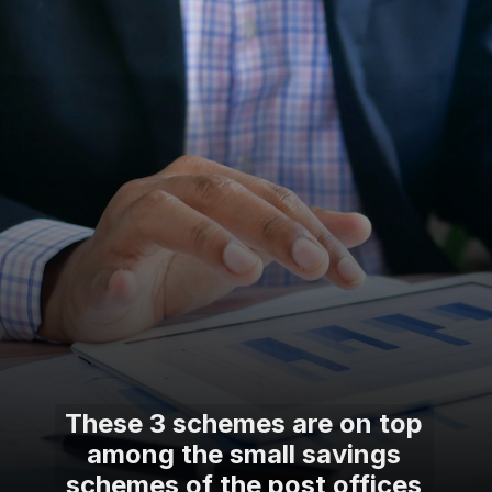
These 3 schemes are on top
among the small savings
schemes of the post offices