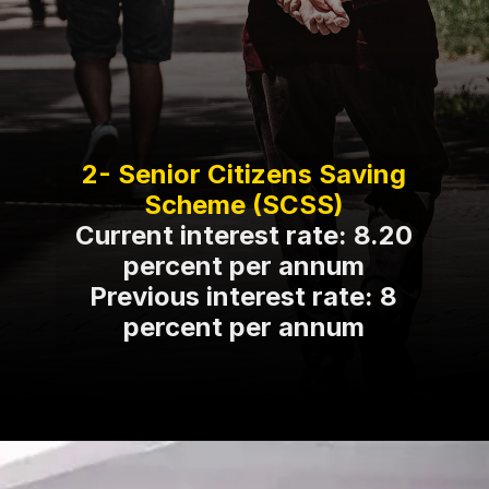
2- Senior Citizens Saving
Current interest rate: 8.20
percent per annum
Previous interest rate: 8
percent per annum