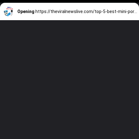
Opening
https://theviralnewslive.com/top-5-best-mini-portable-coolers-sale-2023-in-india-under-5000-for-cars-latest-news-update/