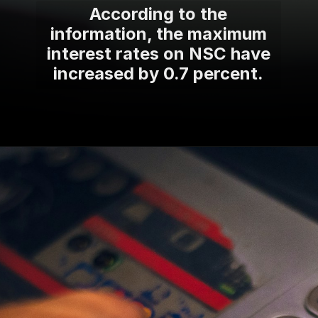
According to the
information, the maximum
interest rates on NSC have
increased by 0.7 percent.