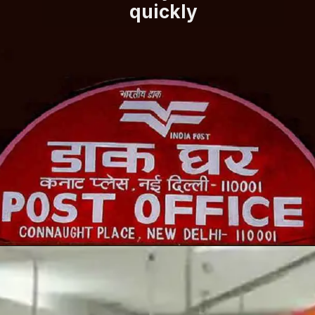
quickly