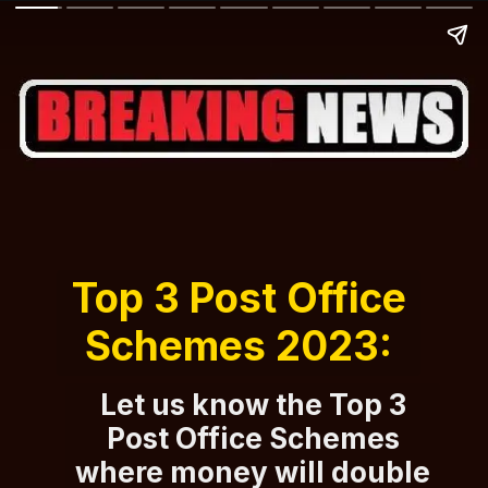
Top 3 Post Office
Schemes 2023:
Let us know the Top 3
Post Office Schemes
where money will double