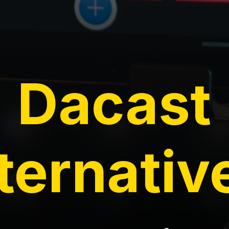
Dacast
ternativ