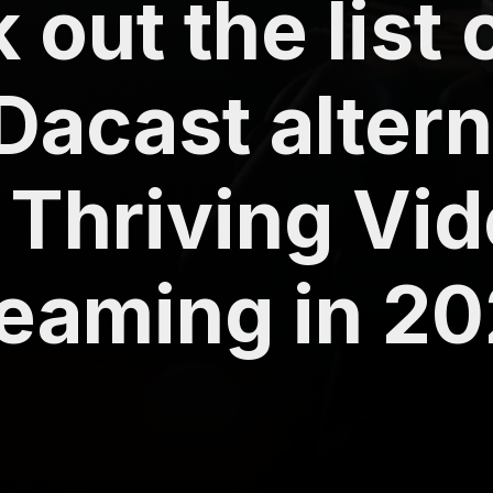
out the list 
 Dacast alter
 Thriving Vi
reaming in 2