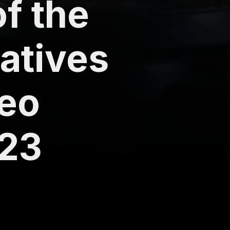
of the
natives
deo
023