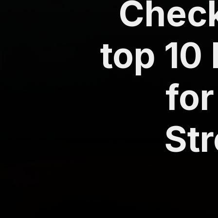
Check 
top 10
for
St