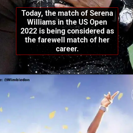
Today, the match of Serena
Williams in the US Open
2022 is being considered as
the farewell match of her
career.