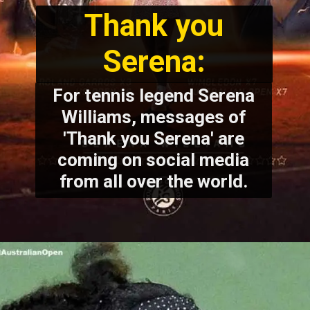
Thank you
Serena:
For tennis legend Serena
Williams, messages of
'Thank you Serena' are
coming on social media
from all over the world.