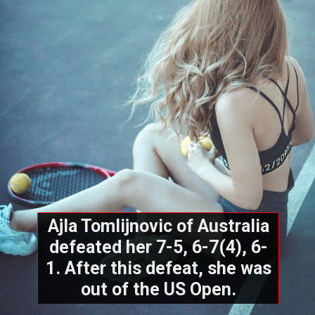
Ajla Tomlijnovic of Australia
defeated her 7-5, 6-7(4), 6-
1. After this defeat, she was
out of the US Open.