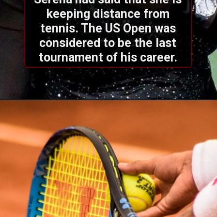
keeping distance from
tennis. The US Open was
considered to be the last
tournament of his career.