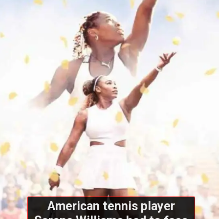
American tennis player