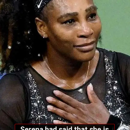
Serena had said that she is