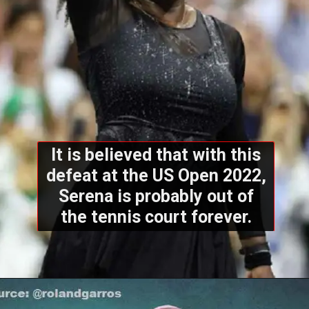
It is believed that with this
defeat at the US Open 2022,
Serena is probably out of
the tennis court forever.