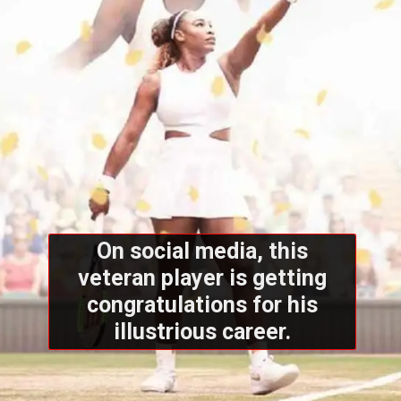
On social media, this
veteran player is getting
congratulations for his
illustrious career.