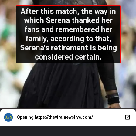
After this match, the way in
which Serena thanked her
fans and remembered her
family, according to that,
Serena's retirement is being
considered certain.
Opening
https://theviralnewslive.com/