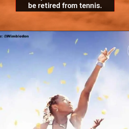
be retired from tennis.