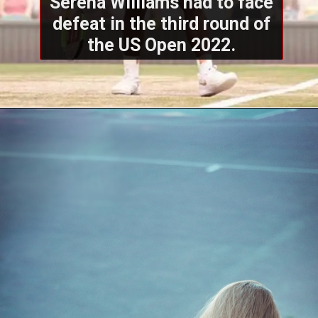
Serena Williams had to face
defeat in the third round of
the US Open 2022.