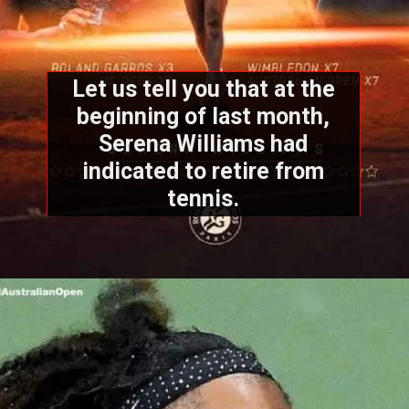
Let us tell you that at the
beginning of last month,
Serena Williams had
indicated to retire from
tennis.