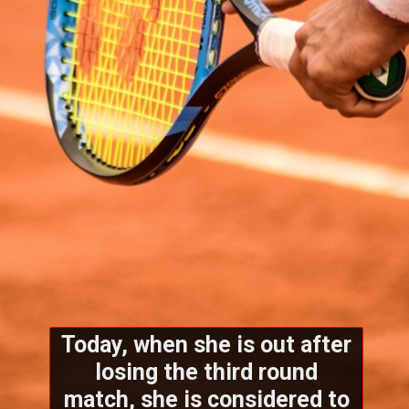
Today, when she is out after
losing the third round
match, she is considered to