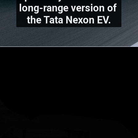
long-range version of 
the Tata Nexon EV.