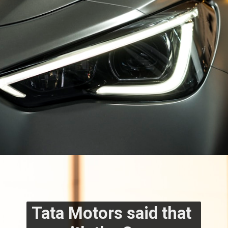
Tata Motors said that 