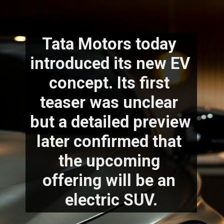
Tata Motors today 
introduced its new EV 
concept. Its first 
teaser was unclear 
but a detailed preview 
later confirmed that 
the upcoming 
offering will be an 
electric SUV.