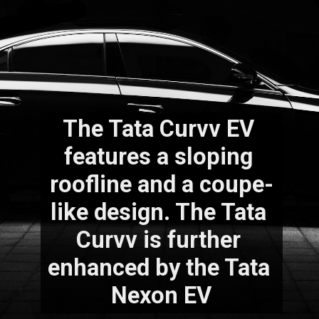
The Tata Curvv EV 
features a sloping 
roofline and a coupe-
like design. The Tata 
Curvv is further 
enhanced by the Tata 
Nexon EV