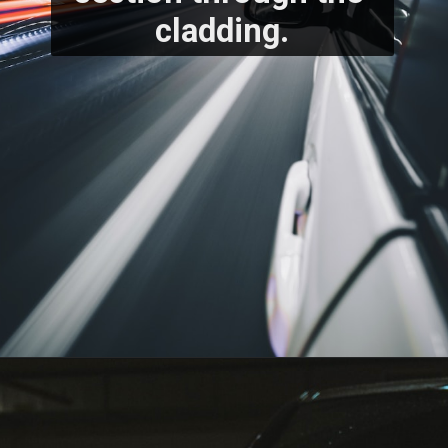
cladding.