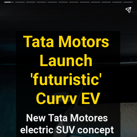
Tata Motors 
Launch 
'futuristic' 
New Tata Motores 
electric SUV concept 