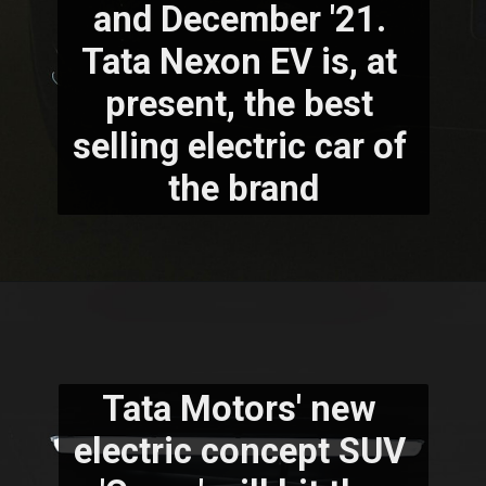
and December '21. 
Tata Nexon EV is, at 
present, the best 
selling electric car of 
the brand
Tata Motors' new 
electric concept SUV 