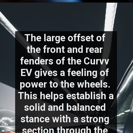
The large offset of 
the front and rear 
fenders of the Curvv 
EV gives a feeling of 
power to the wheels. 
This helps establish a 
solid and balanced 
stance with a strong 
section through the 