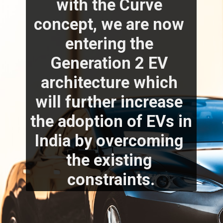
with the Curve 
concept, we are now 
entering the 
Generation 2 EV 
architecture which 
will further increase 
the adoption of EVs in 
India by overcoming 
the existing 
constraints.