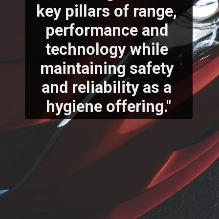
key pillars of range, 
performance and 
technology while 
maintaining safety 
and reliability as a 
hygiene offering."