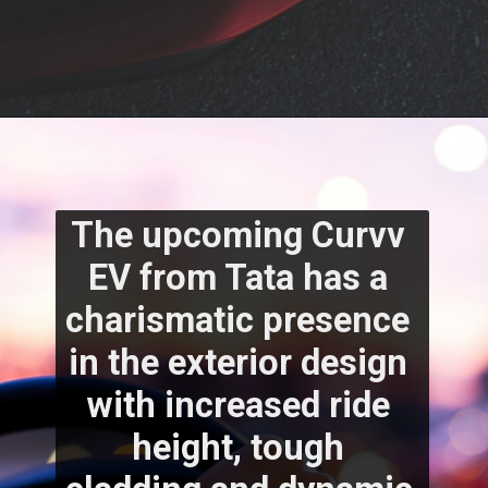
The upcoming Curvv 
EV from Tata has a 
charismatic presence 
in the exterior design 
with increased ride 
height, tough 