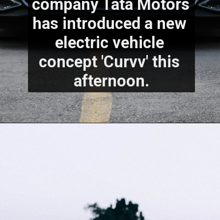
company Tata Motors 
has introduced a new 
electric vehicle 
concept 'Curvv' this 
afternoon.