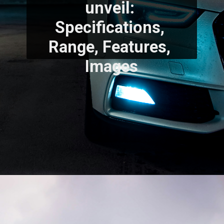
unveil: 
Specifications, 
Range, Features, 