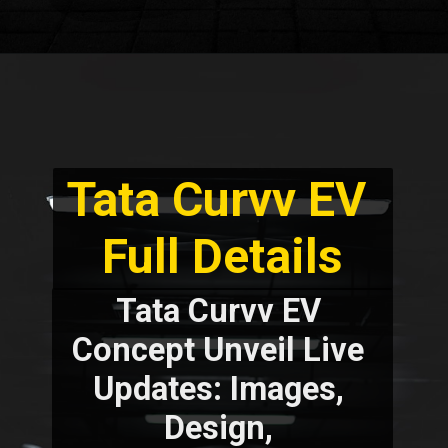
Tata Curvv EV 
Full Details
Tata Curvv EV 
Concept Unveil Live 
Updates: Images, 
Design, 