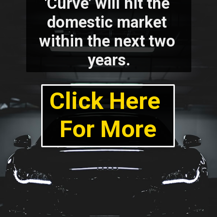
'Curve' will hit the 
domestic market 
within the next two 
years.
Click Here 
For More