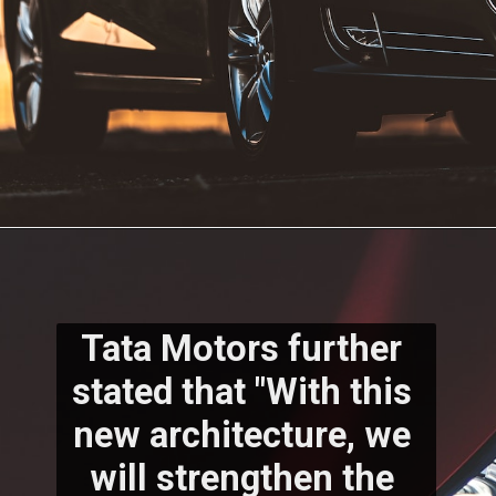
Tata Motors further 
stated that "With this 
new architecture, we 
will strengthen the 