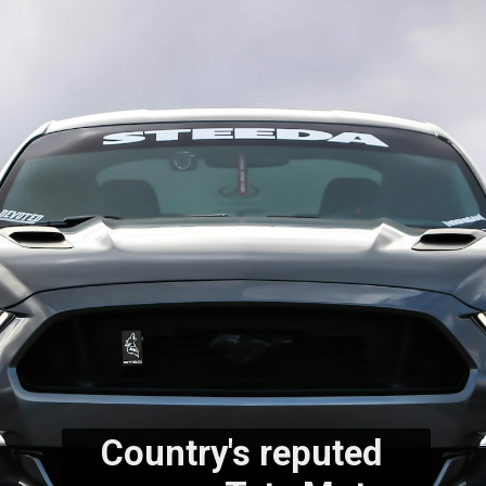
Country's reputed 