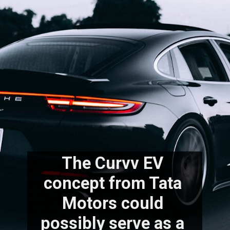
The Curvv EV 
concept from Tata 
Motors could 
possibly serve as a 