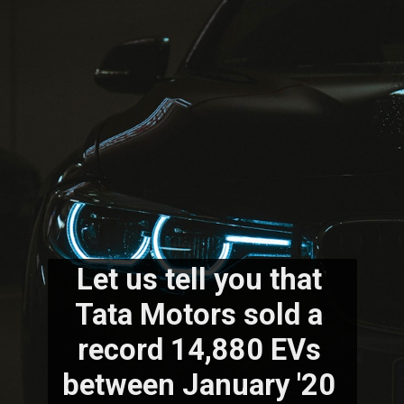
Let us tell you that 
Tata Motors sold a 
record 14,880 EVs 
between January '20 