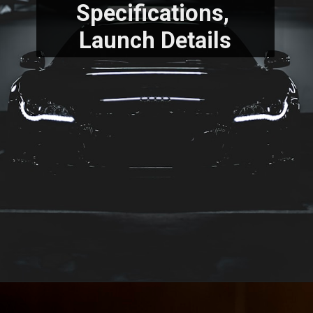
Specifications, 
Launch Details