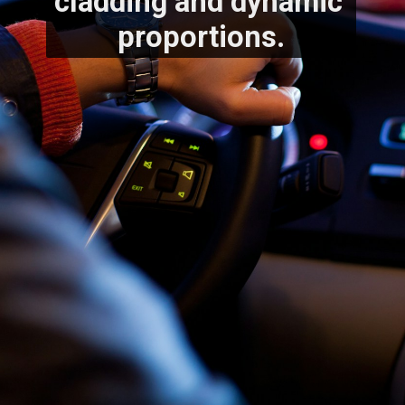
cladding and dynamic 
proportions.