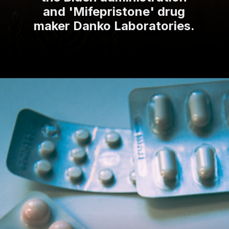
and 'Mifepristone' drug
maker Danko Laboratories.