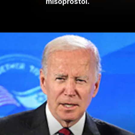
misoprostol.