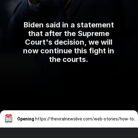
Biden said in a statement
that after the Supreme
Court's decision, we will
now continue this fight in
the courts.
Opening
https://theviralnewslive.com/web-stories/how-to-qualify-for-lifeline-programs-based-on-your-income-eligibility-screening/