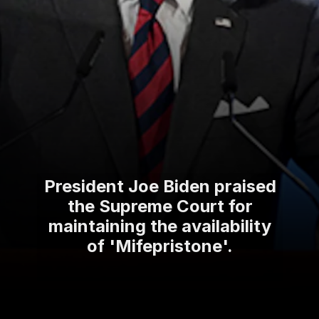
President Joe Biden praised
the Supreme Court for
maintaining the availability
of 'Mifepristone'.