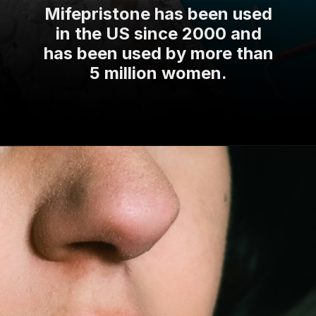
Mifepristone has been used
in the US since 2000 and
has been used by more than
5 million women.