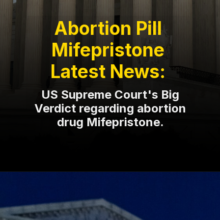
Abortion Pill
Mifepristone
Latest News:
US Supreme Court's Big
Verdict regarding abortion
drug Mifepristone.