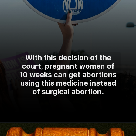
With this decision of the
court, pregnant women of
10 weeks can get abortions
using this medicine instead
of surgical abortion.