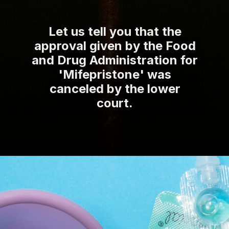
Let us tell you that the
approval given by the Food
and Drug Administration for
'Mifepristone' was
canceled by the lower
court.