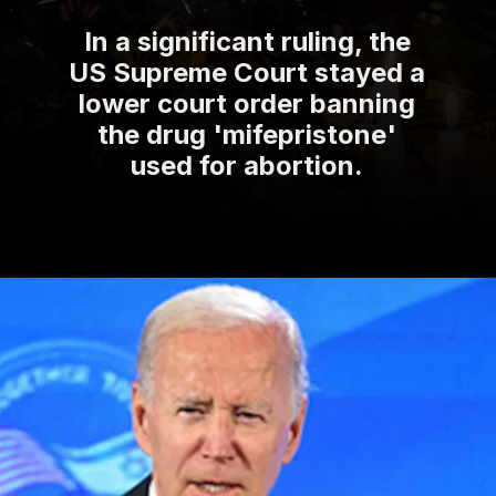
In a significant ruling, the
US Supreme Court stayed a
lower court order banning
the drug 'mifepristone'
used for abortion.