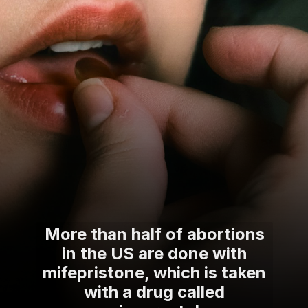
More than half of abortions
in the US are done with
mifepristone, which is taken
with a drug called