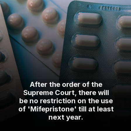
After the order of the
Supreme Court, there will
be no restriction on the use
of 'Mifepristone' till at least
next year.