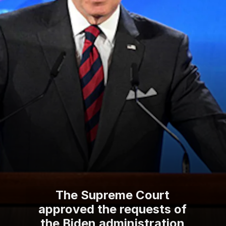
The Supreme Court
approved the requests of
the Biden administration