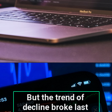
But the trend of 
decline broke last 