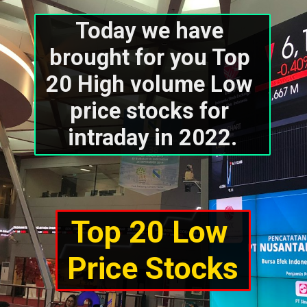
Today we have 
brought for you Top 
20 High volume Low 
price stocks for 
intraday in 2022.
Top 20 Low 
Price Stocks