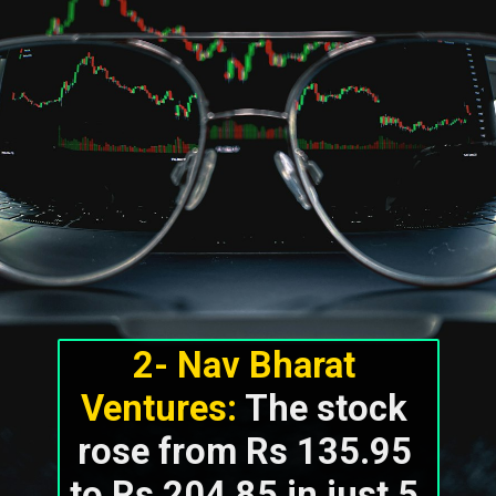
2- Nav Bharat 
Ventures:
 The stock 
rose from Rs 135.95 
to Rs 204.85 in just 5 