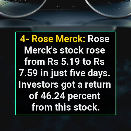
4- Rose Merck:
 Rose 
Merck's stock rose 
from Rs 5.19 to Rs 
7.59 in just five days. 
Investors got a return 
of 46.24 percent 
from this stock.