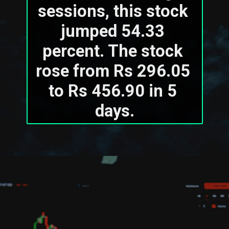
sessions, this stock 
jumped 54.33 
percent. The stock 
rose from Rs 296.05 
to Rs 456.90 in 5 
days.