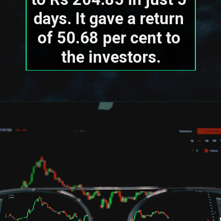
days. It gave a return 
of 50.68 per cent to 
the investors.