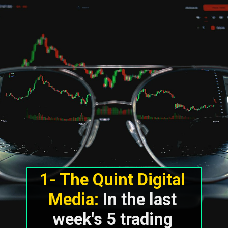
1- The Quint Digital 
Media:
 In the last 
week's 5 trading 