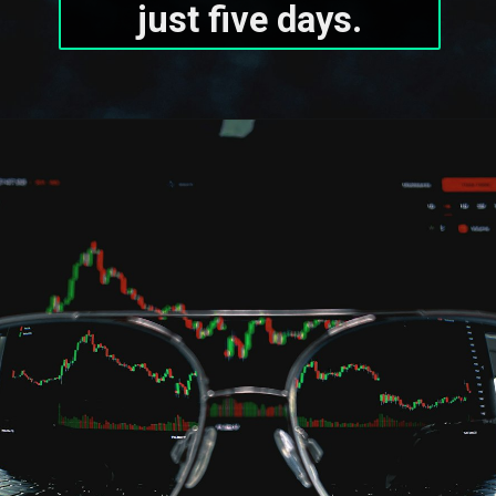
just five days.