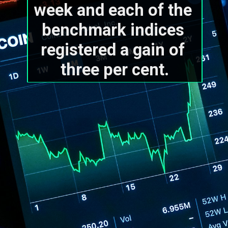
week and each of the 
benchmark indices 
registered a gain of 
three per cent.