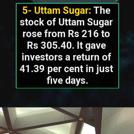
5- Uttam Sugar:
 The 
stock of Uttam Sugar 
rose from Rs 216 to 
Rs 305.40. It gave 
investors a return of 
41.39 per cent in just 
five days.