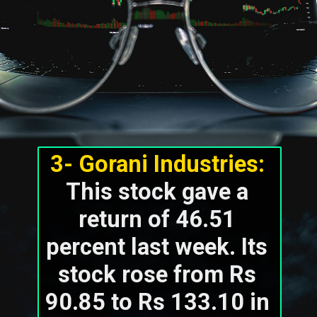
3- Gorani Industries:
This stock gave a 
return of 46.51 
percent last week. Its 
stock rose from Rs 
90.85 to Rs 133.10 in 