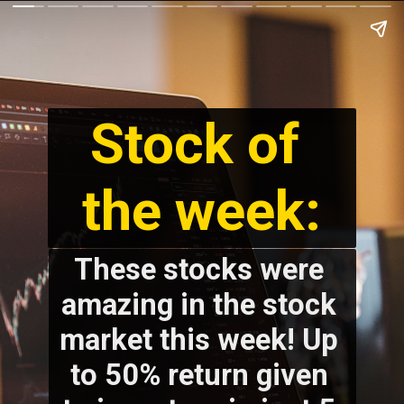
Stock of 
the week:
These stocks were 
amazing in the stock 
market this week! Up 
to 50% return given 