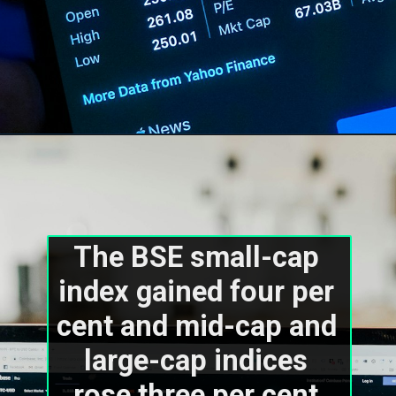
The BSE small-cap 
index gained four per 
cent and mid-cap and 
large-cap indices 
rose three per cent 