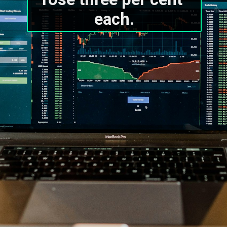
each.