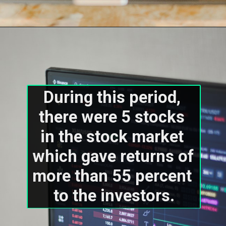
During this period, 
there were 5 stocks 
in the stock market 
which gave returns of 
more than 55 percent 
to the investors.