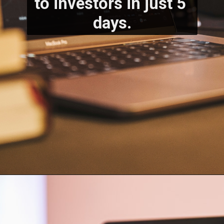
to investors in just 5 
days.