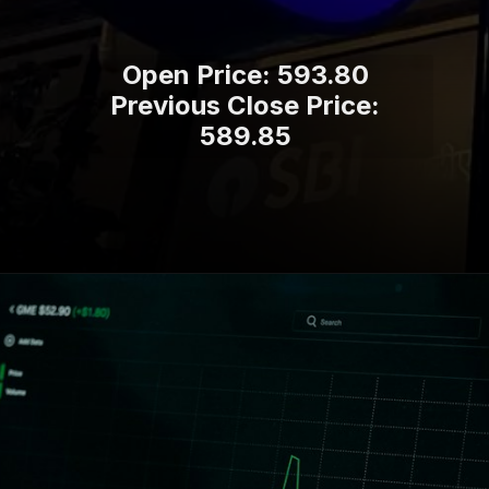
Open Price: 593.80
Previous Close Price:
589.85