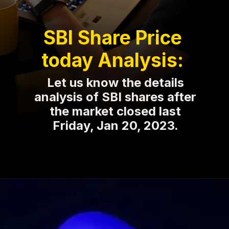
SBI Share Price
today Analysis:
Let us know the details
analysis of SBI shares after
the market closed last
Friday, Jan 20, 2023.