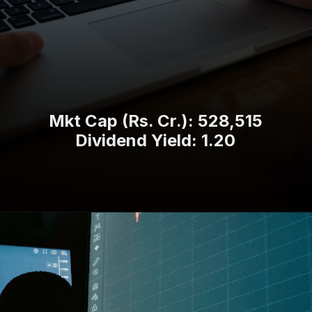
Mkt Cap (Rs. Cr.): 528,515
Dividend Yield: 1.20