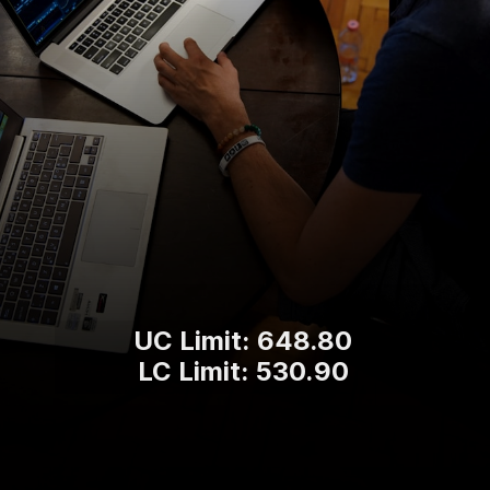
UC Limit: 648.80
LC Limit: 530.90