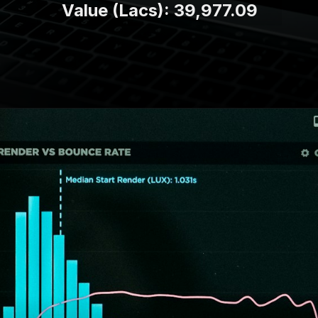
Value (Lacs): 39,977.09