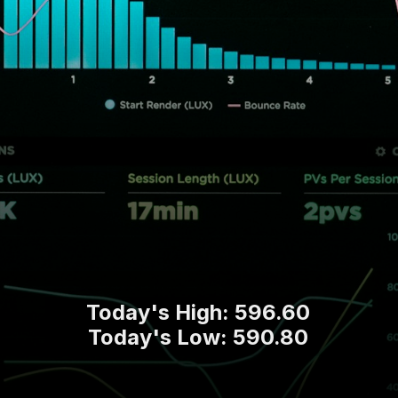
Today's High: 596.60
Today's Low: 590.80