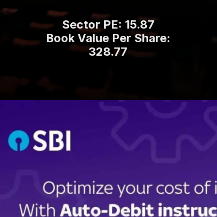
Sector PE: 15.87
Book Value Per Share:
328.77