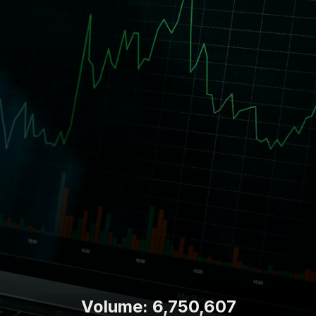
Volume: 6,750,607