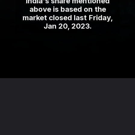
India's share mentioned
above is based on the
market closed last Friday,
Jan 20, 2023.
Opening
https://theviralnewslive.com/web-stories/adcon-capital-services-multibagger-penny-stocks-price-latest-news/