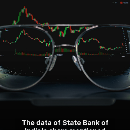
The data of State Bank of