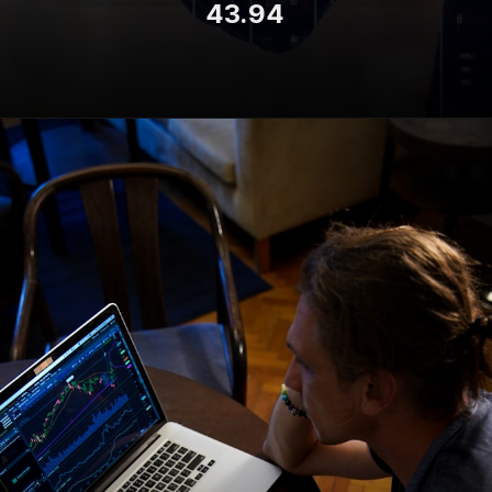
43.94