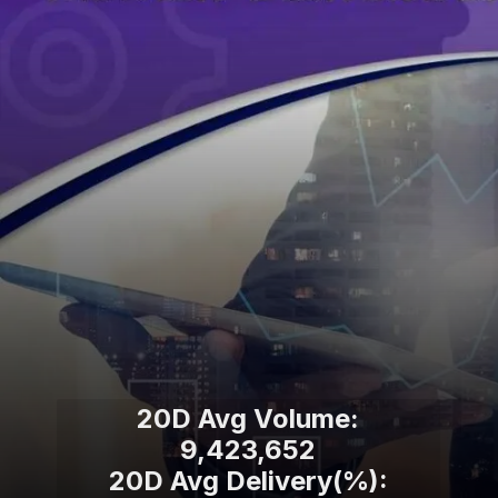
20D Avg Volume:
9,423,652
20D Avg Delivery(%):