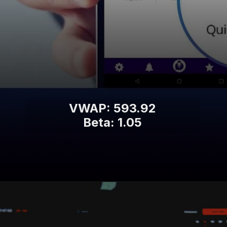
VWAP: 593.92
Beta: 1.05