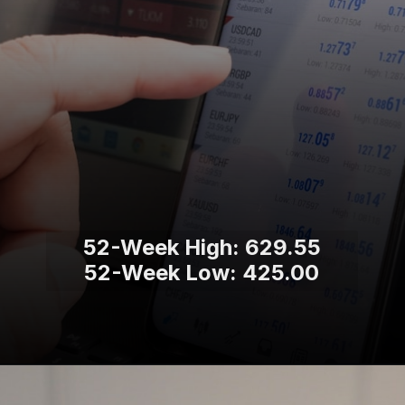
52-Week High: 629.55
52-Week Low: 425.00